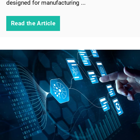
designed for manufacturing ...
Read the Article