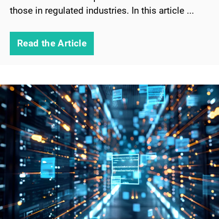
those in regulated industries. In this article ...
Read the Article