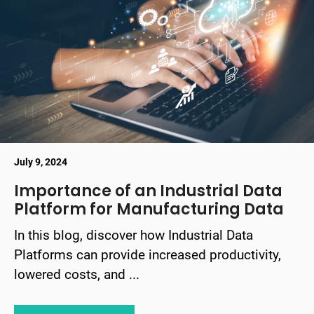
July 9, 2024
Importance of an Industrial Data
Platform for Manufacturing Data
In this blog, discover how Industrial Data
Platforms can provide increased productivity,
lowered costs, and ...