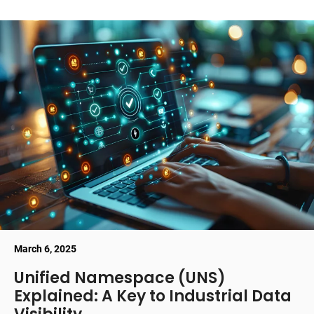
March 6, 2025
Unified Namespace (UNS)
Explained: A Key to Industrial Data