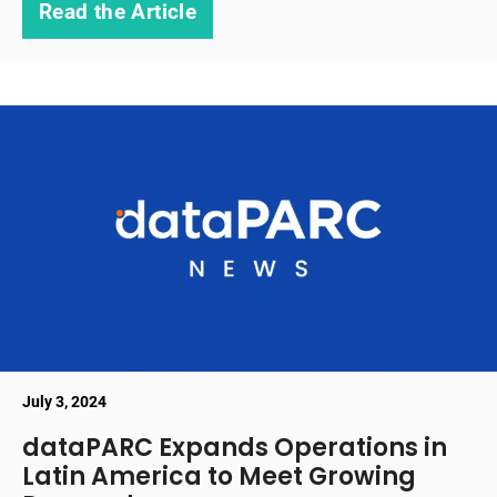
Read the Article
July 3, 2024
dataPARC Expands Operations in
Latin America to Meet Growing