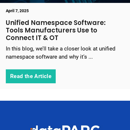
April 7, 2025
Unified Namespace Software:
Tools Manufacturers Use to
Connect IT & OT
In this blog, we’ll take a closer look at unified
namespace software and why it’s ...
Read the Article