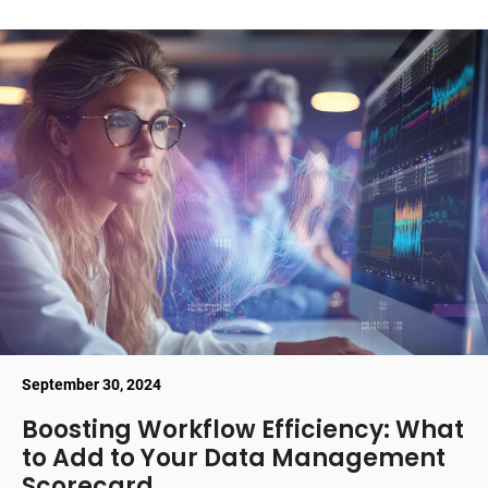
September 30, 2024
Boosting Workflow Efficiency: What
to Add to Your Data Management
Scorecard