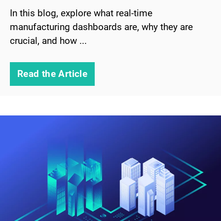
In this blog, explore what real-time
manufacturing dashboards are, why they are
crucial, and how ...
Read the Article