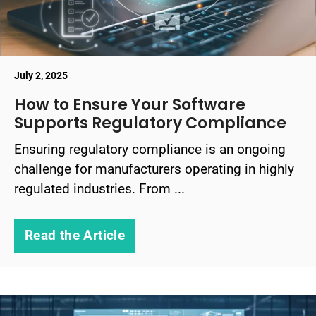
July 2, 2025
How to Ensure Your Software
Supports Regulatory Compliance
Ensuring regulatory compliance is an ongoing
challenge for manufacturers operating in highly
regulated industries. From ...
Read the Article