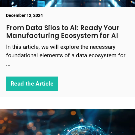
December 12, 2024
From Data Silos to AI: Ready Your
Manufacturing Ecosystem for AI
In this article, we will explore the necessary
foundational elements of a data ecosystem for
...
Read the Article