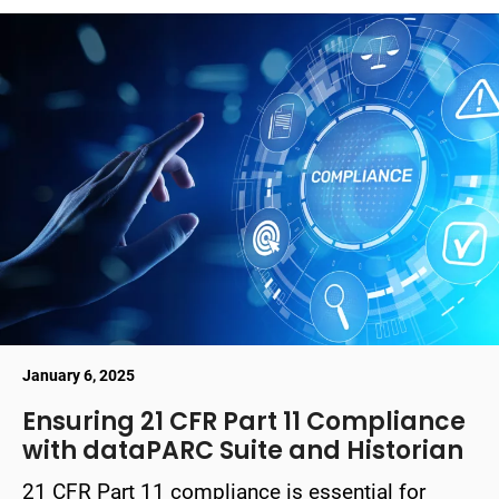
January 6, 2025
Ensuring 21 CFR Part 11 Compliance
with dataPARC Suite and Historian
21 CFR Part 11 compliance is essential for