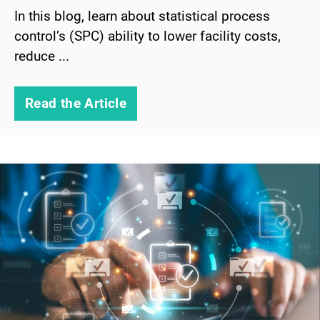
In this blog, learn about statistical process
control’s (SPC) ability to lower facility costs,
reduce ...
Read the Article