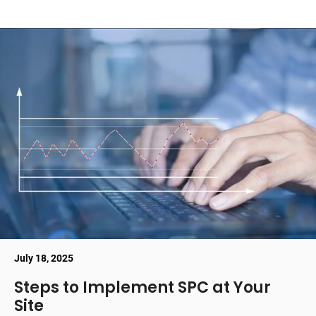
July 18, 2025
Steps to Implement SPC at Your
Site