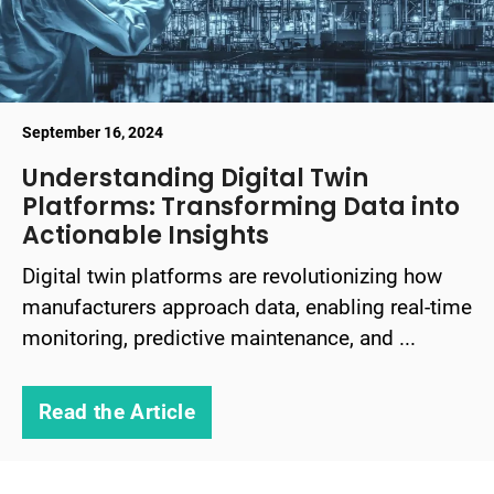
September 16, 2024
Understanding Digital Twin
Platforms: Transforming Data into
Actionable Insights
Digital twin platforms are revolutionizing how
manufacturers approach data, enabling real-time
monitoring, predictive maintenance, and ...
Read the Article