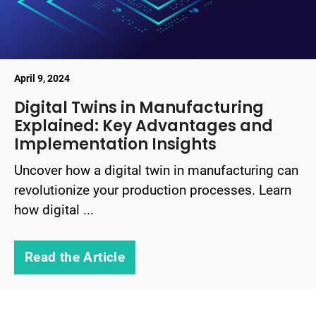
April 9, 2024
Digital Twins in Manufacturing
Explained: Key Advantages and
Implementation Insights
Uncover how a digital twin in manufacturing can
revolutionize your production processes. Learn
how digital ...
Read the Article