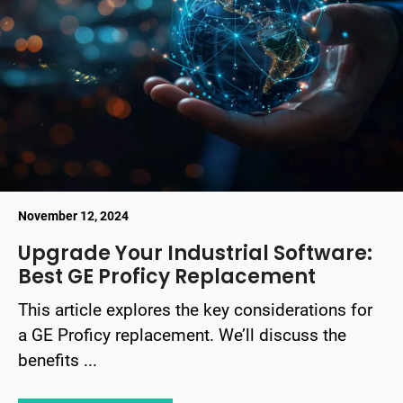
November 12, 2024
Upgrade Your Industrial Software:
Best GE Proficy Replacement
This article explores the key considerations for
a GE Proficy replacement. We’ll discuss the
benefits ...