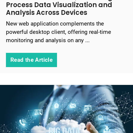
Process Data Visualization and
Analysis Across Devices
New web application complements the
powerful desktop client, offering real-time
monitoring and analysis on any ...
Read the Article