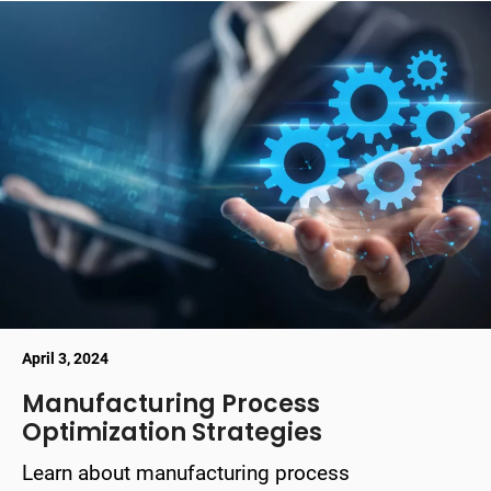
April 3, 2024
Manufacturing Process
Optimization Strategies
Learn about manufacturing process