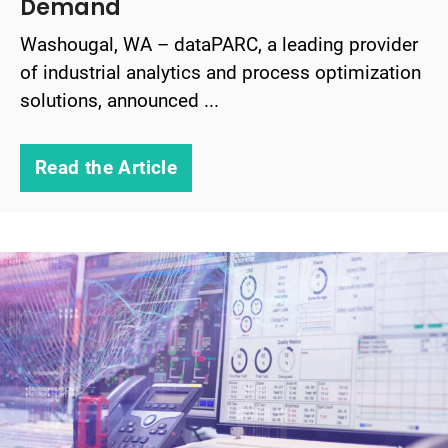
Demand
Washougal, WA – dataPARC, a leading provider
of industrial analytics and process optimization
solutions, announced ...
Read the Article