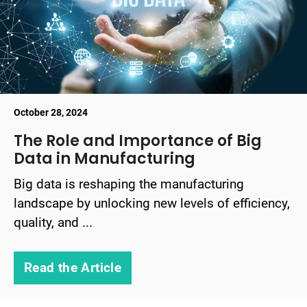
October 28, 2024
The Role and Importance of Big
Data in Manufacturing
Big data is reshaping the manufacturing
landscape by unlocking new levels of efficiency,
quality, and ...
Read the Article