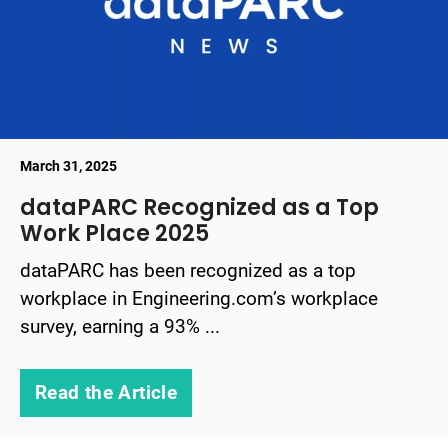
March 31, 2025
dataPARC Recognized as a Top
Work Place 2025
dataPARC has been recognized as a top
workplace in Engineering.com’s workplace
survey, earning a 93% ...
Read the Article