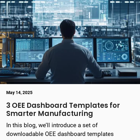
May 14, 2025
3 OEE Dashboard Templates for
Smarter Manufacturing
In this blog, we’ll introduce a set of
downloadable OEE dashboard templates