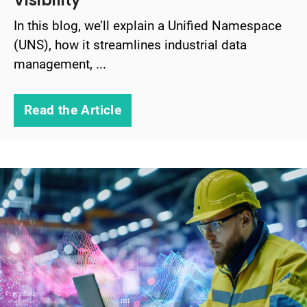
Visibility
In this blog, we’ll explain a Unified Namespace
(UNS), how it streamlines industrial data
management, ...
Read the Article