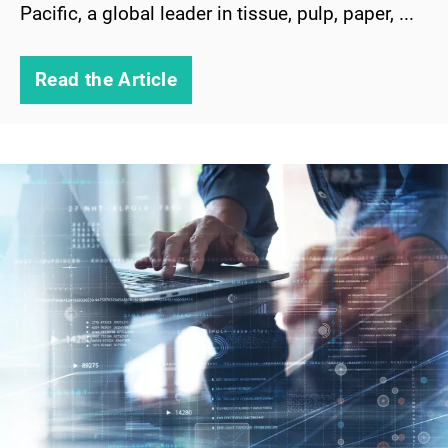
Pacific, a global leader in tissue, pulp, paper, ...
Read the Article