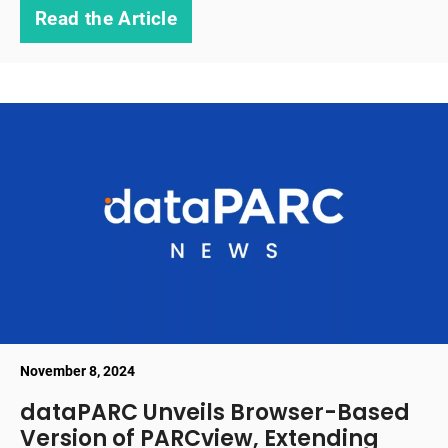
Read the Article
November 8, 2024
dataPARC Unveils Browser-Based
Version of PARCview, Extending