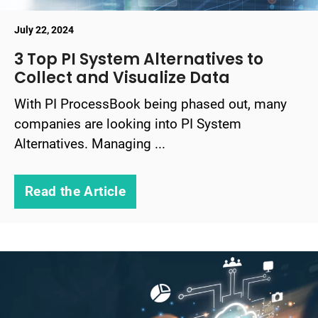
July 22, 2024
3 Top PI System Alternatives to
Collect and Visualize Data
With PI ProcessBook being phased out, many
companies are looking into PI System
Alternatives. Managing ...
Read the Article