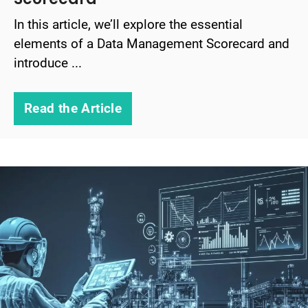
In this article, we’ll explore the essential
elements of a Data Management Scorecard and
introduce ...
Read the Article