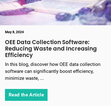
May 8, 2024
OEE Data Collection Software:
Reducing Waste and Increasing
Efficiency
In this blog, discover how OEE data collection
software can significantly boost efficiency,
minimize waste, ...
Read the Article