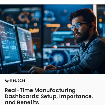
April 19, 2024
Real-Time Manufacturing
Dashboards: Setup, Importance,
and Benefits