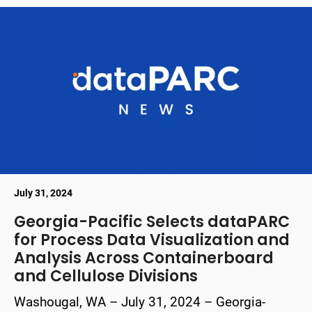
July 31, 2024
Georgia-Pacific Selects dataPARC
for Process Data Visualization and
Analysis Across Containerboard
and Cellulose Divisions
Washougal, WA – July 31, 2024 – Georgia-