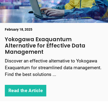
February 18, 2025
Yokogawa Exaquantum
Alternative for Effective Data
Management
Discover an effective alternative to Yokogawa
Exaquantum for streamlined data management.
Find the best solutions ...
Read the Article