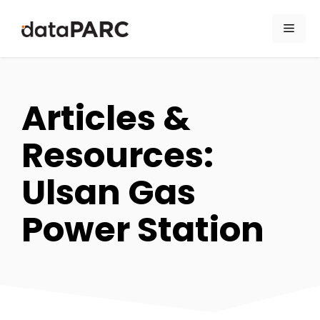
Skip to content
Men
Articles &
Resources:
Ulsan Gas
Power Station