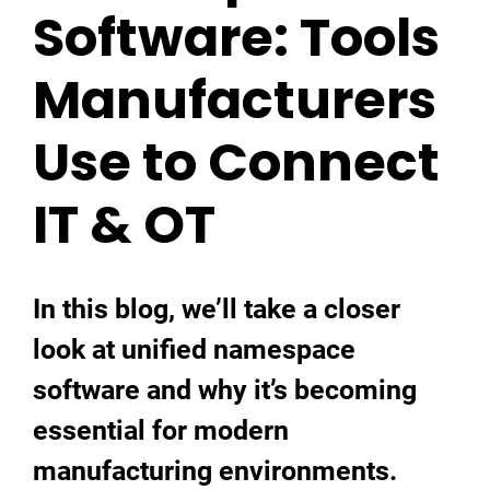
Software: Tools
Manufacturers
Use to Connect
IT & OT
In this blog, we’ll take a closer
look at unified namespace
software and why it’s becoming
essential for modern
manufacturing environments.