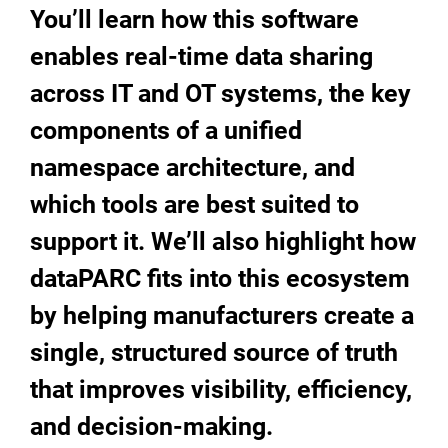
You’ll learn how this software
enables real-time data sharing
across IT and OT systems, the key
components of a unified
namespace architecture, and
which tools are best suited to
support it. We’ll also highlight how
dataPARC fits into this ecosystem
by helping manufacturers create a
single, structured source of truth
that improves visibility, efficiency,
and decision-making.