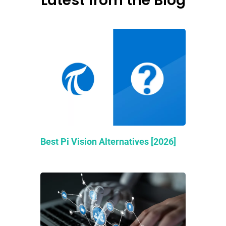
Latest from the Blog
Best Pi Vision Alternatives [2026]