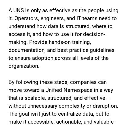
A UNS is only as effective as the people using
it. Operators, engineers, and IT teams need to
understand how data is structured, where to
access it, and how to use it for decision-
making. Provide hands-on training,
documentation, and best practice guidelines
to ensure adoption across all levels of the
organization.
By following these steps, companies can
move toward a Unified Namespace in a way
that is scalable, structured, and effective—
without unnecessary complexity or disruption.
The goal isn’t just to centralize data, but to
make it accessible, actionable, and valuable