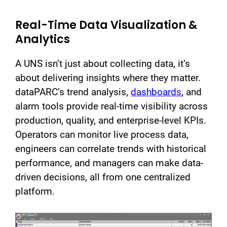
Real-Time Data Visualization &
Analytics
A UNS isn’t just about collecting data, it’s
about delivering insights where they matter.
dataPARC’s trend analysis,
dashboards
, and
alarm tools provide real-time visibility across
production, quality, and enterprise-level KPIs.
Operators can monitor live process data,
engineers can correlate trends with historical
performance, and managers can make data-
driven decisions, all from one centralized
platform.