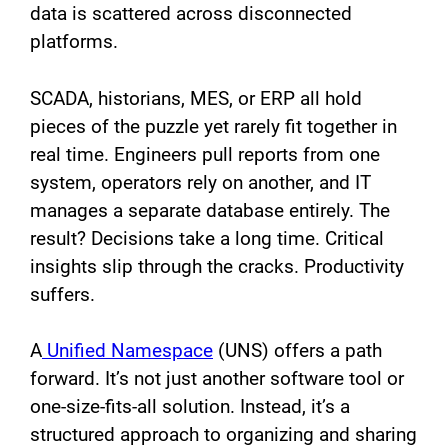
data is scattered across disconnected
platforms.
SCADA, historians, MES, or ERP all hold
pieces of the puzzle yet rarely fit together in
real time. Engineers pull reports from one
system, operators rely on another, and IT
manages a separate database entirely. The
result? Decisions take a long time. Critical
insights slip through the cracks. Productivity
suffers.
A
Unified Namespace
(UNS) offers a path
forward. It’s not just another software tool or
one-size-fits-all solution. Instead, it’s a
structured approach to organizing and sharing