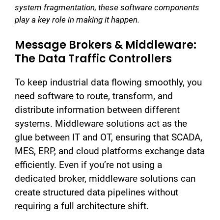
system fragmentation, these software components
play a key role in making it happen.
Message Brokers & Middleware:
The Data Traffic Controllers
To keep industrial data flowing smoothly, you
need software to route, transform, and
distribute information between different
systems. Middleware solutions act as the
glue between IT and OT, ensuring that SCADA,
MES, ERP, and cloud platforms exchange data
efficiently. Even if you’re not using a
dedicated broker, middleware solutions can
create structured data pipelines without
requiring a full architecture shift.