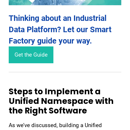
Thinking about an Industrial
Data Platform? Let our Smart
Factory guide your way.
Get the Guide
Steps to Implement a
Unified Namespace with
the Right Software
As we’ve discussed, building a Unified