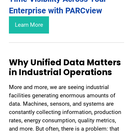
Enterprise with PARCview
Learn More
Why Unified Data Matters
in Industrial Operations
More and more, we are seeing industrial
facilities generating enormous amounts of
data. Machines, sensors, and systems are
constantly collecting information, production
rates, energy consumption, quality metrics,
and more. But often, there is a problem: that