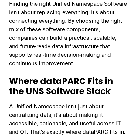
Finding the right Unified Namespace Software
isn’t about replacing everything; it’s about
connecting everything. By choosing the right
mix of these software components,
companies can build a practical, scalable,
and future-ready data infrastructure that
supports real-time decision-making and
continuous improvement.
Where dataPARC Fits in
the UNS
Software Stack
A Unified Namespace isn’t just about
centralizing data, it’s about making it
accessible, actionable, and useful across IT
and OT. That’s exactly where dataPARC fits in.