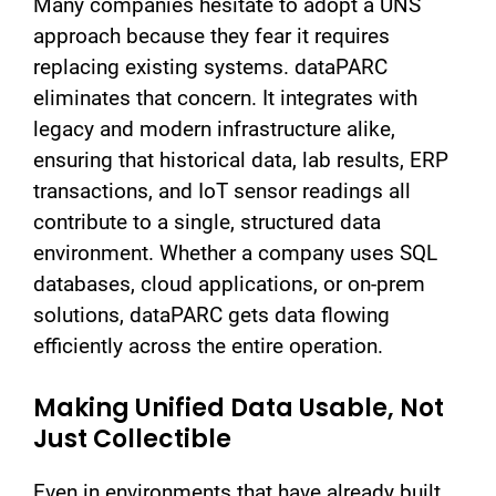
Many companies hesitate to adopt a UNS
approach because they fear it requires
replacing existing systems. dataPARC
eliminates that concern. It integrates with
legacy and modern infrastructure alike,
ensuring that historical data, lab results, ERP
transactions, and IoT sensor readings all
contribute to a single, structured data
environment. Whether a company uses SQL
databases, cloud applications, or on-prem
solutions, dataPARC gets data flowing
efficiently across the entire operation.
Making Unified Data Usable, Not
Just Collectible
Even in environments that have already built