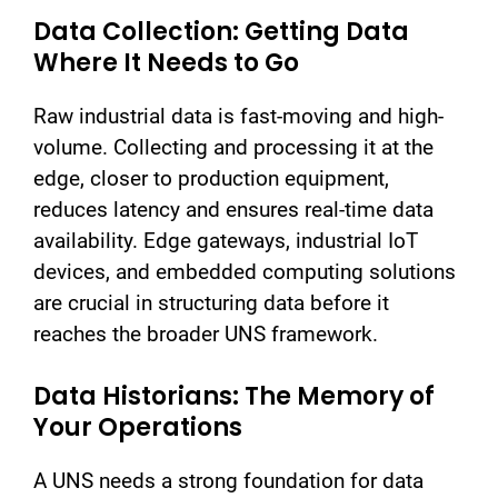
Data Collection: Getting Data
Where It Needs to Go
Raw industrial data is fast-moving and high-
volume. Collecting and processing it at the
edge, closer to production equipment,
reduces latency and ensures real-time data
availability. Edge gateways, industrial IoT
devices, and embedded computing solutions
are crucial in structuring data before it
reaches the broader UNS framework.
Data Historians: The Memory of
Your Operations
A UNS needs a strong foundation for data