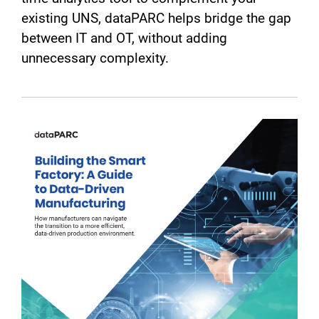
existing UNS, dataPARC helps bridge the gap
between IT and OT, without adding
unnecessary complexity.