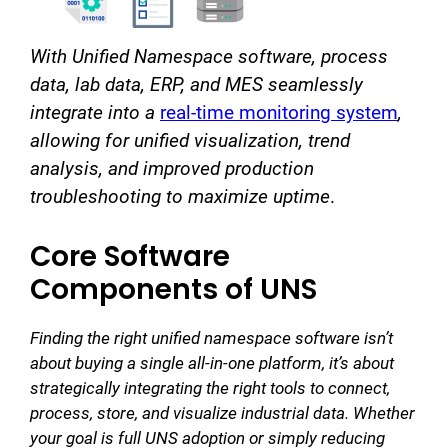
With Unified Namespace software, process
data, lab data, ERP, and MES seamlessly
integrate into a
real-time monitoring system
,
allowing for unified visualization, trend
analysis, and improved production
troubleshooting to maximize uptime
.
Core Software
Components of UNS
Finding the right unified namespace software isn’t
about buying a single all-in-one platform, it’s about
strategically integrating the right tools to connect,
process, store, and visualize industrial data. Whether
your goal is full UNS adoption or simply reducing