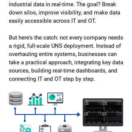
industrial data in real-time. The goal? Break
down silos, improve visibility, and make data
easily accessible across IT and OT.
But here’s the catch: not every company needs
a rigid, full-scale UNS deployment. Instead of
overhauling entire systems, businesses can
take a practical approach, integrating key data
sources, building real-time dashboards, and
connecting IT and OT step by step.