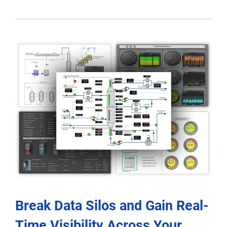
Break Data Silos and Gain Real-
Time Visibility Across Your