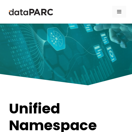
Skip to content
Men
Unified
Namespace