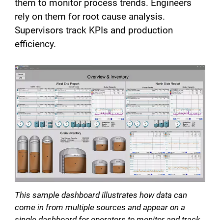
them to monitor process trends. Engineers
rely on them for root cause analysis.
Supervisors track KPIs and production
efficiency.
This sample dashboard illustrates how data can
come in from multiple sources and appear on a
single dashboard for operators to monitor and track