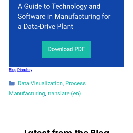
A Guide to Technology and
Software in Manufacturing for
a Data-Drive Plant
Download PDF
Blog Directory
Categories
Data Visualization
,
Process
Manufacturing
,
translate (en)