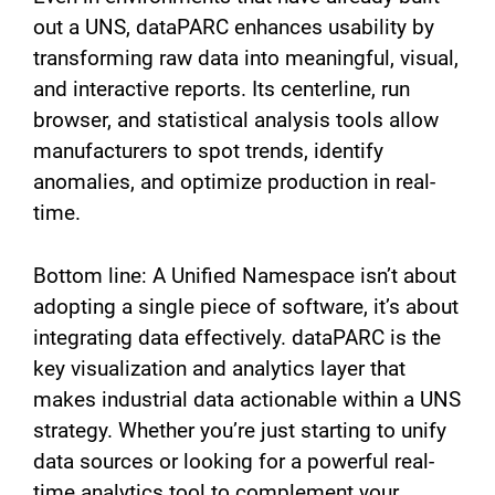
out a UNS, dataPARC enhances usability by
transforming raw data into meaningful, visual,
and interactive reports. Its centerline, run
browser, and statistical analysis tools allow
manufacturers to spot trends, identify
anomalies, and optimize production in real-
time.
Bottom line: A Unified Namespace isn’t about
adopting a single piece of software, it’s about
integrating data effectively. dataPARC is the
key visualization and analytics layer that
makes industrial data actionable within a UNS
strategy. Whether you’re just starting to unify
data sources or looking for a powerful real-
time analytics tool to complement your