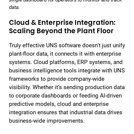
data.
Cloud & Enterprise Integration:
Scaling Beyond the Plant Floor
Truly effective UNS software doesn’t just unify
plant-floor data, it connects it with enterprise
systems. Cloud platforms, ERP systems, and
business intelligence tools integrate with UNS
frameworks to provide company-wide
visibility. Whether it’s sending production data
to corporate dashboards or feeding AI-driven
predictive models, cloud and enterprise
integration ensures that industrial data drives
business-wide improvements.