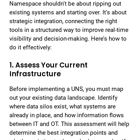
Namespace shouldn’t be about ripping out
existing systems and starting over. It’s about
strategic integration, connecting the right
tools in a structured way to improve real-time
visibility and decision-making. Here’s how to
do it effectively:
1. Assess Your Current
Infrastructure
Before implementing a UNS, you must map
out your existing data landscape. Identify
where data silos exist, what systems are
already in place, and how information flows
between IT and OT. This assessment will help
determine the best integration points and