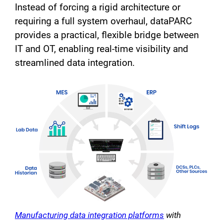
Instead of forcing a rigid architecture or
requiring a full system overhaul, dataPARC
provides a practical, flexible bridge between
IT and OT, enabling real-time visibility and
streamlined data integration.
Manufacturing data integration platforms
with