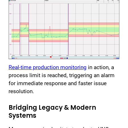
Real-time production monitoring
in action, a
process limit is reached, triggering an alarm
for immediate response and faster issue
resolution.
Bridging Legacy & Modern
Systems