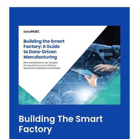
Building The Smart
Factory