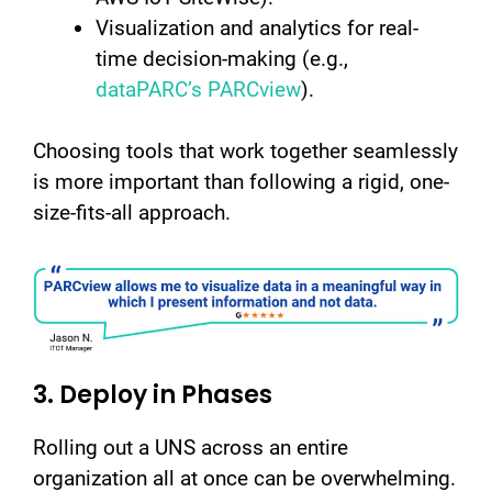
Visualization and analytics for real-
time decision-making (e.g.,
dataPARC’s PARCview
).
Choosing tools that work together seamlessly
is more important than following a rigid, one-
size-fits-all approach.
3. Deploy in Phases
Rolling out a UNS across an entire
organization all at once can be overwhelming.