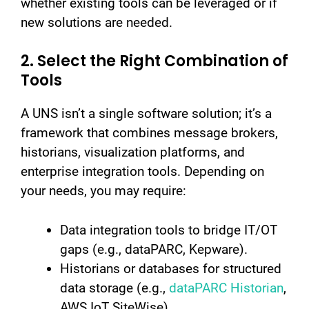
whether existing tools can be leveraged or if
new solutions are needed.
2. Select the Right Combination of
Tools
A UNS isn’t a single software solution; it’s a
framework that combines message brokers,
historians, visualization platforms, and
enterprise integration tools. Depending on
your needs, you may require:
Data integration tools to bridge IT/OT
gaps (e.g., dataPARC, Kepware).
Historians or databases for structured
data storage (e.g.,
dataPARC Historian
,
AWS IoT SiteWise).