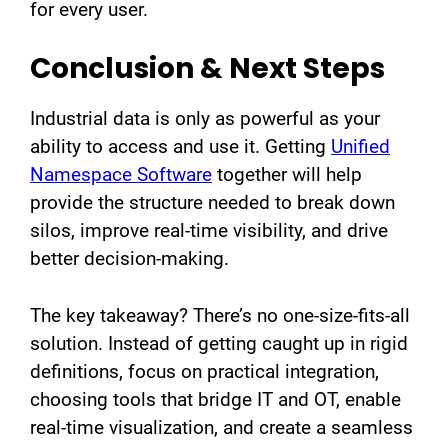
for every user.
Conclusion & Next Steps
Industrial data is only as powerful as your
ability to access and use it. Getting
Unified
Namespace Software
together will help
provide the structure needed to break down
silos, improve real-time visibility, and drive
better decision-making.
The key takeaway? There’s no one-size-fits-all
solution. Instead of getting caught up in rigid
definitions, focus on practical integration,
choosing tools that bridge IT and OT, enable
real-time visualization, and create a seamless