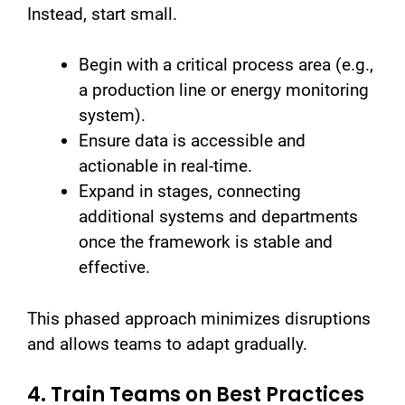
Instead, start small.
Begin with a critical process area (e.g.,
a production line or energy monitoring
system).
Ensure data is accessible and
actionable in real-time.
Expand in stages, connecting
additional systems and departments
once the framework is stable and
effective.
This phased approach minimizes disruptions
and allows teams to adapt gradually.
4. Train Teams on Best Practices