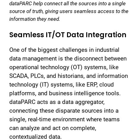
dataPARC help connect all the sources into a single
source of truth, giving users seamless access to the
information they need.
Seamless IT/OT Data Integration
One of the biggest challenges in industrial
data management is the disconnect between
operational technology (OT) systems, like
SCADA, PLCs, and historians, and information
technology (IT) systems, like ERP, cloud
platforms, and business intelligence tools.
dataPARC acts as a data aggregator,
connecting these disparate sources into a
single, real-time environment where teams
can analyze and act on complete,
contextualized data.