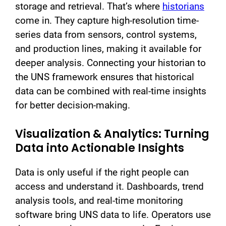
storage and retrieval. That’s where
historians
come in. They capture high-resolution time-
series data from sensors, control systems,
and production lines, making it available for
deeper analysis. Connecting your historian to
the UNS framework ensures that historical
data can be combined with real-time insights
for better decision-making.
Visualization & Analytics: Turning
Data into Actionable Insights
Data is only useful if the right people can
access and understand it. Dashboards, trend
analysis tools, and real-time monitoring
software bring UNS data to life. Operators use