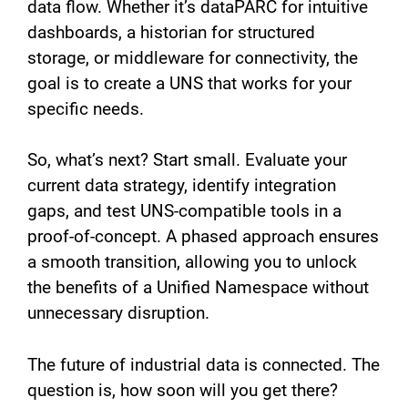
data flow. Whether it’s dataPARC for intuitive
dashboards, a historian for structured
storage, or middleware for connectivity, the
goal is to create a UNS that works for your
specific needs.
So, what’s next? Start small. Evaluate your
current data strategy, identify integration
gaps, and test UNS-compatible tools in a
proof-of-concept. A phased approach ensures
a smooth transition, allowing you to unlock
the benefits of a Unified Namespace without
unnecessary disruption.
The future of industrial data is connected. The
question is, how soon will you get there?