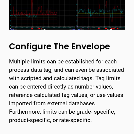
Configure The Envelope
Multiple limits can be established for each
process data tag, and can even be associated
with scripted and calculated tags. Tag limits
can be entered directly as number values,
reference calculated tag values, or use values
imported from external databases.
Furthermore, limits can be grade- specific,
product-specific, or rate-specific.