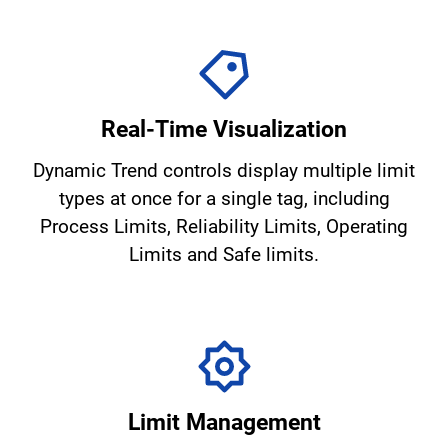
Real-Time Visualization
Dynamic Trend controls display multiple limit
types at once for a single tag, including
Process Limits, Reliability Limits, Operating
Limits and Safe limits.
Limit Management