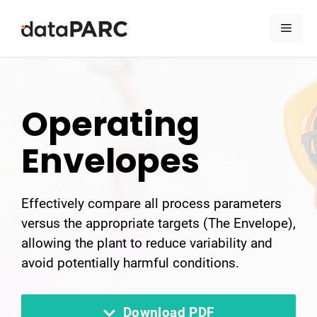
Skip to content
Men
Operating
Envelopes
Effectively compare all process parameters
versus the appropriate targets (The Envelope),
allowing the plant to reduce variability and
avoid potentially harmful conditions.
Download PDF