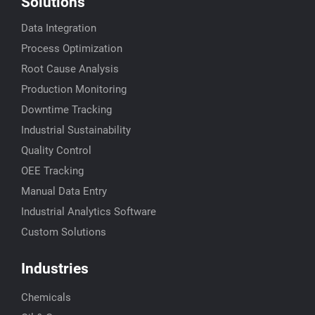
Solutions
Data Integration
Process Optimization
Root Cause Analysis
Production Monitoring
Downtime Tracking
Industrial Sustainability
Quality Control
OEE Tracking
Manual Data Entry
Industrial Analytics Software
Custom Solutions
Industries
Chemicals