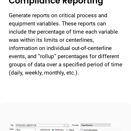
Compliance Reporting
Generate reports on critical process and
equipment variables. These reports can
include the percentage of time each variable
was within its limits or centerlines,
information on individual out-of-centerline
events, and “rollup” percentages for different
groups of data over a specified period of time
(daily, weekly, monthly, etc.).