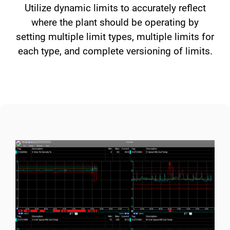
Utilize dynamic limits to accurately reflect
where the plant should be operating by
setting multiple limit types, multiple limits for
each type, and complete versioning of limits.