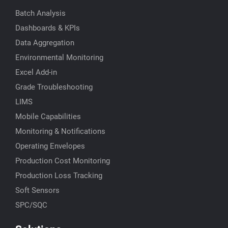
Batch Analysis
Dashboards & KPIs
Data Aggregation
Environmental Monitoring
Excel Add-in
Grade Troubleshooting
LIMS
Mobile Capabilities
Monitoring & Notifications
Operating Envelopes
Production Cost Monitoring
Production Loss Tracking
Soft Sensors
SPC/SQC