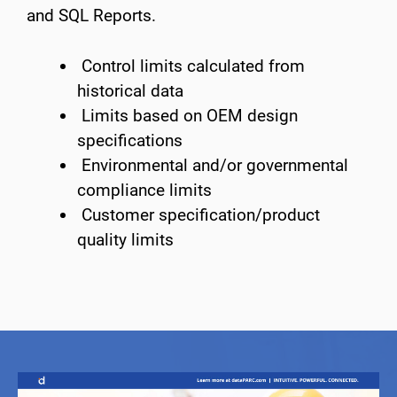
and SQL Reports.
Control limits calculated from
historical data
Limits based on OEM design
specifications
Environmental and/or governmental
compliance limits
Customer specification/product
quality limits