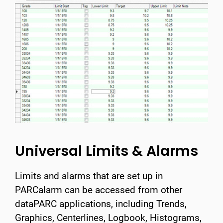
Universal Limits & Alarms
Limits and alarms that are set up in
PARCalarm can be accessed from other
dataPARC applications, including Trends,
Graphics, Centerlines, Logbook, Histograms,