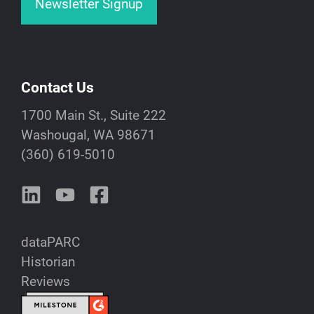
Newsletter Signup
Contact Us
1700 Main St., Suite 222
Washougal, WA 98671
(360) 619-5010
dataPARC
Historian
Reviews