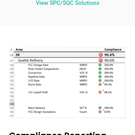
View SPC/SQC Solutions