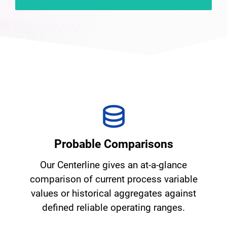
Probable Comparisons
Our Centerline gives an at-a-glance
comparison of current process variable
values or historical aggregates against
defined reliable operating ranges.