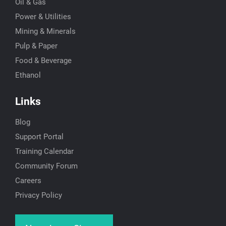
Oil & Gas
Power & Utilities
Mining & Minerals
Pulp & Paper
Food & Beverage
Ethanol
Links
Blog
Support Portal
Training Calendar
Community Forum
Careers
Privacy Policy