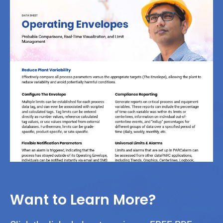
Want to Learn More?