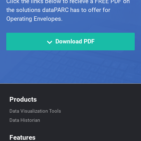
Click the links below to recieve a FREE PDF on
the solutions dataPARC has to offer for
Operating Envelopes.
Download PDF
Products
Data Visualization Tools
Data Historian
Features