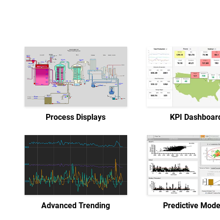
Process Displays
KPI Dashboar
Advanced Trending
Predictive Mode