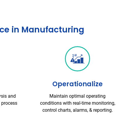
nce in Manufacturing
Operationalize
ysis and
Maintain optimal operating
r process
conditions with real-time monitoring,
control charts, alarms, & reporting.