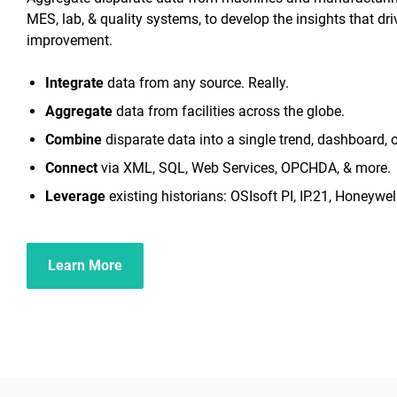
MES, lab, & quality systems, to develop the insights that dr
improvement.
Integrate
data from any source. Really.
Aggregate
data from facilities across the globe.
Combine
disparate data into a single trend, dashboard, o
Connect
via XML, SQL, Web Services, OPCHDA, & more.
Leverage
existing historians: OSIsoft PI, IP.21, Honeywell
Learn More