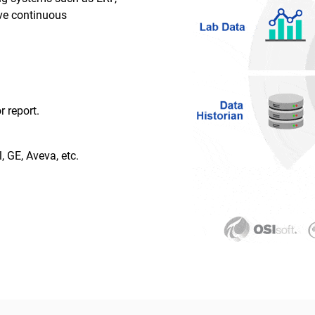
ive continuous
r report.
, GE, Aveva, etc.