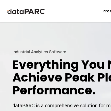
Skip to content
Pro
Industrial Analytics Software
Everything You 
Achieve Peak Pl
Performance.
dataPARC is a comprehensive solution for m