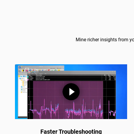
Mine richer insights from y
Faster Troubleshooting