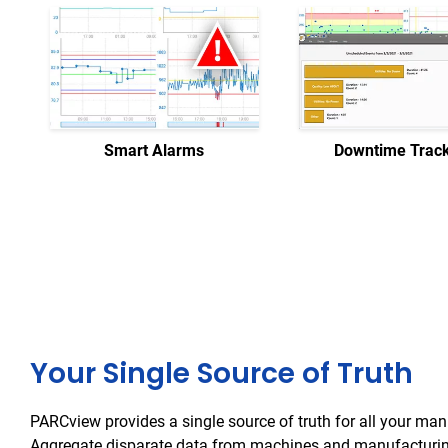
Smart Alarms
Downtime Trac
Your Single Source of Truth
PARCview provides a single source of truth for all your man
Aggregate disparate data from machines and manufacturin