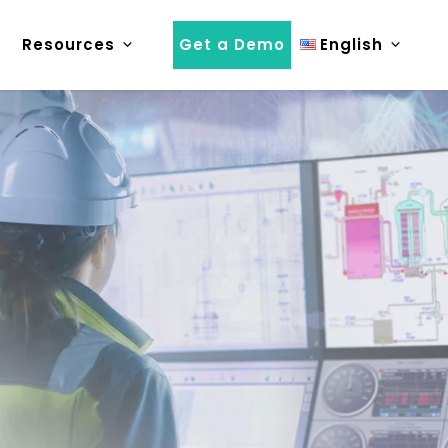
Resources
Get a Demo
English