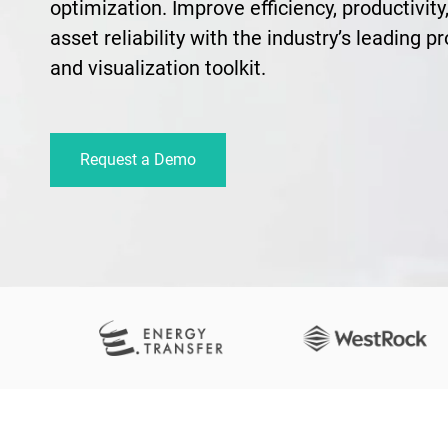
optimization. Improve efficiency, productivity,
asset reliability with the industry’s leading p
and visualization toolkit.
Request a Demo