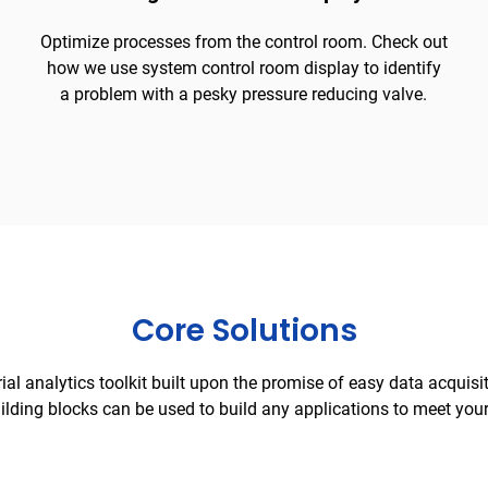
Optimize processes from the control room. Check out
how we use system control room display to identify
a problem with a pesky pressure reducing valve.
Core Solutions
rial analytics toolkit built upon the promise of easy data acquisi
ilding blocks can be used to build any applications to meet you