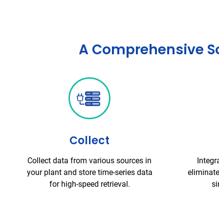
A Comprehensive Sol
Collect
Collect data from various sources in
Integr
your plant and store time-series data
eliminate
for high-speed retrieval.
si