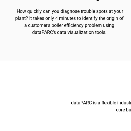
How quickly can you diagnose trouble spots at your
plant? It takes only 4 minutes to identify the origin of
a customer’s boiler efficiency problem using
dataPARC’s data visualization tools.
dataPARC is a flexible indust
core bu