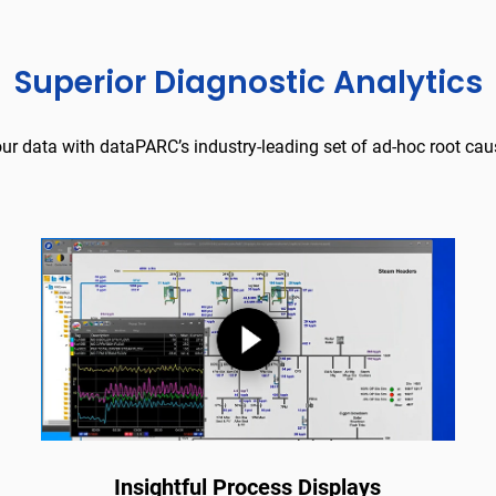
Superior Diagnostic Analytics
our data with dataPARC’s industry-leading set of ad-hoc root caus
Insightful Process Displays