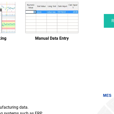
R
king
Manual Data Entry
ufacturing data.
g systems such as ERP,