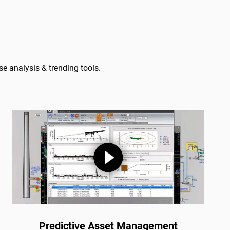
e analysis & trending tools.
Predictive Asset Management