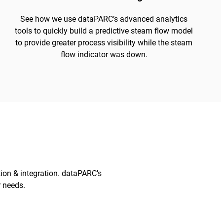
See how we use dataPARC’s advanced analytics
tools to quickly build a predictive steam flow model
to provide greater process visibility while the steam
flow indicator was down.
tion & integration. dataPARC’s
r needs.