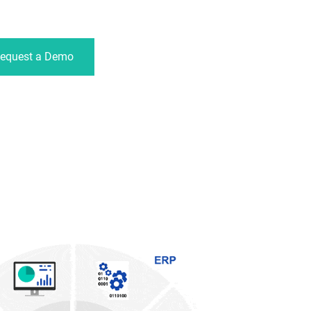
equest a Demo