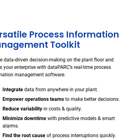
rsatile Process Information
nagement Toolkit
e data-driven decision-making on the plant floor and
s your enterprise with dataPARC’s real-time process
mation management software.
Integrate
data from anywhere in your plant.
Empower operations teams
to make better decisions.
Reduce variability
in costs & quality.
Minimize downtime
with predictive models & smart
alarms.
Find the root cause
of process interruptions quickly.