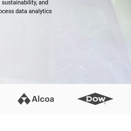
 sustainability, and
rocess data analytics