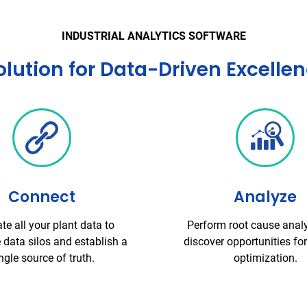
INDUSTRIAL ANALYTICS SOFTWARE
ution for Data-Driven Excelle
Connect
Analyze
ate all your plant data to
Perform root cause anal
 data silos and establish a
discover opportunities fo
ngle source of truth.
optimization.