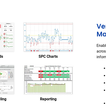
Ve
Ma
Enabl
acros
ds
SPC Charts
infor
ling
Reporting