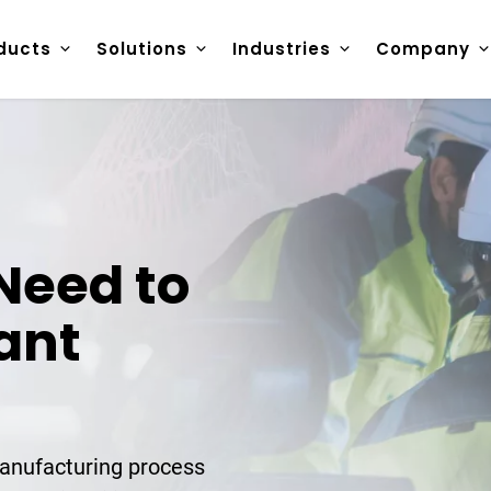
ducts
Solutions
Industries
Company
Need to
ant
anufacturing process