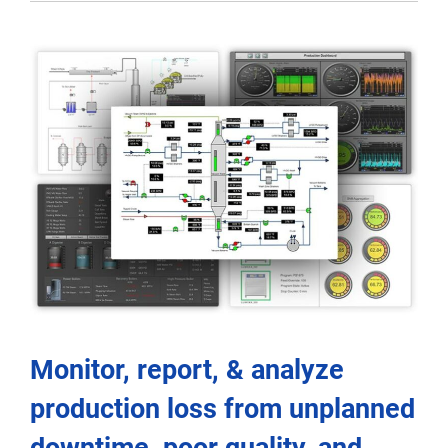
Monitor, report, & analyze
production loss from unplanned
downtime, poor quality, and