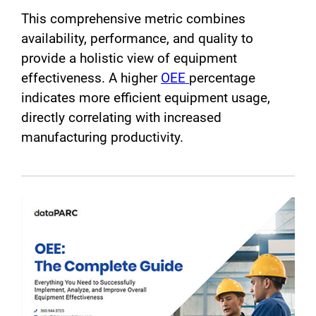
This comprehensive metric combines
availability, performance, and quality to
provide a holistic view of equipment
effectiveness. A higher
OEE
percentage
indicates more efficient equipment usage,
directly correlating with increased
manufacturing productivity.