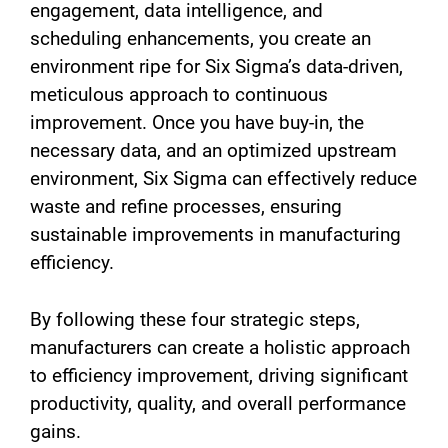
engagement, data intelligence, and
scheduling enhancements, you create an
environment ripe for Six Sigma’s data-driven,
meticulous approach to continuous
improvement. Once you have buy-in, the
necessary data, and an optimized upstream
environment, Six Sigma can effectively reduce
waste and refine processes, ensuring
sustainable improvements in manufacturing
efficiency.
By following these four strategic steps,
manufacturers can create a holistic approach
to efficiency improvement, driving significant
productivity, quality, and overall performance
gains.