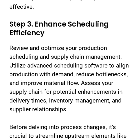
effective.
Step 3. Enhance Scheduling
Efficiency
Review and optimize your production
scheduling and supply chain management.
Utilize advanced scheduling software to align
production with demand, reduce bottlenecks,
and improve material flow. Assess your
supply chain for potential enhancements in
delivery times, inventory management, and
supplier relationships.
Before delving into process changes, it’s
crucial to streamline upstream elements like