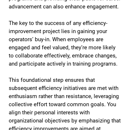
advancement can also enhance engagement.
The key to the success of any efficiency-
improvement project lies in gaining your
operators’ buy-in. When employees are
engaged and feel valued, they’re more likely
to collaborate effectively, embrace changes,
and participate actively in training programs.
This foundational step ensures that
subsequent efficiency initiatives are met with
enthusiasm rather than resistance, leveraging
collective effort toward common goals. You
align their personal interests with
organizational objectives by emphasizing that
efficiency improvements are aimed at