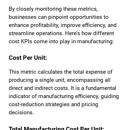
By closely monitoring these metrics,
businesses can pinpoint opportunities to
enhance profitability, improve efficiency, and
streamline operations. Here’s how different
cost KPIs come into play in manufacturing:
Cost Per Unit:
This metric calculates the total expense of
producing a single unit, encompassing all
direct and indirect costs. It is a fundamental
indicator of manufacturing efficiency, guiding
cost-reduction strategies and pricing
decisions.
Total Manufacturing Cost Per Unit: