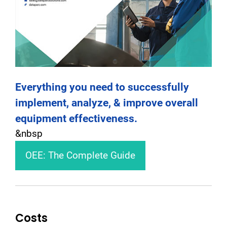
Everything you need to successfully
implement, analyze, & improve overall
equipment effectiveness.
&nbsp
OEE: The Complete Guide
Costs