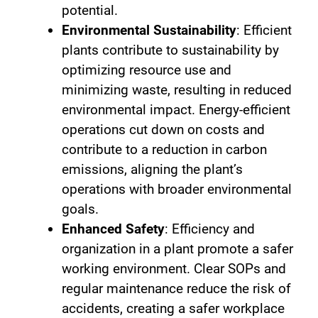
potential.
Environmental Sustainability
: Efficient
plants contribute to sustainability by
optimizing resource use and
minimizing waste, resulting in reduced
environmental impact. Energy-efficient
operations cut down on costs and
contribute to a reduction in carbon
emissions, aligning the plant’s
operations with broader environmental
goals.
Enhanced Safety
: Efficiency and
organization in a plant promote a safer
working environment. Clear SOPs and
regular maintenance reduce the risk of
accidents, creating a safer workplace