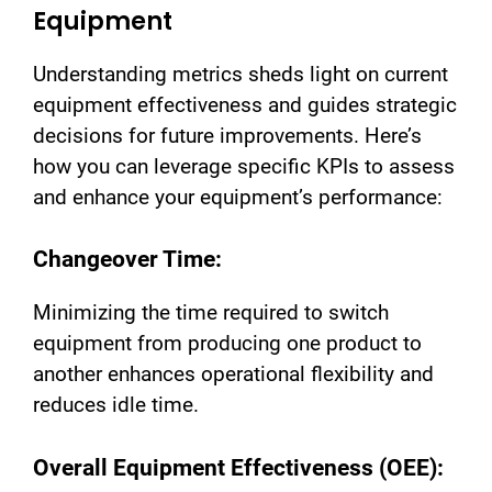
Equipment
Understanding metrics sheds light on current
equipment effectiveness and guides strategic
decisions for future improvements. Here’s
how you can leverage specific KPIs to assess
and enhance your equipment’s performance:
Changeover Time:
Minimizing the time required to switch
equipment from producing one product to
another enhances operational flexibility and
reduces idle time.
Overall Equipment Effectiveness (OEE):