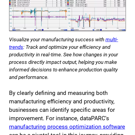
Visualize your manufacturing success with
multi-
trends
: Track and optimize your efficiency and
productivity in real-time. See how changes in your
process directly impact output, helping you make
informed decisions to enhance production quality
and performance.
By clearly defining and measuring both
manufacturing efficiency and productivity,
businesses can identify specific areas for
improvement. For instance, dataPARC’s
manufacturing process optimization software