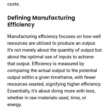
costs.
Defining Manufacturing
Efficiency
Manufacturing efficiency focuses on how well
resources are utilized to produce an output.
It’s not merely about the quantity of output but
about the optimal use of inputs to achieve
that output. Efficiency is measured by
comparing the actual output to the potential
output within a given timeframe, with fewer
resources wasted, signifying higher efficiency.
Essentially, it’s about doing more with less,
whether in raw materials used, time, or
energy.