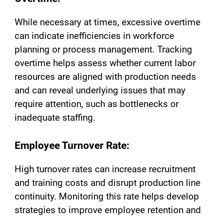
While necessary at times, excessive overtime
can indicate inefficiencies in workforce
planning or process management. Tracking
overtime helps assess whether current labor
resources are aligned with production needs
and can reveal underlying issues that may
require attention, such as bottlenecks or
inadequate staffing.
Employee Turnover Rate:
High turnover rates can increase recruitment
and training costs and disrupt production line
continuity. Monitoring this rate helps develop
strategies to improve employee retention and