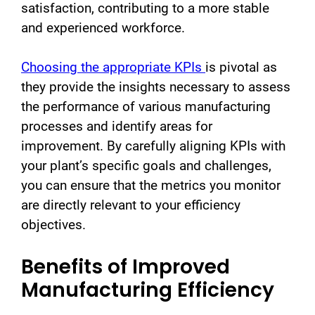
satisfaction, contributing to a more stable
and experienced workforce.
Choosing the appropriate KPIs
is pivotal as
they provide the insights necessary to assess
the performance of various manufacturing
processes and identify areas for
improvement. By carefully aligning KPIs with
your plant’s specific goals and challenges,
you can ensure that the metrics you monitor
are directly relevant to your efficiency
objectives.
Benefits of Improved
Manufacturing Efficiency