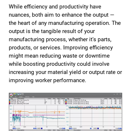
While efficiency and productivity have
nuances, both aim to enhance the output —
the heart of any manufacturing operation. The
output is the tangible result of your
manufacturing process, whether it’s parts,
products, or services. Improving efficiency
might mean reducing waste or downtime
while boosting productivity could involve
increasing your material yield or output rate or
improving worker performance.