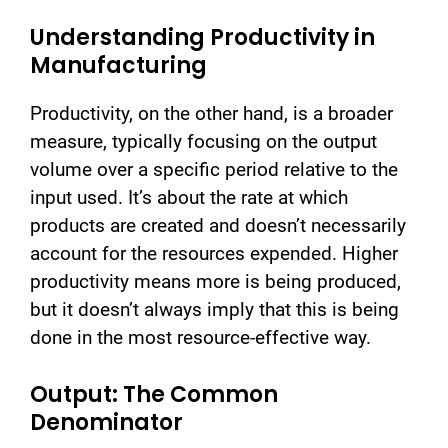
Understanding Productivity in
Manufacturing
Productivity, on the other hand, is a broader
measure, typically focusing on the output
volume over a specific period relative to the
input used. It’s about the rate at which
products are created and doesn’t necessarily
account for the resources expended. Higher
productivity means more is being produced,
but it doesn’t always imply that this is being
done in the most resource-effective way.
Output: The Common
Denominator