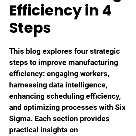
Efficiency in 4
Steps
This blog explores four strategic
steps to improve manufacturing
efficiency: engaging workers,
harnessing data intelligence,
enhancing scheduling efficiency,
and optimizing processes with Six
Sigma. Each section provides
practical insights on