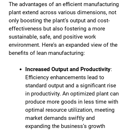
The advantages of an efficient manufacturing
plant extend across various dimensions, not
only boosting the plant’s output and cost-
effectiveness but also fostering a more
sustainable, safe, and positive work
environment. Here’s an expanded view of the
benefits of lean manufacturing:
Increased Output and Productivity
:
Efficiency enhancements lead to
standard output and a significant rise
in productivity. An optimized plant can
produce more goods in less time with
optimal resource utilization, meeting
market demands swiftly and
expanding the business’s growth