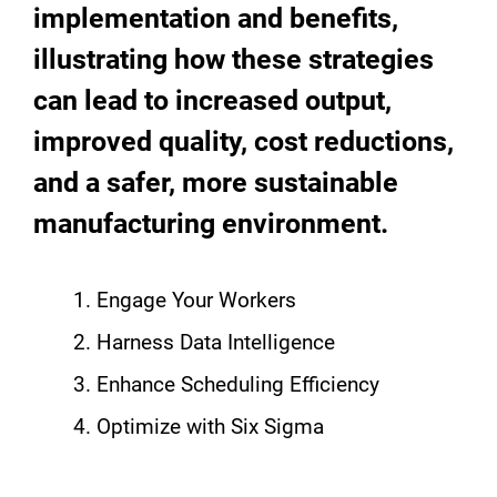
implementation and benefits,
illustrating how these strategies
can lead to increased output,
improved quality, cost reductions,
and a safer, more sustainable
manufacturing environment.
Engage Your Workers
Harness Data Intelligence
Enhance Scheduling Efficiency
Optimize with Six Sigma