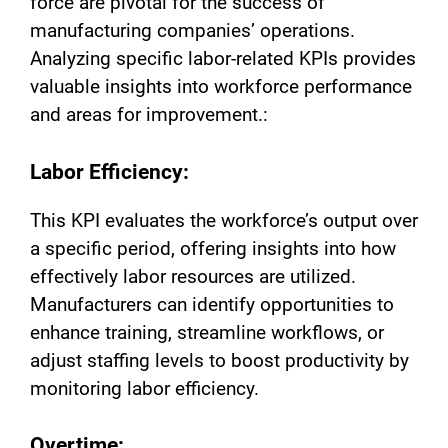
force are pivotal for the success of
manufacturing companies’ operations.
Analyzing specific labor-related KPIs provides
valuable insights into workforce performance
and areas for improvement.:
Labor Efficiency:
This KPI evaluates the workforce’s output over
a specific period, offering insights into how
effectively labor resources are utilized.
Manufacturers can identify opportunities to
enhance training, streamline workflows, or
adjust staffing levels to boost productivity by
monitoring labor efficiency.
Overtime: