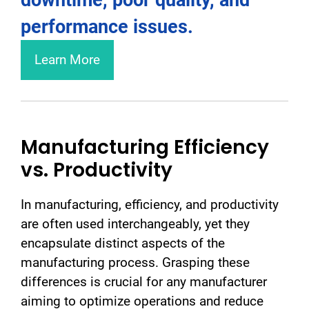
performance issues.
Learn More
Manufacturing Efficiency
vs. Productivity
In manufacturing, efficiency, and productivity
are often used interchangeably, yet they
encapsulate distinct aspects of the
manufacturing process. Grasping these
differences is crucial for any manufacturer
aiming to optimize operations and reduce