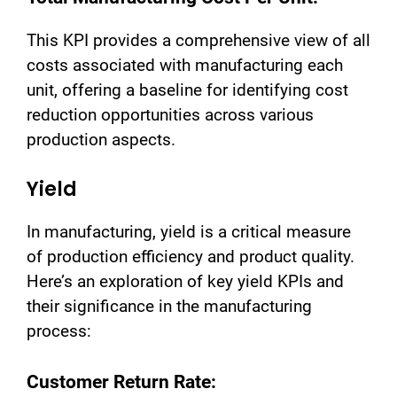
This KPI provides a comprehensive view of all
costs associated with manufacturing each
unit, offering a baseline for identifying cost
reduction opportunities across various
production aspects.
Yield
In manufacturing, yield is a critical measure
of production efficiency and product quality.
Here’s an exploration of key yield KPIs and
their significance in the manufacturing
process:
Customer Return Rate: