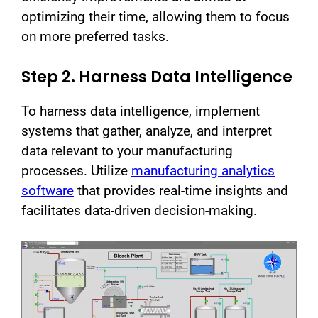
optimizing their time, allowing them to focus
on more preferred tasks.
Step 2. Harness Data Intelligence
To harness data intelligence, implement
systems that gather, analyze, and interpret
data relevant to your manufacturing
processes. Utilize
manufacturing analytics
software
that provides real-time insights and
facilitates data-driven decision-making.