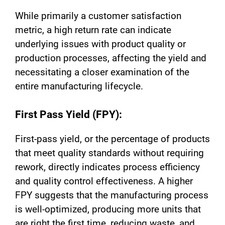
While primarily a customer satisfaction
metric, a high return rate can indicate
underlying issues with product quality or
production processes, affecting the yield and
necessitating a closer examination of the
entire manufacturing lifecycle.
First Pass Yield (FPY):
First-pass yield, or the percentage of products
that meet quality standards without requiring
rework, directly indicates process efficiency
and quality control effectiveness. A higher
FPY suggests that the manufacturing process
is well-optimized, producing more units that
are right the first time, reducing waste, and