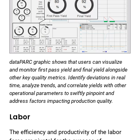
dataPARC graphic shows that users can visualize
and monitor first pass yield and final yield alongside
other key quality metrics. Identify deviations in real
time, analyze trends, and correlate yields with other
operational parameters to swiftly pinpoint and
address factors impacting production quality.
Labor
The efficiency and productivity of the labor