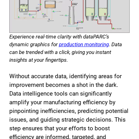
Experience real-time clarity with dataPARC’s
dynamic graphics for
production monitoring
. Data
can be trended with a click, giving you instant
insights at your fingertips.
Without accurate data, identifying areas for
improvement becomes a shot in the dark.
Data intelligence tools can significantly
amplify your manufacturing efficiency by
pinpointing inefficiencies, predicting potential
issues, and guiding strategic decisions. This
step ensures that your efforts to boost
efficiency are informed, targeted, and