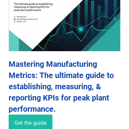
Mastering Manufacturing
Metrics: The ultimate guide to
establishing, measuring, &
reporting KPIs for peak plant
performance.
Get the guide