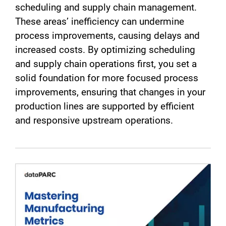
scheduling and supply chain management.
These areas’ inefficiency can undermine
process improvements, causing delays and
increased costs. By optimizing scheduling
and supply chain operations first, you set a
solid foundation for more focused process
improvements, ensuring that changes in your
production lines are supported by efficient
and responsive upstream operations.