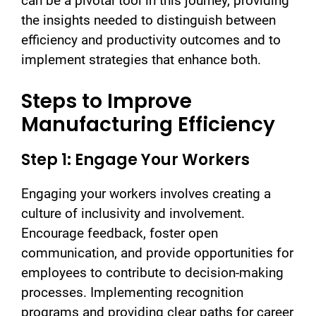
can be a pivotal tool in this journey, providing
the insights needed to distinguish between
efficiency and productivity outcomes and to
implement strategies that enhance both.
Steps to Improve
Manufacturing Efficiency
Step 1: Engage Your Workers
Engaging your workers involves creating a
culture of inclusivity and involvement.
Encourage feedback, foster open
communication, and provide opportunities for
employees to contribute to decision-making
processes. Implementing recognition
programs and providing clear paths for career