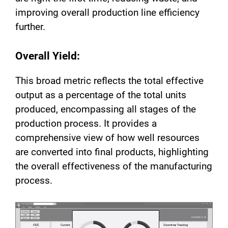
improving overall production line efficiency
further.
Overall Yield:
This broad metric reflects the total effective
output as a percentage of the total units
produced, encompassing all stages of the
production process. It provides a
comprehensive view of how well resources
are converted into final products, highlighting
the overall effectiveness of the manufacturing
process.