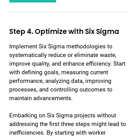
Step 4. Optimize with Six Sigma
Implement Six Sigma methodologies to
systematically reduce or eliminate waste,
improve quality, and enhance efficiency. Start
with defining goals, measuring current
performance, analyzing data, improving
processes, and controlling outcomes to
maintain advancements.
Embarking on Six Sigma projects without
addressing the first three steps might lead to
inefficiencies. By starting with worker