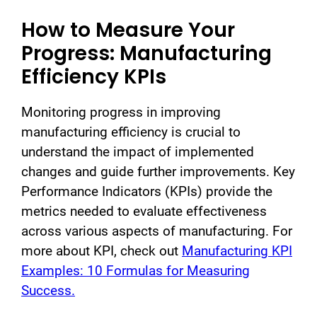
How to Measure Your
Progress: Manufacturing
Efficiency KPIs
Monitoring progress in improving
manufacturing efficiency is crucial to
understand the impact of implemented
changes and guide further improvements. Key
Performance Indicators (KPIs) provide the
metrics needed to evaluate effectiveness
across various aspects of manufacturing.
For
more about KPI, check out
Manufacturing KPI
Examples: 10 Formulas for Measuring
Success.