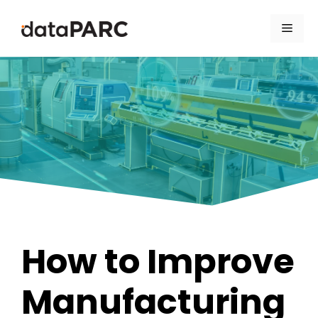
Skip to content
Men
How to Improve
Manufacturing