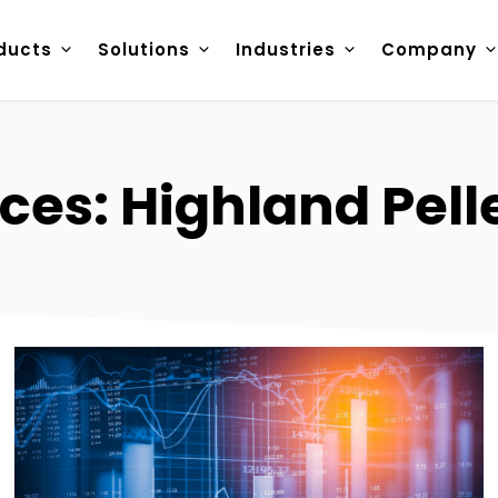
ducts
Solutions
Industries
Company
ces: Highland Pell