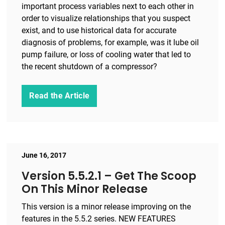
important process variables next to each other in
order to visualize relationships that you suspect
exist, and to use historical data for accurate
diagnosis of problems, for example, was it lube oil
pump failure, or loss of cooling water that led to
the recent shutdown of a compressor?
Read the Article
June 16, 2017
Version 5.5.2.1 – Get The Scoop
On This Minor Release
This version is a minor release improving on the
features in the 5.5.2 series. NEW FEATURES