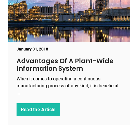
January 31, 2018
Advantages Of A Plant-Wide
Information System
When it comes to operating a continuous
manufacturing process of any kind, it is beneficial
...
Read the Article