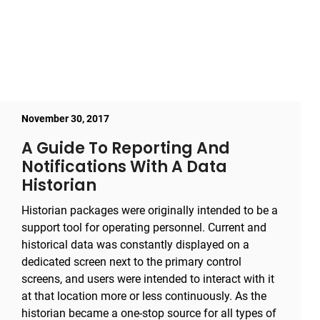
November 30, 2017
A Guide To Reporting And
Notifications With A Data
Historian
Historian packages were originally intended to be a
support tool for operating personnel. Current and
historical data was constantly displayed on a
dedicated screen next to the primary control
screens, and users were intended to interact with it
at that location more or less continuously. As the
historian became a one-stop source for all types of