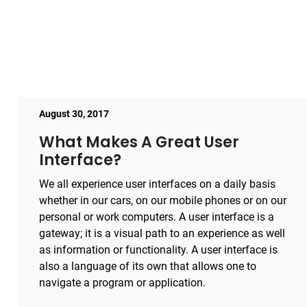
August 30, 2017
What Makes A Great User
Interface?
We all experience user interfaces on a daily basis
whether in our cars, on our mobile phones or on our
personal or work computers. A user interface is a
gateway; it is a visual path to an experience as well
as information or functionality. A user interface is
also a language of its own that allows one to
navigate a program or application.