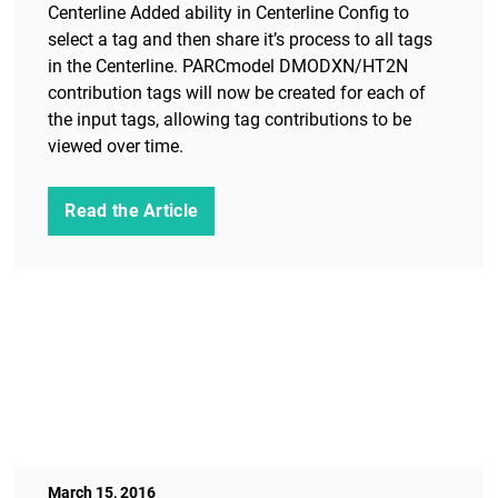
Centerline Added ability in Centerline Config to
select a tag and then share it’s process to all tags
in the Centerline. PARCmodel DMODXN/HT2N
contribution tags will now be created for each of
the input tags, allowing tag contributions to be
viewed over time.
Read the Article
March 15, 2016