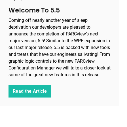
Welcome To 5.5
Coming off nearly another year of sleep
deprivation our developers are pleased to
announce the completion of PARCview’s next
major version, 5.5! Similar to the WPF expansion in
our last major release, 5.5 is packed with new tools
and treats that have our engineers salivating! From
graphic logic controls to the new PARCview
Configuration Manager we will take a closer look at
some of the great new features in this release.
Read the Article