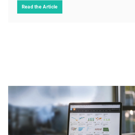
Read the Article