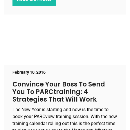
February 10, 2016
Convince Your Boss To Send
You To PARCtraining: 4
Strategies That Will Work
The New Year is starting and now is the time to
book your PARCview training session. With the new
training calendar rolling out this is the perfect time