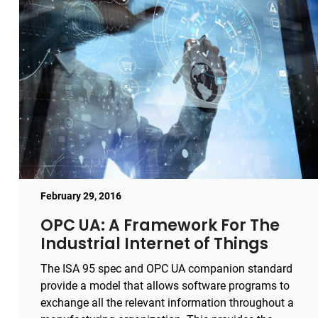
February 29, 2016
OPC UA: A Framework For The
Industrial Internet of Things
The ISA 95 spec and OPC UA companion standard
provide a model that allows software programs to
exchange all the relevant information throughout a