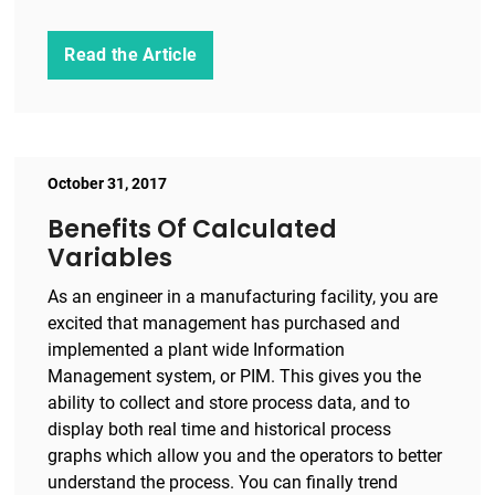
Read the Article
October 31, 2017
Benefits Of Calculated
Variables
As an engineer in a manufacturing facility, you are
excited that management has purchased and
implemented a plant wide Information
Management system, or PIM. This gives you the
ability to collect and store process data, and to
display both real time and historical process
graphs which allow you and the operators to better
understand the process. You can finally trend