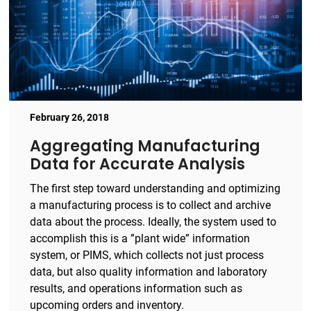
February 26, 2018
Aggregating Manufacturing
Data for Accurate Analysis
The first step toward understanding and optimizing
a manufacturing process is to collect and archive
data about the process. Ideally, the system used to
accomplish this is a ”plant wide” information
system, or PIMS, which collects not just process
data, but also quality information and laboratory
results, and operations information such as
upcoming orders and inventory.