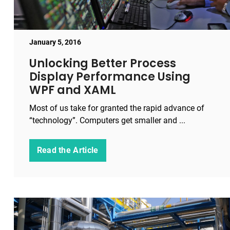
January 5, 2016
Unlocking Better Process
Display Performance Using
WPF and XAML
Most of us take for granted the rapid advance of
“technology”. Computers get smaller and ...
Read the Article