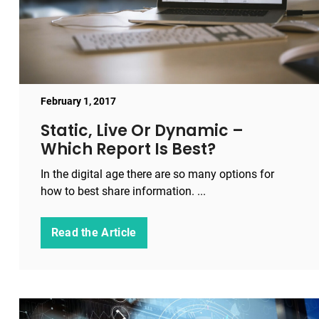
February 1, 2017
Static, Live Or Dynamic –
Which Report Is Best?
In the digital age there are so many options for
how to best share information. ...
Read the Article