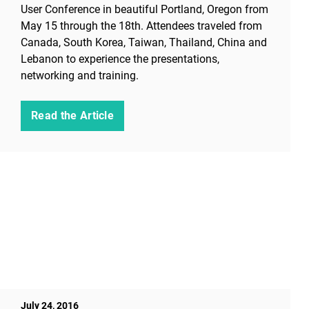
User Conference in beautiful Portland, Oregon from
May 15 through the 18th. Attendees traveled from
Canada, South Korea, Taiwan, Thailand, China and
Lebanon to experience the presentations,
networking and training.
Read the Article
July 24, 2016