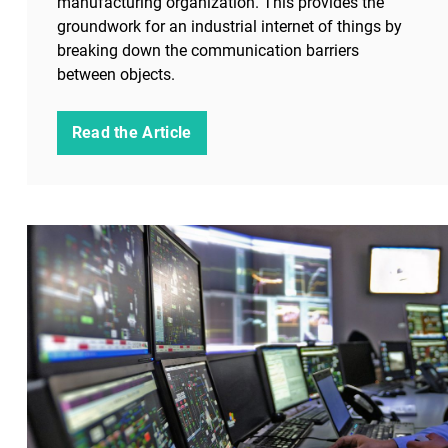
manufacturing organization. This provides the
groundwork for an industrial internet of things by
breaking down the communication barriers
between objects.
Read the Article