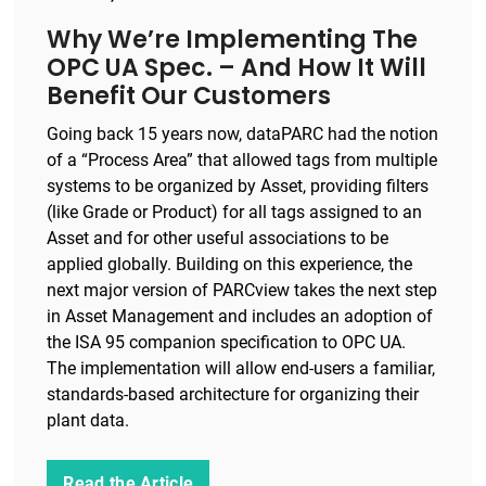
Why We’re Implementing The
OPC UA Spec. – And How It Will
Benefit Our Customers
Going back 15 years now, dataPARC had the notion
of a “Process Area” that allowed tags from multiple
systems to be organized by Asset, providing filters
(like Grade or Product) for all tags assigned to an
Asset and for other useful associations to be
applied globally. Building on this experience, the
next major version of PARCview takes the next step
in Asset Management and includes an adoption of
the ISA 95 companion specification to OPC UA.
The implementation will allow end-users a familiar,
standards-based architecture for organizing their
plant data.
Read the Article