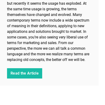
but recently it seems the usage has exploded. At
the same time usage is growing, the terms
themselves have changed and evolved. Many
contemporary terms now include a wide spectrum
of meaning in their definitions, applying to new
applications and solutions brought to market. In
some cases, you’re also seeing very liberal use of
terms for marketing and sales. From our
perspective, the more we can all talk a common
language and the more we realize many terms are
replacing old concepts, the better off we will be.
Read the Article