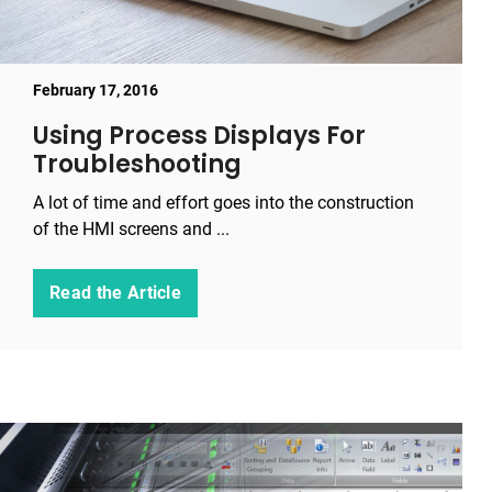
February 17, 2016
Using Process Displays For
Troubleshooting
A lot of time and effort goes into the construction
of the HMI screens and ...
Read the Article