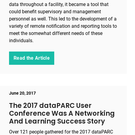
data throughout a facility, it became a tool that
could benefit supervisory and management
personnel as well. This led to the development of a
variety of remote notification and reporting tools to
meet the somewhat different needs of these
individuals.
Read the Article
June 20, 2017
The 2017 dataPARC User
Conference Was A Networking
And Learning Success Story
Over 121 people gathered for the 2017 dataPARC