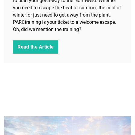
to plan your get-a-way to the Northwest. Whether
you need to escape the heat of summer, the cold of
winter, or just need to get away from the plant,
PARCtraining is your ticket to a welcome escape.
Oh, did we mention the training?
Read the Article