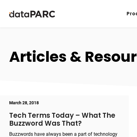
Skip to content
Pro
Articles & Resour
March 28, 2018
Tech Terms Today – What The
Buzzword Was That?
Buzzwords have always been a part of technology