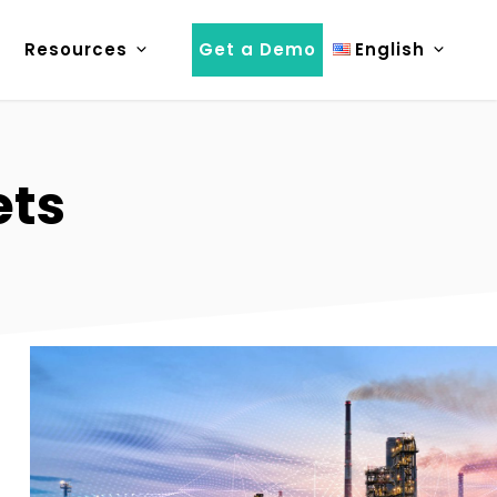
Resources
Get a Demo
English
ets