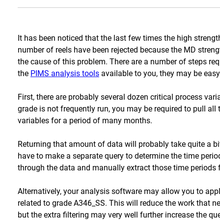
It has been noticed that the last few times the high stren
number of reels have been rejected because the MD strength
the cause of this problem. There are a number of steps req
the
PIMS analysis tools
available to you, they may be easy
First, there are probably several dozen critical process vari
grade is not frequently run, you may be required to pull all t
variables for a period of many months.
Returning that amount of data will probably take quite a bi
have to make a separate query to determine the time per
through the data and manually extract those time periods 
Alternatively, your analysis software may allow you to apply
related to grade A346_SS. This will reduce the work that ne
but the extra filtering may very well further increase the 