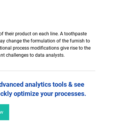
f their product on each line. A toothpaste
y change the formulation of the furnish to
ional process modifications give rise to the
ant challenges to data analysts.
dvanced analytics tools &
see
ckly optimize your processes
.
ew