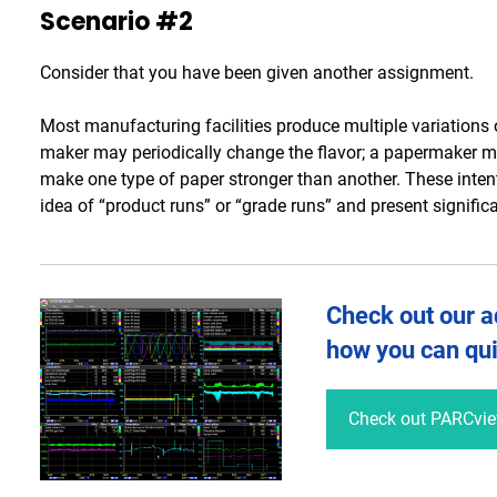
Scenario #2
Consider that you have been given another assignment.
Most manufacturing facilities produce multiple variations o
maker may periodically change the flavor; a papermaker ma
make one type of paper stronger than another. These intent
idea of “product runs” or “grade runs” and present signific
Check out our a
how you can qui
Check out PARCvi