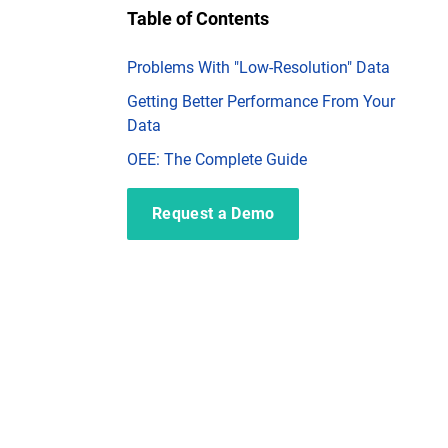
Table of Contents
Problems With "Low-Resolution" Data
Getting Better Performance From Your
Data
OEE: The Complete Guide
Request a Demo