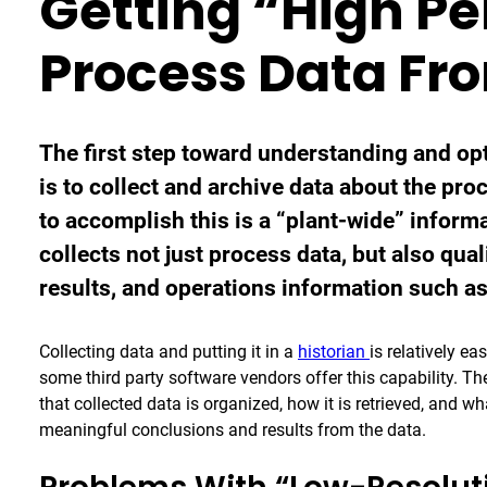
Getting “High P
Process Data Fr
The first step toward understanding and o
is to collect and archive data about the pr
to accomplish this is a “plant-wide” inform
collects not just process data, but also qua
results, and operations information such a
Collecting data and putting it in a
historian
is relatively e
some third party software vendors offer this capability. Th
that collected data is organized, how it is retrieved, and w
meaningful conclusions and results from the data.