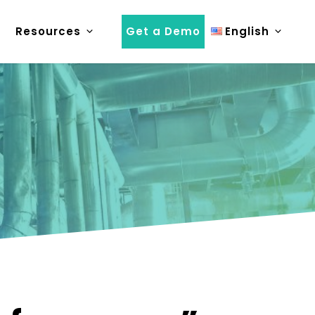
Resources
Get a Demo
English