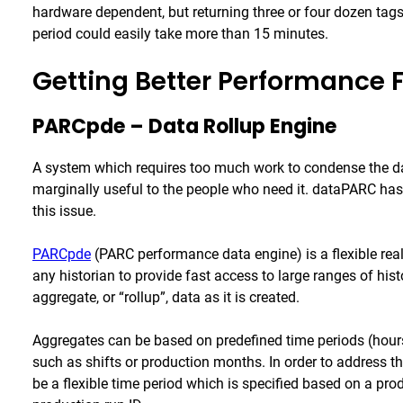
hardware dependent, but returning three or four dozen tag
period could easily take more than 15 minutes.
Getting Better Performance 
PARCpde – Data Rollup Engine
A system which requires too much work to condense the data,
marginally useful to the people who need it. dataPARC ha
this issue.
PARCpde
(PARC performance data engine) is a flexible rea
any historian to provide fast access to large ranges of his
aggregate, or “rollup”, data as it is created.
Aggregates can be based on predefined time periods (hour
such as shifts or production months. In order to address t
be a flexible time period which is specified based on a pr