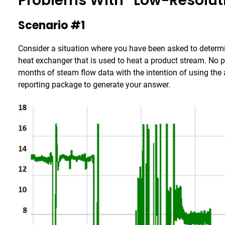
Problems With “Low-Resolut
Scenario #1
Consider a situation where you have been asked to determi
heat exchanger that is used to heat a product stream. No pr
months of steam flow data with the intention of using the a
reporting package to generate your answer.