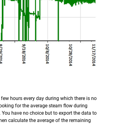
 a few hours every day during which there is no
looking for the average steam flow during
t. You have no choice but to export the data to
hen calculate the average of the remaining