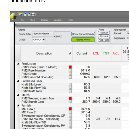
production run ID.