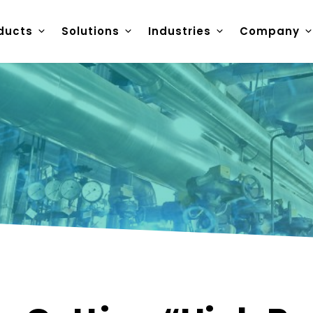
ducts
Solutions
Industries
Company