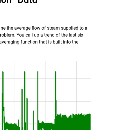
ion” Data
ne the average flow of steam supplied to a
oblem. You call up a trend of the last six
veraging function that is built into the