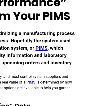
erformance”
om Your PIMS
ptimizing a manufacturing process
ocess. Hopefully the system used
ation system, or
PIMS
, which
lity information and laboratory
s upcoming orders and inventory.
asy, and most control system suppliers and
e real value of a
PIMS
is determined by how
hat options are available to help you garner