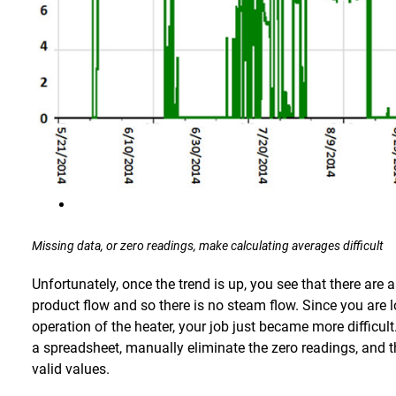
Missing data, or zero readings, make calculating averages difficult
Unfortunately, once the trend is up, you see that there are
product flow and so there is no steam flow. Since you are 
operation of the heater, your job just became more difficul
a spreadsheet, manually eliminate the zero readings, and t
valid values.