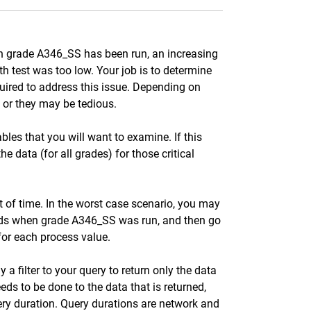
gth grade A346_SS has been run, an increasing
 test was too low. Your job is to determine
uired to address this issue. Depending on
 or they may be tedious.
ables that you will want to examine. If this
he data (for all grades) for those critical
t of time. In the worst case scenario, you may
iods when grade A346_SS was run, and then go
for each process value.
 a filter to your query to return only the data
eds to be done to the data that is returned,
query duration. Query durations are network and