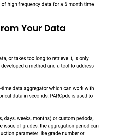
s of high frequency data for a 6 month time
From Your Data
 or takes too long to retrieve it, is only
s developed a method and a tool to address
l-time data aggregator which can work with
torical data in seconds. PARCpde is used to
s, days, weeks, months) or custom periods,
he issue of grades, the aggregation period can
oduction parameter like grade number or