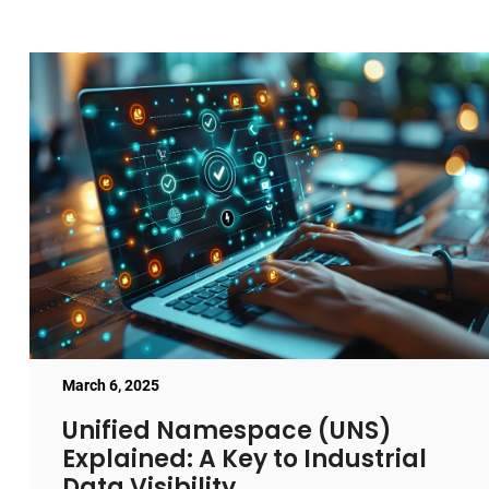
March 6, 2025
Unified Namespace (UNS)
Explained: A Key to Industrial
Data Visibility