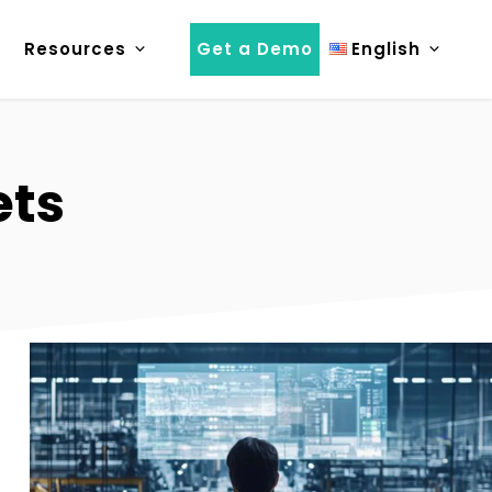
Resources
Get a Demo
English
ets