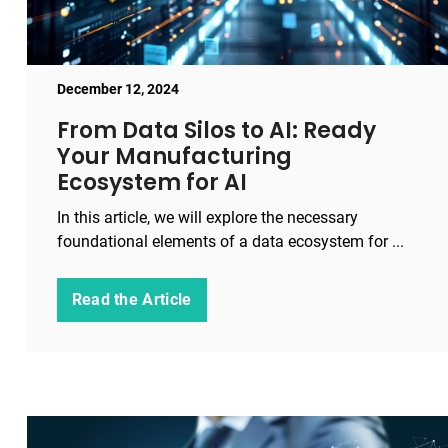
December 12, 2024
From Data Silos to AI: Ready
Your Manufacturing
Ecosystem for AI
In this article, we will explore the necessary
foundational elements of a data ecosystem for ...
Read the Article