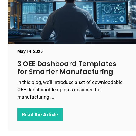
May 14, 2025
3 OEE Dashboard Templates
for Smarter Manufacturing
In this blog, we’ll introduce a set of downloadable
OEE dashboard templates designed for
manufacturing ...
Read the Article