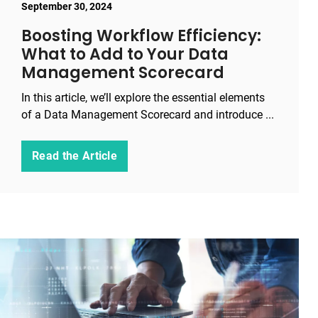
September 30, 2024
Boosting Workflow Efficiency:
What to Add to Your Data
Management Scorecard
In this article, we’ll explore the essential elements
of a Data Management Scorecard and introduce ...
Read the Article