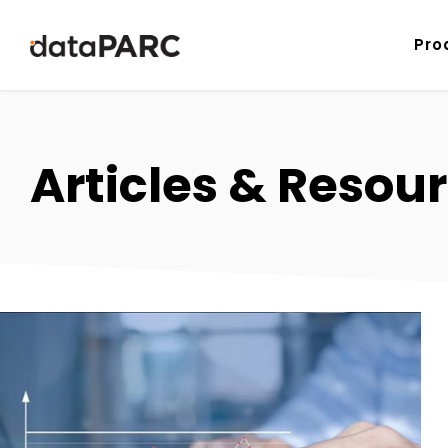
Skip to content
Pro
Articles & Resour