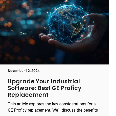
November 12, 2024
Upgrade Your Industrial
Software: Best GE Proficy
Replacement
This article explores the key considerations for a
GE Proficy replacement. We’ll discuss the benefits