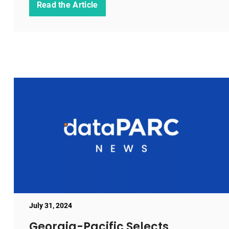
Read the Article
July 31, 2024
Georgia-Pacific Selects