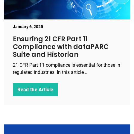
January 6, 2025
Ensuring 21 CFR Part 11
Compliance with dataPARC
Suite and Historian
21 CFR Part 11 compliance is essential for those in
regulated industries. In this article ...
Read the Article