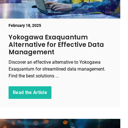
February 18, 2025
Yokogawa Exaquantum
Alternative for Effective Data
Management
Discover an effective alternative to Yokogawa
Exaquantum for streamlined data management.
Find the best solutions ...
Read the Article