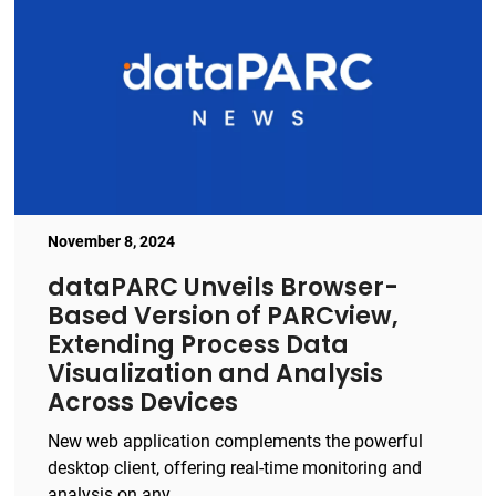
November 8, 2024
dataPARC Unveils Browser-
Based Version of PARCview,
Extending Process Data
Visualization and Analysis
Across Devices
New web application complements the powerful
desktop client, offering real-time monitoring and
analysis on any ...