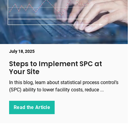
July 18, 2025
Steps to Implement SPC at
Your Site
In this blog, learn about statistical process control’s
(SPC) ability to lower facility costs, reduce ...
Read the Article