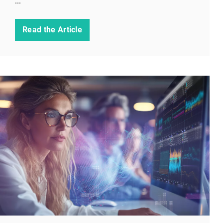
...
Read the Article