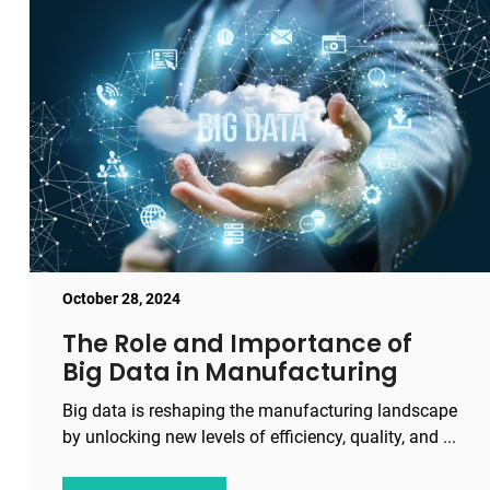
October 28, 2024
The Role and Importance of
Big Data in Manufacturing
Big data is reshaping the manufacturing landscape
by unlocking new levels of efficiency, quality, and ...