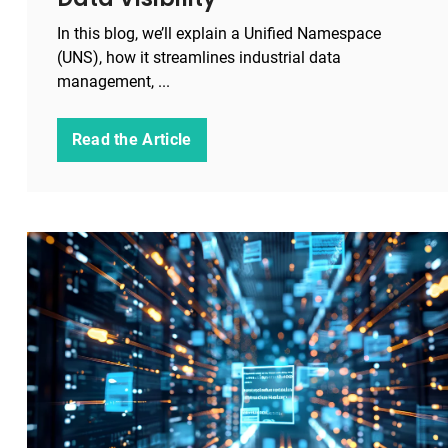
In this blog, we’ll explain a Unified Namespace
(UNS), how it streamlines industrial data
management, ...
Read the Article