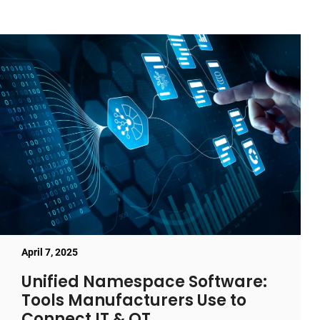
April 7, 2025
Unified Namespace Software:
Tools Manufacturers Use to
Connect IT & OT