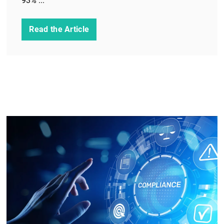
93% ...
Read the Article