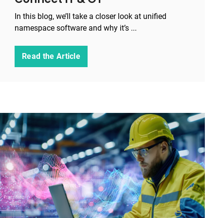
In this blog, we’ll take a closer look at unified
namespace software and why it’s ...
Read the Article