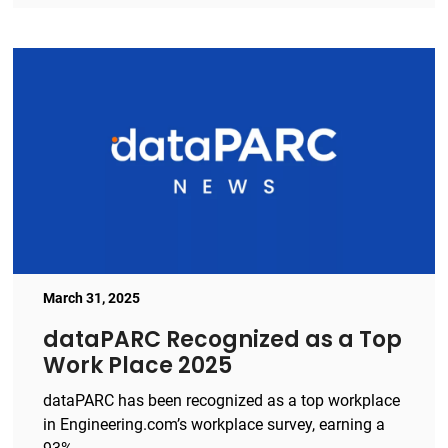
March 31, 2025
dataPARC Recognized as a Top
Work Place 2025
dataPARC has been recognized as a top workplace
in Engineering.com’s workplace survey, earning a