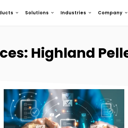
ducts
Solutions
Industries
Company
ces: Highland Pell