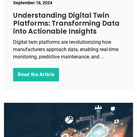
September 16, 2024
Understanding Digital Twin
Platforms: Transforming Data
into Actionable Insights
Digital twin platforms are revolutionizing how
manufacturers approach data, enabling real-time
monitoring, predictive maintenance, and ...
Read the Article