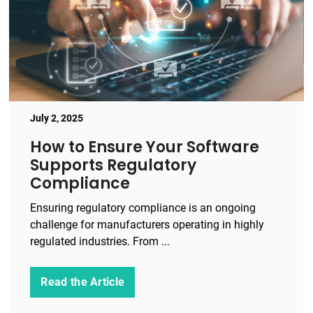
July 2, 2025
How to Ensure Your Software
Supports Regulatory
Compliance
Ensuring regulatory compliance is an ongoing
challenge for manufacturers operating in highly
regulated industries. From ...
Read the Article