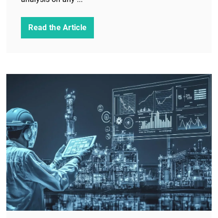
Read the Article