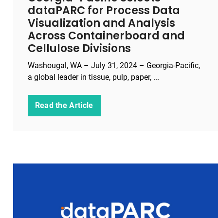
dataPARC for Process Data
Visualization and Analysis
Across Containerboard and
Cellulose Divisions
Washougal, WA – July 31, 2024 – Georgia-Pacific,
a global leader in tissue, pulp, paper, ...
Read the Article