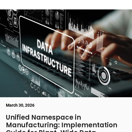
March 30, 2026
Unified Namespace in
Manufacturing: Implementation