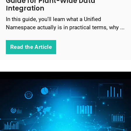
Guide for Plant-Wide Data
Integration
In this guide, you’ll learn what a Unified
Namespace actually is in practical terms, why ...
Read the Article