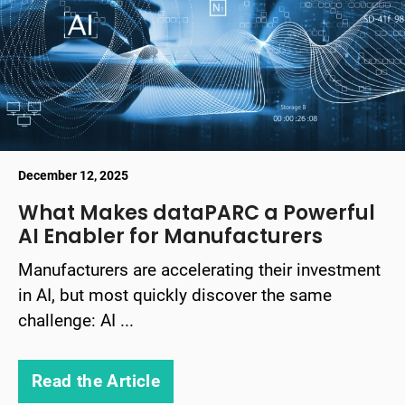
December 12, 2025
What Makes dataPARC a Powerful
AI Enabler for Manufacturers
Manufacturers are accelerating their investment
in AI, but most quickly discover the same
challenge: AI ...
Read the Article