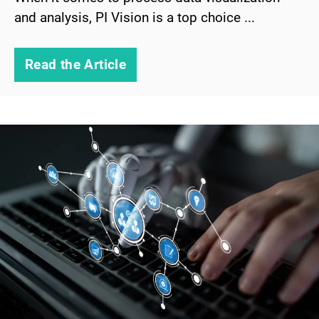
and analysis, PI Vision is a top choice ...
Read the Article