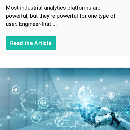
Most industrial analytics platforms are
powerful, but they’re powerful for one type of
user. Engineer-first ...
Read the Article