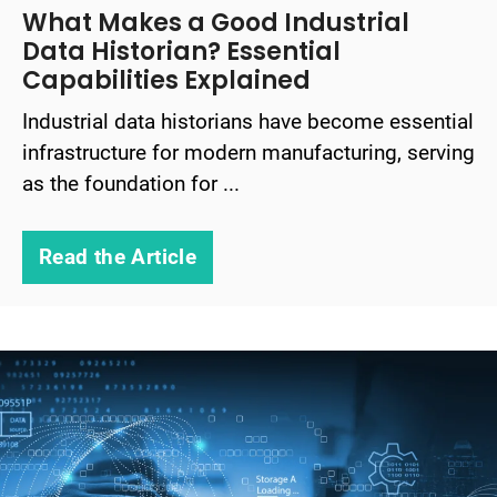
What Makes a Good Industrial
Data Historian? Essential
Capabilities Explained
Industrial data historians have become essential
infrastructure for modern manufacturing, serving
as the foundation for ...
Read the Article