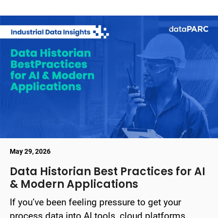
May 29, 2026
Data Historian Best Practices for AI
& Modern Applications
If you’ve been feeling pressure to get your
process data into AI tools, cloud platforms, ...