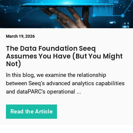
March 19, 2026
The Data Foundation Seeq
Assumes You Have (But You Might
Not)
In this blog, we examine the relationship
between Seeq’s advanced analytics capabilities
and dataPARC’s operational ...
Read the Article