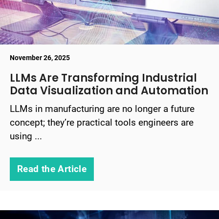
November 26, 2025
LLMs Are Transforming Industrial
Data Visualization and Automation
LLMs in manufacturing are no longer a future
concept; they’re practical tools engineers are
using ...
Read the Article