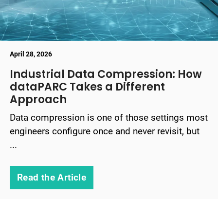
April 28, 2026
Industrial Data Compression: How
dataPARC Takes a Different
Approach
Data compression is one of those settings most
engineers configure once and never revisit, but
...
Read the Article