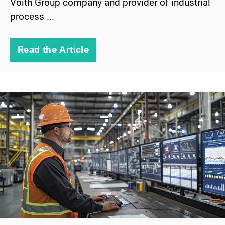
Voith Group company and provider of industrial
process ...
Read the Article