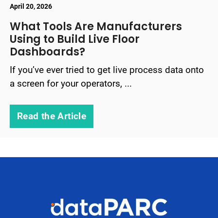
April 20, 2026
What Tools Are Manufacturers
Using to Build Live Floor
Dashboards?
If you’ve ever tried to get live process data onto
a screen for your operators, ...
Read the Article