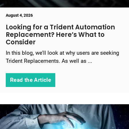
August 4, 2026
Looking for a Trident Automation
Replacement? Here’s What to
Consider
In this blog, we’ll look at why users are seeking
Trident Replacements. As well as ...
Read the Article