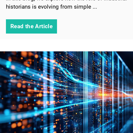
historians is evolving from simple ...
Read the Article