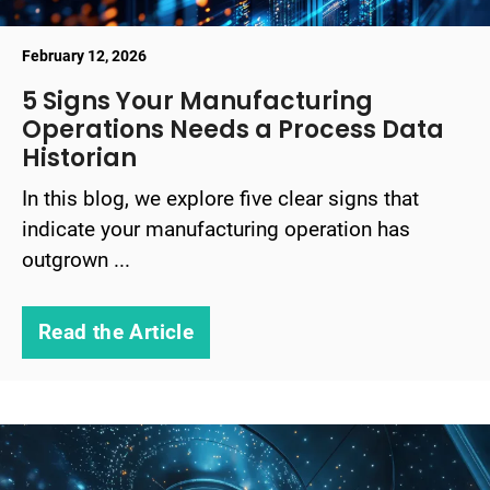
February 12, 2026
5 Signs Your Manufacturing
Operations Needs a Process Data
Historian
In this blog, we explore five clear signs that
indicate your manufacturing operation has
outgrown ...
Read the Article