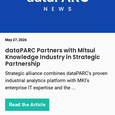
May 27, 2026
dataPARC Partners with Mitsui
Knowledge Industry in Strategic
Partnership
Strategic alliance combines dataPARC’s proven
industrial analytics platform with MKI’s
enterprise IT expertise and the ...
Read the Article