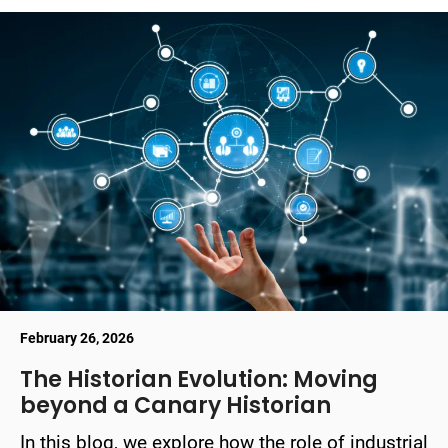
February 26, 2026
The Historian Evolution: Moving
beyond a Canary Historian
In this blog, we explore how the role of industrial