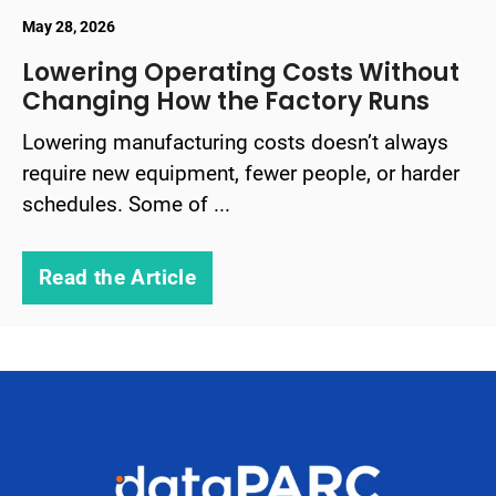
May 28, 2026
Lowering Operating Costs Without
Changing How the Factory Runs
Lowering manufacturing costs doesn’t always
require new equipment, fewer people, or harder
schedules. Some of ...
Read the Article