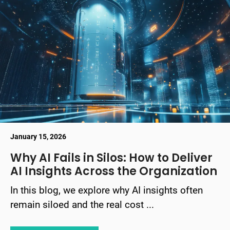
January 15, 2026
Why AI Fails in Silos: How to Deliver
AI Insights Across the Organization
In this blog, we explore why AI insights often
remain siloed and the real cost ...