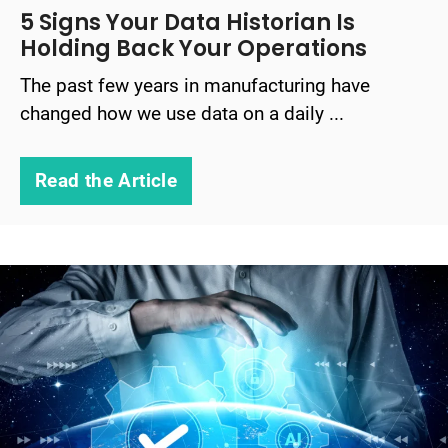
5 Signs Your Data Historian Is
Holding Back Your Operations
The past few years in manufacturing have
changed how we use data on a daily ...
Read the Article