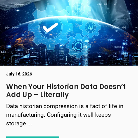
July 16, 2026
When Your Historian Data Doesn’t
Add Up – Literally
Data historian compression is a fact of life in
manufacturing. Configuring it well keeps
storage ...