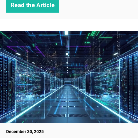
Read the Article
December 30, 2025