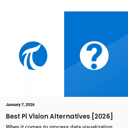
January 7, 2026
Best Pi Vision Alternatives [2026]
When it comes to process data visualization