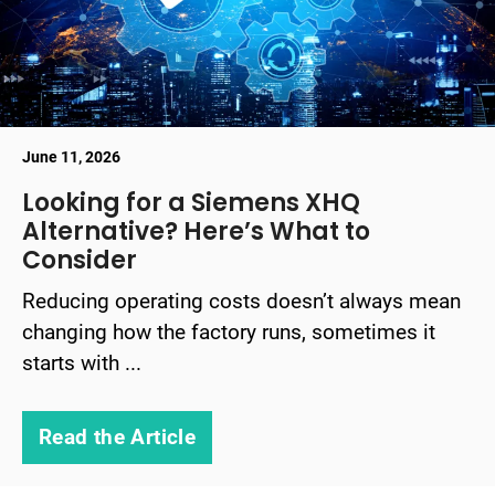
June 11, 2026
Looking for a Siemens XHQ
Alternative? Here’s What to
Consider
Reducing operating costs doesn’t always mean
changing how the factory runs, sometimes it
starts with ...
Read the Article