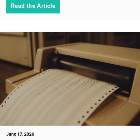
Read the Article
June 17, 2026