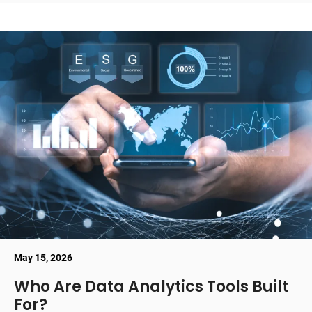
May 15, 2026
Who Are Data Analytics Tools Built
For?