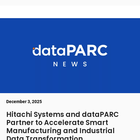
December 3, 2025
Hitachi Systems and dataPARC
Partner to Accelerate Smart
Manufacturing and Industrial
Data Transformation