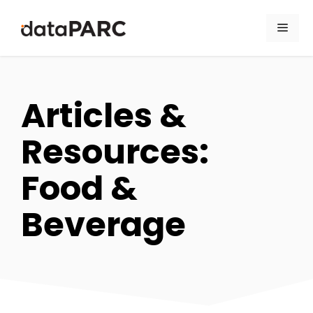
Skip to content
Men
Articles &
Resources:
Food &
Beverage