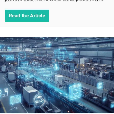
Read the Article