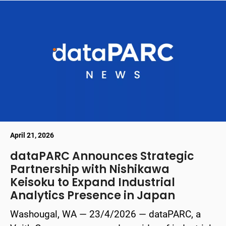
April 21, 2026
dataPARC Announces Strategic
Partnership with Nishikawa
Keisoku to Expand Industrial
Analytics Presence in Japan
Washougal, WA — 23/4/2026 — dataPARC, a