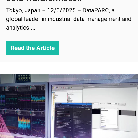
Tokyo, Japan – 12/3/2025 – DataPARC, a
global leader in industrial data management and
analytics ...
Read the Article