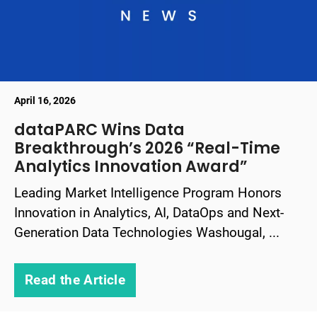
April 16, 2026
dataPARC Wins Data
Breakthrough’s 2026 “Real-Time
Analytics Innovation Award”
Leading Market Intelligence Program Honors
Innovation in Analytics, AI, DataOps and Next-
Generation Data Technologies Washougal, ...
Read the Article