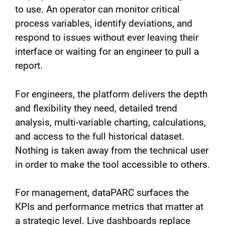
to use. An operator can monitor critical
process variables, identify deviations, and
respond to issues without ever leaving their
interface or waiting for an engineer to pull a
report.
For engineers, the platform delivers the depth
and flexibility they need, detailed trend
analysis, multi-variable charting, calculations,
and access to the full historical dataset.
Nothing is taken away from the technical user
in order to make the tool accessible to others.
For management, dataPARC surfaces the
KPIs and performance metrics that matter at
a strategic level. Live dashboards replace