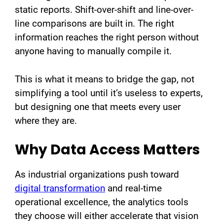
static reports. Shift-over-shift and line-over-
line comparisons are built in. The right
information reaches the right person without
anyone having to manually compile it.
This is what it means to bridge the gap, not
simplifying a tool until it’s useless to experts,
but designing one that meets every user
where they are.
Why Data Access Matters
As industrial organizations push toward
digital transformation
and real-time
operational excellence, the analytics tools
they choose will either accelerate that vision