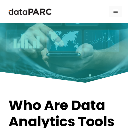
Skip to content
Men
Who Are Data
Analytics Tools