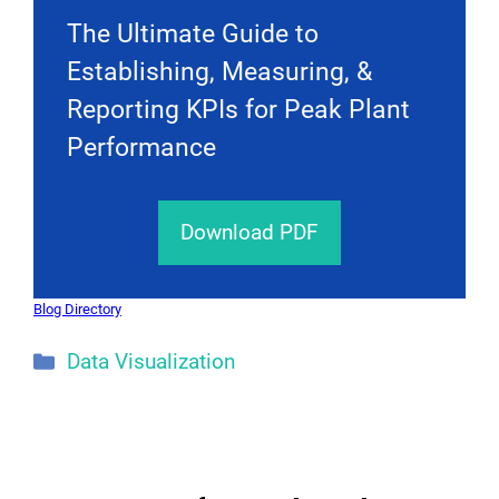
The Ultimate Guide to
Establishing, Measuring, &
Reporting KPIs for Peak Plant
Performance
Download PDF
Blog Directory
Categories
Data Visualization