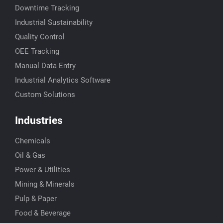
Downtime Tracking
Industrial Sustainability
Quality Control
OEE Tracking
Manual Data Entry
Industrial Analytics Software
Custom Solutions
Industries
Chemicals
Oil & Gas
Power & Utilities
Mining & Minerals
Pulp & Paper
Food & Beverage