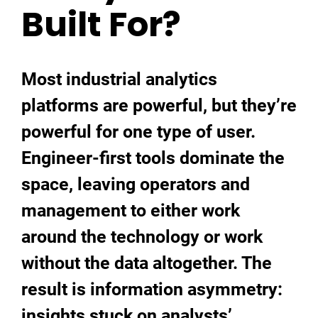
Built For?
Most industrial analytics
platforms are powerful, but they’re
powerful for one type of user.
Engineer-first tools dominate the
space, leaving operators and
management to either work
around the technology or work
without the data altogether. The
result is information asymmetry:
insights stuck on analysts’