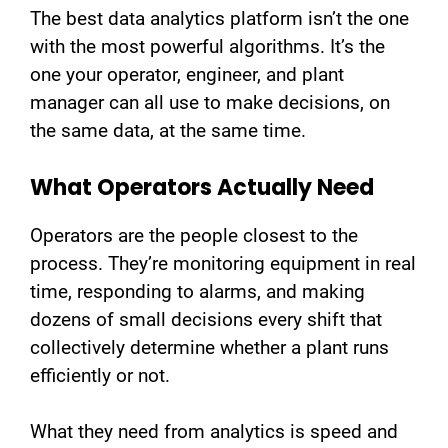
The best data analytics platform isn’t the one
with the most powerful algorithms. It’s the
one your operator, engineer, and plant
manager can all use to make decisions, on
the same data, at the same time.
What Operators Actually Need
Operators are the people closest to the
process. They’re monitoring equipment in real
time, responding to alarms, and making
dozens of small decisions every shift that
collectively determine whether a plant runs
efficiently or not.
What they need from analytics is speed and