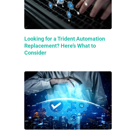
Looking for a Trident Automation
Replacement? Here’s What to
Consider