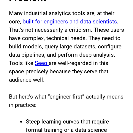
Many industrial analytics tools are, at their
core,
built for engineers and data scientists
.
That’s not necessarily a criticism. These users
have complex, technical needs. They need to
build models, query large datasets, configure
data pipelines, and perform deep analysis.
Tools like
Seeq
are well-regarded in this
space precisely because they serve that
audience well.
But here’s what “engineer-first” actually means
in practice:
Steep learning curves that require
formal training or a data science