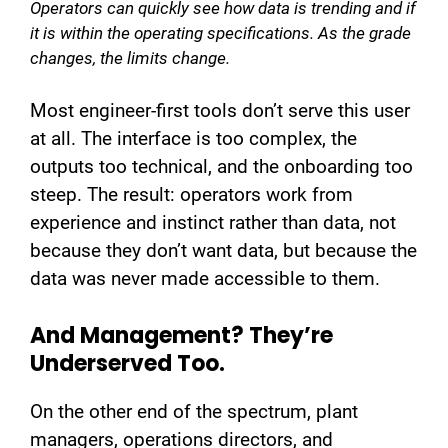
Operators can quickly see how data is trending and if
it is within the operating specifications. As the grade
changes, the limits change.
Most engineer-first tools don’t serve this user
at all. The interface is too complex, the
outputs too technical, and the onboarding too
steep. The result: operators work from
experience and instinct rather than data, not
because they don’t want data, but because the
data was never made accessible to them.
And Management? They’re
Underserved Too.
On the other end of the spectrum, plant
managers, operations directors, and