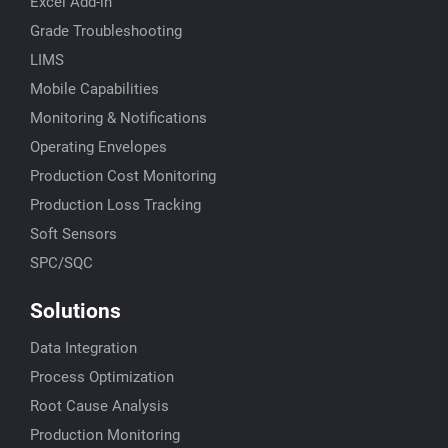
Excel Add-in
Grade Troubleshooting
LIMS
Mobile Capabilities
Monitoring & Notifications
Operating Envelopes
Production Cost Monitoring
Production Loss Tracking
Soft Sensors
SPC/SQC
Solutions
Data Integration
Process Optimization
Root Cause Analysis
Production Monitoring