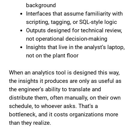
background
Interfaces that assume familiarity with
scripting, tagging, or SQL-style logic
Outputs designed for technical review,
not operational decision-making
Insights that live in the analyst’s laptop,
not on the plant floor
When an analytics tool is designed this way,
the insights it produces are only as useful as
the engineer’s ability to translate and
distribute them, often manually, on their own
schedule, to whoever asks. That’s a
bottleneck, and it costs organizations more
than they realize.