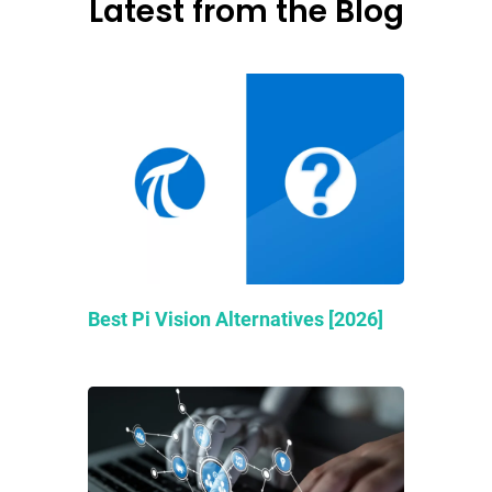
Latest from the Blog
Best Pi Vision Alternatives [2026]