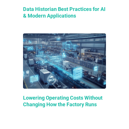
Data Historian Best Practices for AI
& Modern Applications
Lowering Operating Costs Without
Changing How the Factory Runs