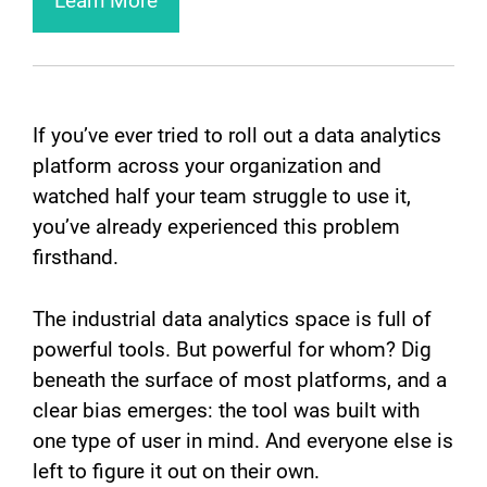
Learn More
If you’ve ever tried to roll out a data analytics
platform across your organization and
watched half your team struggle to use it,
you’ve already experienced this problem
firsthand.
The industrial data analytics space is full of
powerful tools. But powerful for whom? Dig
beneath the surface of most platforms, and a
clear bias emerges: the tool was built with
one type of user in mind. And everyone else is
left to figure it out on their own.