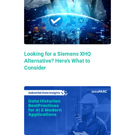
Looking for a Siemens XHQ
Alternative? Here’s What to
Consider