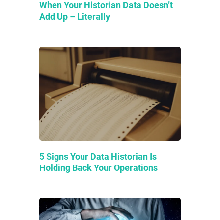
When Your Historian Data Doesn’t
Add Up – Literally
5 Signs Your Data Historian Is
Holding Back Your Operations