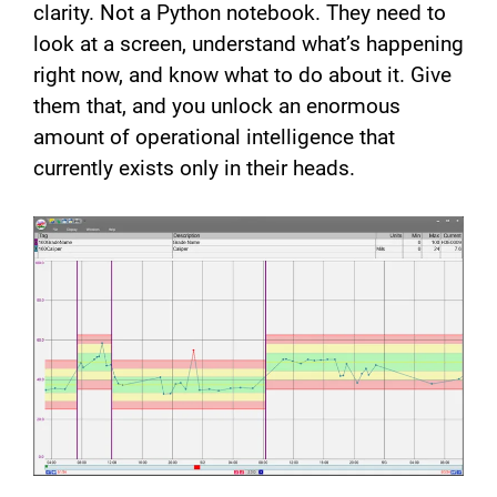
clarity. Not a Python notebook. They need to
look at a screen, understand what’s happening
right now, and know what to do about it. Give
them that, and you unlock an enormous
amount of operational intelligence that
currently exists only in their heads.