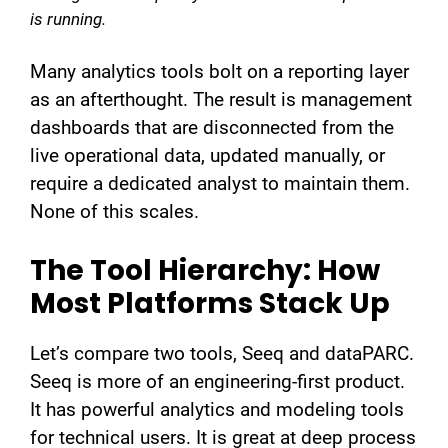
is running.
Many analytics tools bolt on a reporting layer
as an afterthought. The result is management
dashboards that are disconnected from the
live operational data, updated manually, or
require a dedicated analyst to maintain them.
None of this scales.
The Tool Hierarchy: How
Most Platforms Stack Up
Let’s compare two tools, Seeq and dataPARC.
Seeq is more of an engineering-first product.
It has powerful analytics and modeling tools
for technical users. It is great at deep process