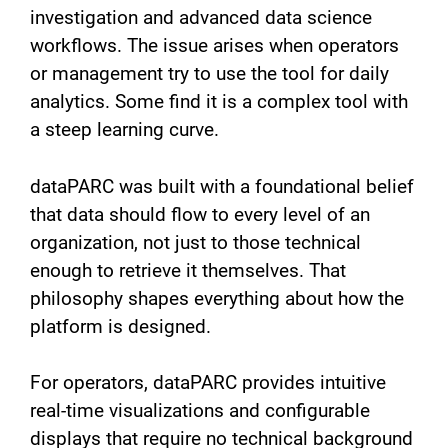
investigation and advanced data science
workflows. The issue arises when operators
or management try to use the tool for daily
analytics. Some find it is a complex tool with
a steep learning curve.
dataPARC was built with a foundational belief
that data should flow to every level of an
organization, not just to those technical
enough to retrieve it themselves. That
philosophy shapes everything about how the
platform is designed.
For operators, dataPARC provides intuitive
real-time visualizations and configurable
displays that require no technical background