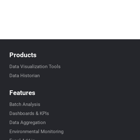
Products
Data Visualization Tools
Data Historian
Features
Batch Analysis
Dashboards & KPIs
Data Aggregation
Environmental Monitoring