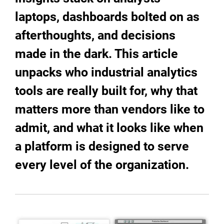
laptops, dashboards bolted on as
afterthoughts, and decisions
made in the dark. This article
unpacks who industrial analytics
tools are really built for, why that
matters more than vendors like to
admit, and what it looks like when
a platform is designed to serve
every level of the organization.