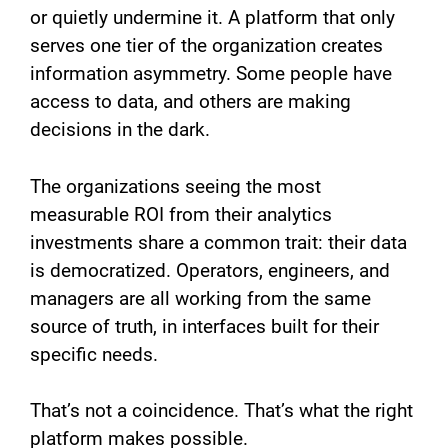
or quietly undermine it. A platform that only
serves one tier of the organization creates
information asymmetry. Some people have
access to data, and others are making
decisions in the dark.
The organizations seeing the most
measurable ROI from their analytics
investments share a common trait: their data
is democratized. Operators, engineers, and
managers are all working from the same
source of truth, in interfaces built for their
specific needs.
That’s not a coincidence. That’s what the right
platform makes possible.