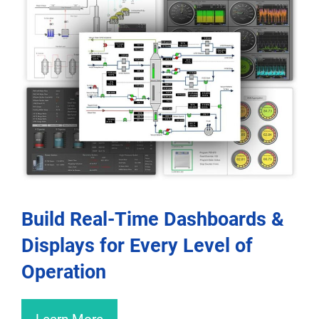
Build Real-Time Dashboards &
Displays for Every Level of
Operation