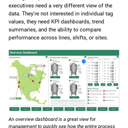
executives need a very different view of the
data. They’re not interested in individual tag
values, they need KPI dashboards, trend
summaries, and the ability to compare
performance across lines, shifts, or sites.
An overview dashboard is a great view for
management to quickly see how the entire process