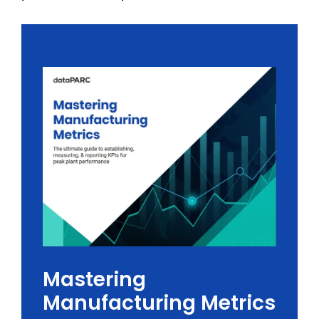
Mastering
Manufacturing Metrics