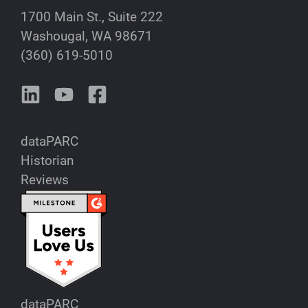
1700 Main St., Suite 222
Washougal, WA 98671
(360) 619-5010
dataPARC
Historian
Reviews
dataPARC