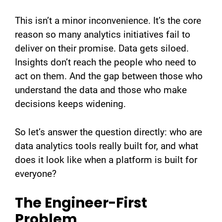
This isn’t a minor inconvenience. It’s the core
reason so many analytics initiatives fail to
deliver on their promise. Data gets siloed.
Insights don’t reach the people who need to
act on them. And the gap between those who
understand the data and those who make
decisions keeps widening.
So let’s answer the question directly: who are
data analytics tools really built for, and what
does it look like when a platform is built for
everyone?
The Engineer-First
Problem