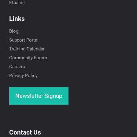
Ethanol
Links
Blog
Support Portal
Training Calendar
Community Forum
Careers
Privacy Policy
Newsletter Signup
Contact Us