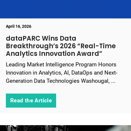
April 16, 2026
dataPARC Wins Data
Breakthrough’s 2026 “Real-Time
Analytics Innovation Award”
Leading Market Intelligence Program Honors
Innovation in Analytics, AI, DataOps and Next-
Generation Data Technologies Washougal, ...
Read the Article