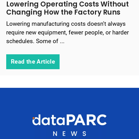
Lowering Operating Costs Without
Changing How the Factory Runs
Lowering manufacturing costs doesn’t always
require new equipment, fewer people, or harder
schedules. Some of ...
Read the Article