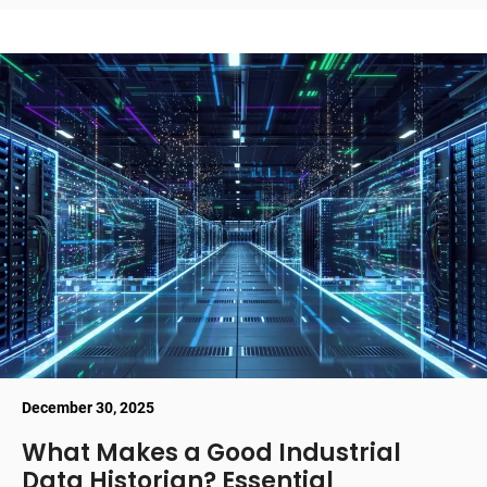
December 30, 2025
What Makes a Good Industrial
Data Historian? Essential