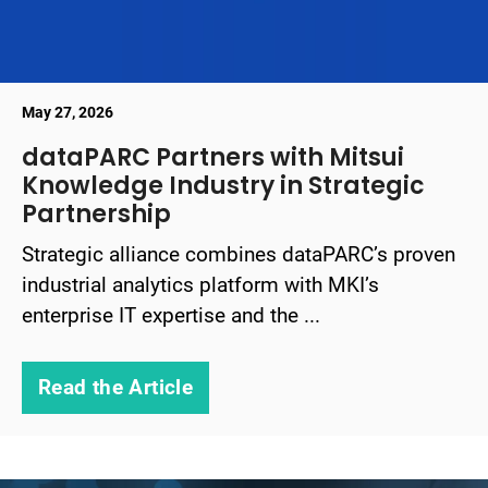
May 27, 2026
dataPARC Partners with Mitsui
Knowledge Industry in Strategic
Partnership
Strategic alliance combines dataPARC’s proven
industrial analytics platform with MKI’s
enterprise IT expertise and the ...
Read the Article