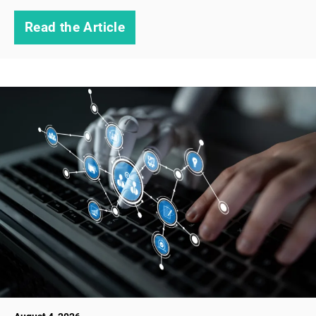
Read the Article