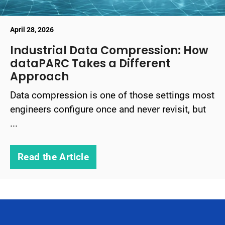
April 28, 2026
Industrial Data Compression: How
dataPARC Takes a Different
Approach
Data compression is one of those settings most
engineers configure once and never revisit, but
...
Read the Article