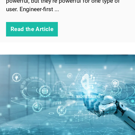
powerful, but they’re powerful for one type of
user. Engineer-first ...
Read the Article