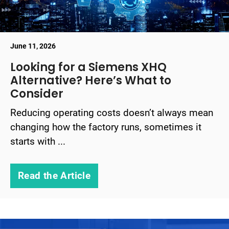
June 11, 2026
Looking for a Siemens XHQ
Alternative? Here’s What to
Consider
Reducing operating costs doesn’t always mean
changing how the factory runs, sometimes it
starts with ...
Read the Article