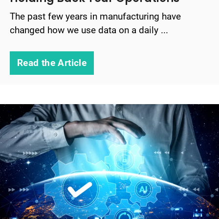
The past few years in manufacturing have
changed how we use data on a daily ...
Read the Article