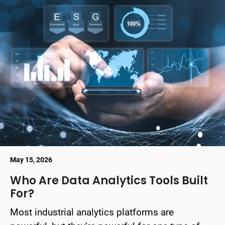
May 15, 2026
Who Are Data Analytics Tools Built
For?
Most industrial analytics platforms are