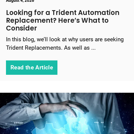
August 4, 2026
Looking for a Trident Automation
Replacement? Here’s What to
Consider
In this blog, we’ll look at why users are seeking
Trident Replacements. As well as ...
Read the Article