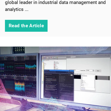
global leader in industrial data management and
analytics ...
Read the Article