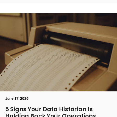
June 17, 2026
5 Signs Your Data Historian Is
Holding Back Your Operations