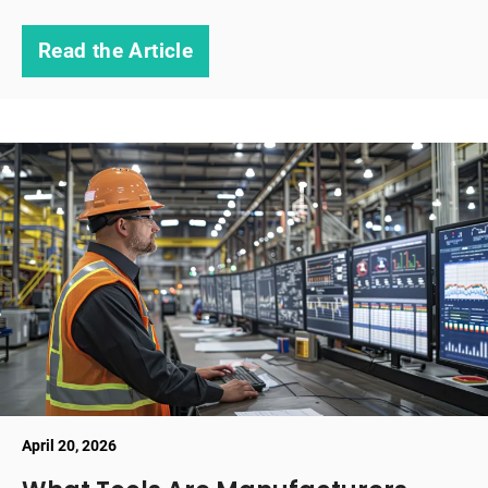
Read the Article
April 20, 2026