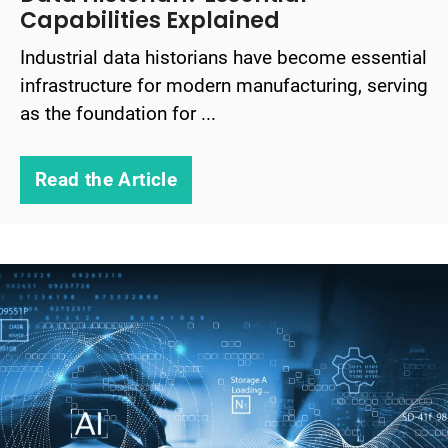
Capabilities Explained
Industrial data historians have become essential
infrastructure for modern manufacturing, serving
as the foundation for ...
Read the Article