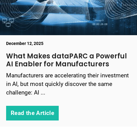
December 12, 2025
What Makes dataPARC a Powerful
AI Enabler for Manufacturers
Manufacturers are accelerating their investment
in AI, but most quickly discover the same
challenge: AI ...
Read the Article