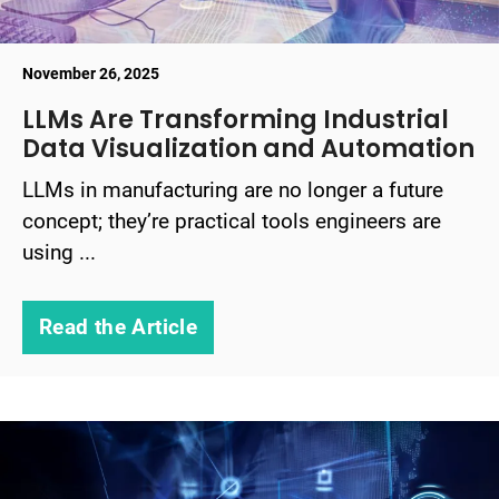
November 26, 2025
LLMs Are Transforming Industrial
Data Visualization and Automation
LLMs in manufacturing are no longer a future
concept; they’re practical tools engineers are
using ...
Read the Article