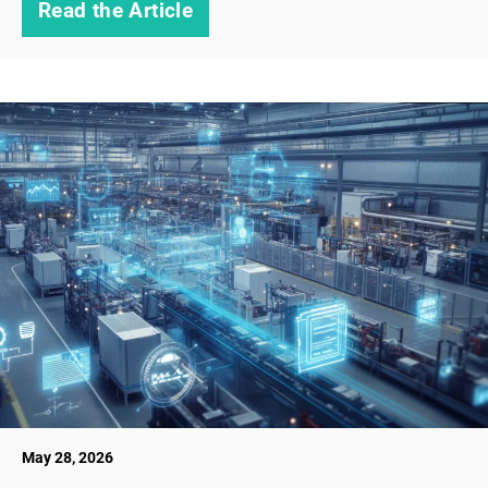
Read the Article
May 28, 2026