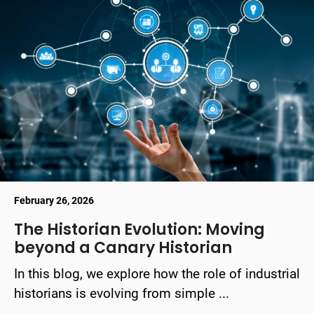
February 26, 2026
The Historian Evolution: Moving
beyond a Canary Historian
In this blog, we explore how the role of industrial
historians is evolving from simple ...