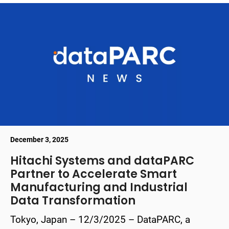
December 3, 2025
Hitachi Systems and dataPARC
Partner to Accelerate Smart
Manufacturing and Industrial
Data Transformation
Tokyo, Japan – 12/3/2025 – DataPARC, a