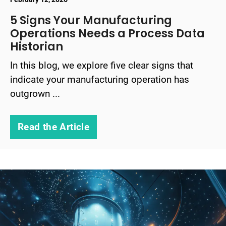
5 Signs Your Manufacturing
Operations Needs a Process Data
Historian
In this blog, we explore five clear signs that
indicate your manufacturing operation has
outgrown ...
Read the Article