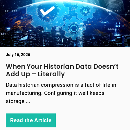
July 16, 2026
When Your Historian Data Doesn’t
Add Up – Literally
Data historian compression is a fact of life in
manufacturing. Configuring it well keeps
storage ...
Read the Article