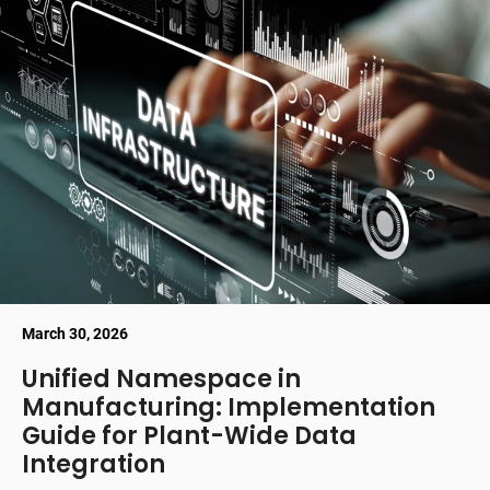
March 30, 2026
Unified Namespace in
Manufacturing: Implementation
Guide for Plant-Wide Data
Integration