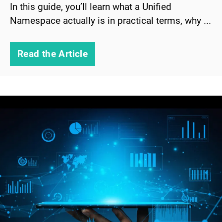
In this guide, you’ll learn what a Unified
Namespace actually is in practical terms, why ...
Read the Article