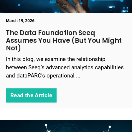
March 19, 2026
The Data Foundation Seeq
Assumes You Have (But You Might
Not)
In this blog, we examine the relationship
between Seeq’s advanced analytics capabilities
and dataPARC’s operational ...
Read the Article