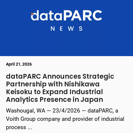
April 21, 2026
dataPARC Announces Strategic
Partnership with Nishikawa
Keisoku to Expand Industrial
Analytics Presence in Japan
Washougal, WA — 23/4/2026 — dataPARC, a
Voith Group company and provider of industrial
process ...