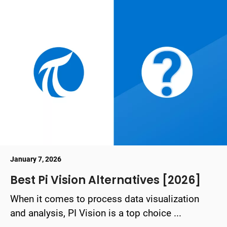
January 7, 2026
Best Pi Vision Alternatives [2026]
When it comes to process data visualization
and analysis, PI Vision is a top choice ...