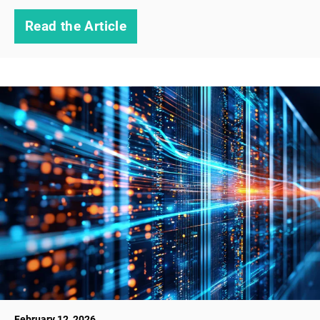
Read the Article
February 12, 2026