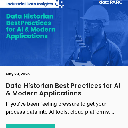
May 29, 2026
Data Historian Best Practices for AI
& Modern Applications
If you’ve been feeling pressure to get your
process data into AI tools, cloud platforms, ...