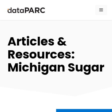
Skip to content
Men
Articles &
Resources:
Michigan Sugar