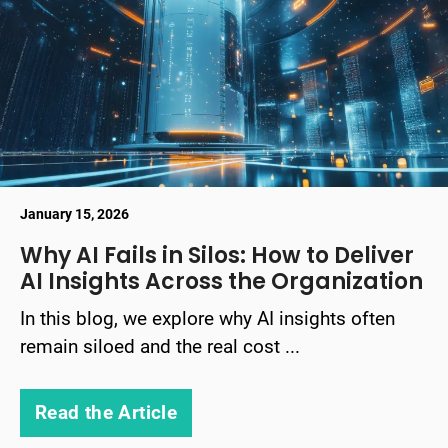
January 15, 2026
Why AI Fails in Silos: How to Deliver
AI Insights Across the Organization
In this blog, we explore why AI insights often
remain siloed and the real cost ...
Read the Article