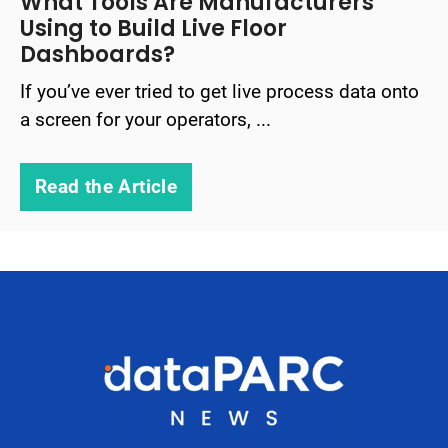
What Tools Are Manufacturers
Using to Build Live Floor
Dashboards?
If you’ve ever tried to get live process data onto
a screen for your operators, ...
Read the Article