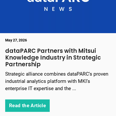
May 27, 2026
dataPARC Partners with Mitsui
Knowledge Industry in Strategic
Partnership
Strategic alliance combines dataPARC’s proven
industrial analytics platform with MKI’s
enterprise IT expertise and the ...
Read the Article