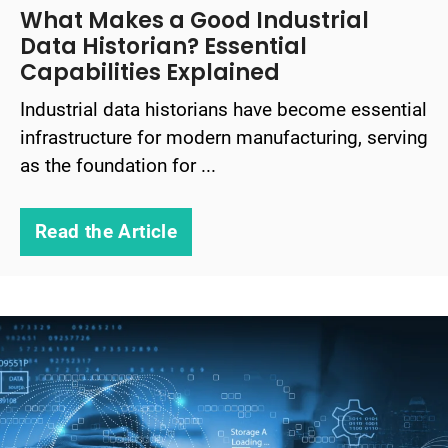
What Makes a Good Industrial
Data Historian? Essential
Capabilities Explained
Industrial data historians have become essential
infrastructure for modern manufacturing, serving
as the foundation for ...
Read the Article