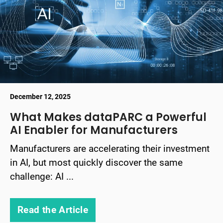
December 12, 2025
What Makes dataPARC a Powerful
AI Enabler for Manufacturers
Manufacturers are accelerating their investment
in AI, but most quickly discover the same
challenge: AI ...
Read the Article