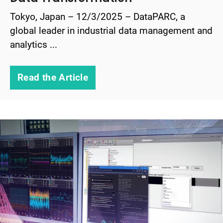
Tokyo, Japan – 12/3/2025 – DataPARC, a
global leader in industrial data management and
analytics ...
Read the Article