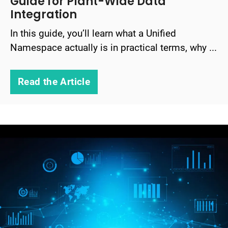
Guide for Plant-Wide Data
Integration
In this guide, you’ll learn what a Unified
Namespace actually is in practical terms, why ...
Read the Article