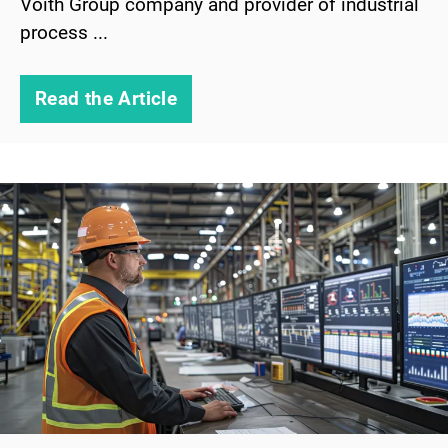
Voith Group company and provider of industrial
process ...
Read the Article