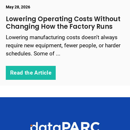
May 28, 2026
Lowering Operating Costs Without
Changing How the Factory Runs
Lowering manufacturing costs doesn’t always
require new equipment, fewer people, or harder
schedules. Some of ...
Read the Article