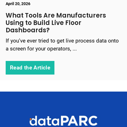
April 20, 2026
What Tools Are Manufacturers
Using to Build Live Floor
Dashboards?
If you’ve ever tried to get live process data onto
a screen for your operators, ...
Read the Article