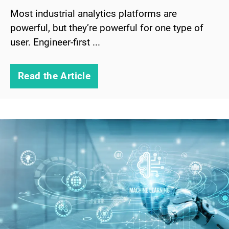
Most industrial analytics platforms are
powerful, but they’re powerful for one type of
user. Engineer-first ...
Read the Article