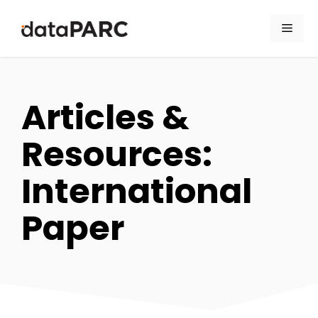
Skip to content
Men
Articles &
Resources:
International
Paper