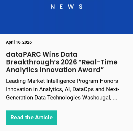
April 16, 2026
dataPARC Wins Data
Breakthrough’s 2026 “Real-Time
Analytics Innovation Award”
Leading Market Intelligence Program Honors
Innovation in Analytics, AI, DataOps and Next-
Generation Data Technologies Washougal, ...
Read the Article