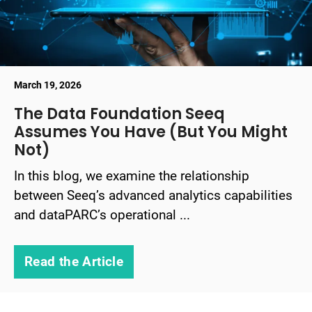
March 19, 2026
The Data Foundation Seeq
Assumes You Have (But You Might
Not)
In this blog, we examine the relationship
between Seeq’s advanced analytics capabilities
and dataPARC’s operational ...
Read the Article