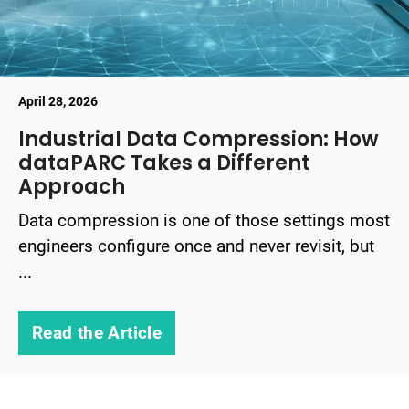
April 28, 2026
Industrial Data Compression: How
dataPARC Takes a Different
Approach
Data compression is one of those settings most
engineers configure once and never revisit, but
...
Read the Article