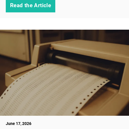
Read the Article
June 17, 2026