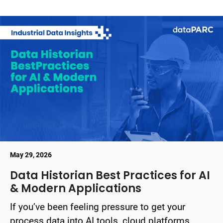
May 29, 2026
Data Historian Best Practices for AI
& Modern Applications
If you’ve been feeling pressure to get your
process data into AI tools, cloud platforms, ...