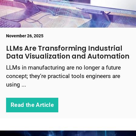
November 26, 2025
LLMs Are Transforming Industrial
Data Visualization and Automation
LLMs in manufacturing are no longer a future
concept; they’re practical tools engineers are
using ...
Read the Article