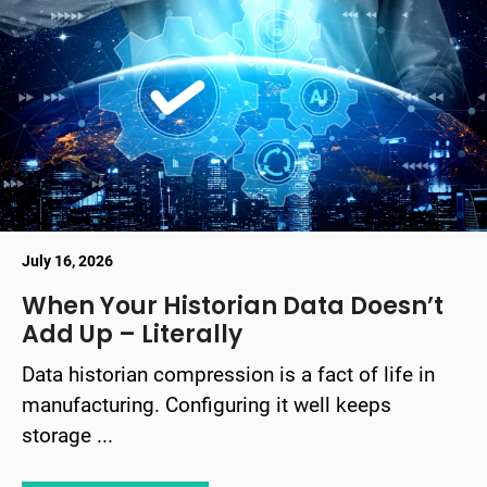
July 16, 2026
When Your Historian Data Doesn’t
Add Up – Literally
Data historian compression is a fact of life in
manufacturing. Configuring it well keeps
storage ...