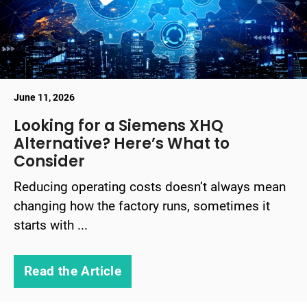
June 11, 2026
Looking for a Siemens XHQ
Alternative? Here’s What to
Consider
Reducing operating costs doesn’t always mean
changing how the factory runs, sometimes it
starts with ...
Read the Article