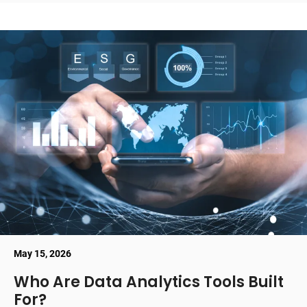
May 15, 2026
Who Are Data Analytics Tools Built
For?