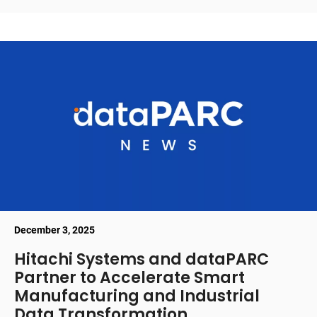
December 3, 2025
Hitachi Systems and dataPARC
Partner to Accelerate Smart
Manufacturing and Industrial
Data Transformation