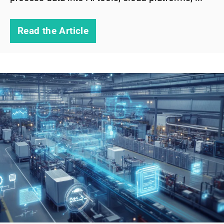
Read the Article