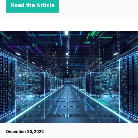
Read the Article
December 30, 2025