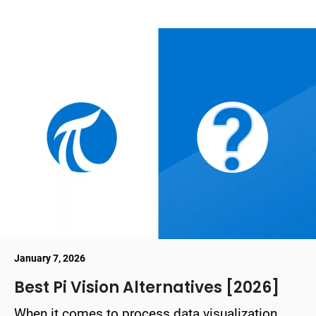
January 7, 2026
Best Pi Vision Alternatives [2026]
When it comes to process data visualization