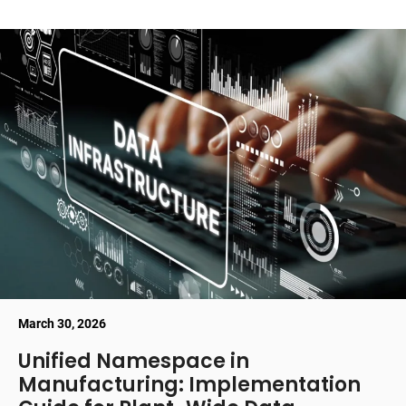
March 30, 2026
Unified Namespace in
Manufacturing: Implementation