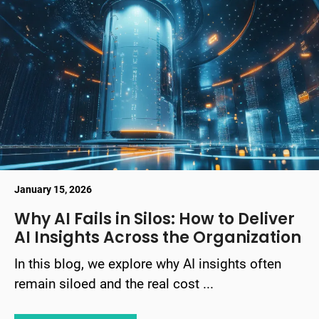
January 15, 2026
Why AI Fails in Silos: How to Deliver
AI Insights Across the Organization
In this blog, we explore why AI insights often
remain siloed and the real cost ...