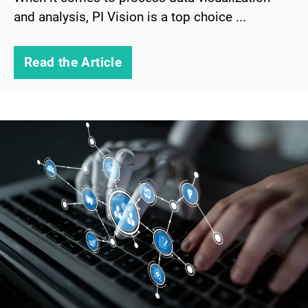
and analysis, PI Vision is a top choice ...
Read the Article