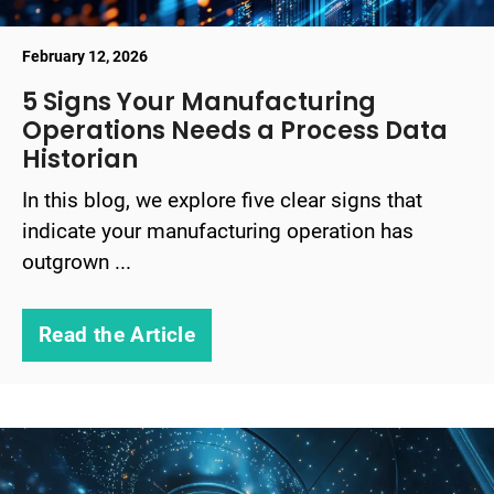
February 12, 2026
5 Signs Your Manufacturing
Operations Needs a Process Data
Historian
In this blog, we explore five clear signs that
indicate your manufacturing operation has
outgrown ...
Read the Article