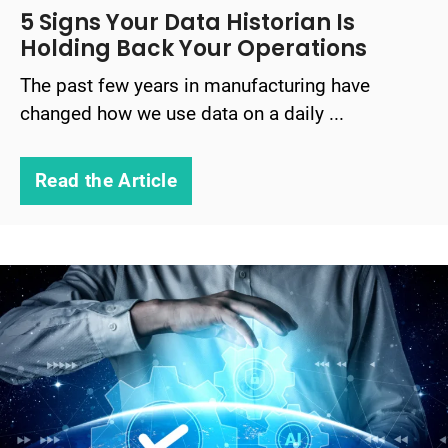
5 Signs Your Data Historian Is
Holding Back Your Operations
The past few years in manufacturing have
changed how we use data on a daily ...
Read the Article