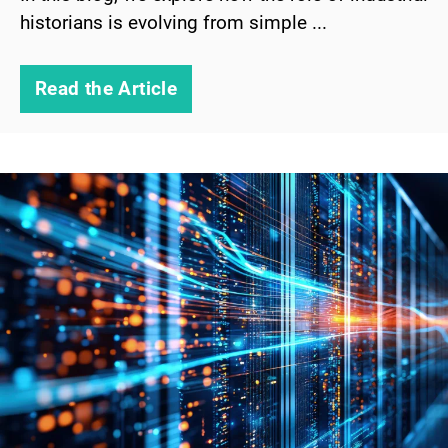
historians is evolving from simple ...
Read the Article