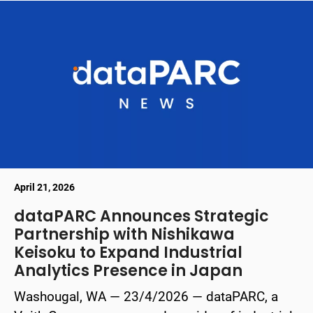
April 21, 2026
dataPARC Announces Strategic
Partnership with Nishikawa
Keisoku to Expand Industrial
Analytics Presence in Japan
Washougal, WA — 23/4/2026 — dataPARC, a