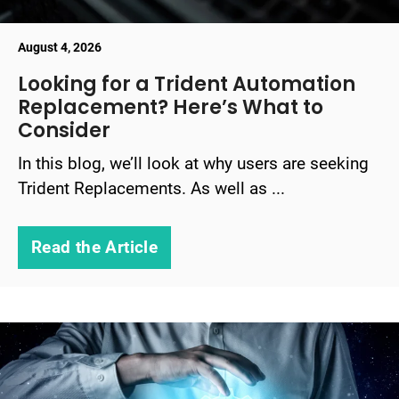
August 4, 2026
Looking for a Trident Automation
Replacement? Here’s What to
Consider
In this blog, we’ll look at why users are seeking
Trident Replacements. As well as ...
Read the Article