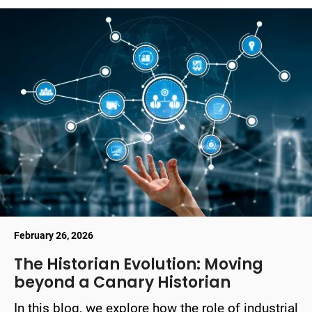
February 26, 2026
The Historian Evolution: Moving
beyond a Canary Historian
In this blog, we explore how the role of industrial