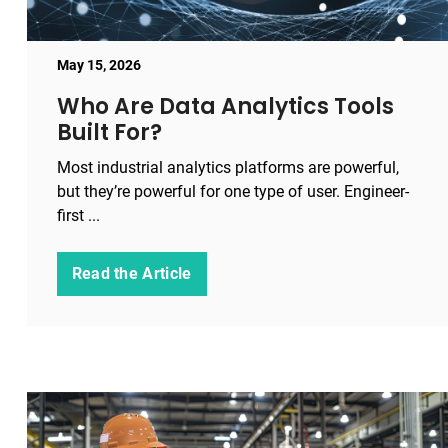
May 15, 2026
Who Are Data Analytics Tools
Built For?
Most industrial analytics platforms are powerful,
but they’re powerful for one type of user. Engineer-
first ...
Read the Article