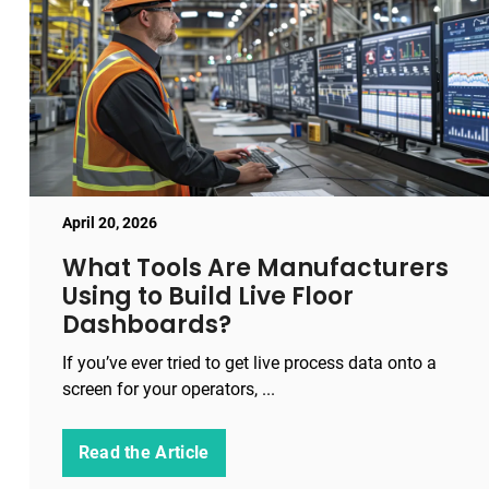
April 20, 2026
What Tools Are Manufacturers
Using to Build Live Floor
Dashboards?
If you’ve ever tried to get live process data onto a
screen for your operators, ...
Read the Article