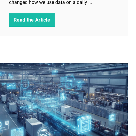
changed how we use data on a daily ...
Read the Article