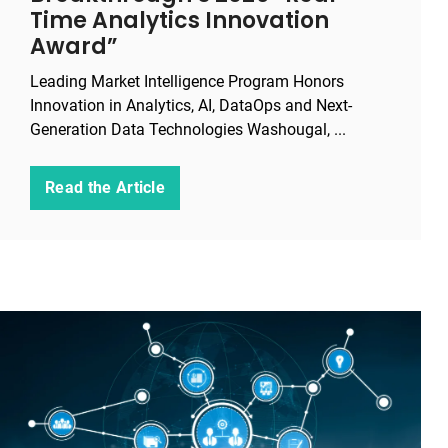
Time Analytics Innovation
Award”
Leading Market Intelligence Program Honors
Innovation in Analytics, AI, DataOps and Next-
Generation Data Technologies Washougal, ...
Read the Article