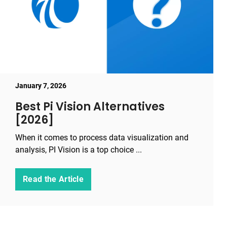
January 7, 2026
Best Pi Vision Alternatives
[2026]
When it comes to process data visualization and
analysis, PI Vision is a top choice ...
Read the Article