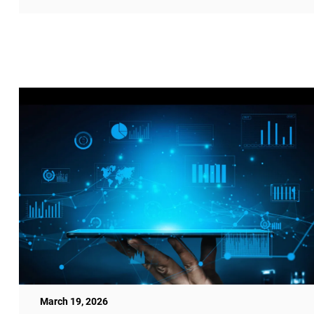
March 19, 2026