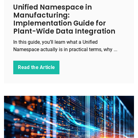
Unified Namespace in
Manufacturing:
Implementation Guide for
Plant-Wide Data Integration
In this guide, you’ll learn what a Unified
Namespace actually is in practical terms, why ...
Read the Article