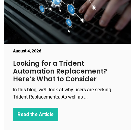
August 4, 2026
Looking for a Trident
Automation Replacement?
Here’s What to Consider
In this blog, we’ll look at why users are seeking
Trident Replacements. As well as ...
Read the Article