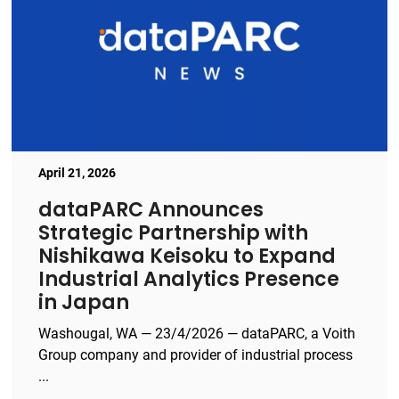
April 21, 2026
dataPARC Announces
Strategic Partnership with
Nishikawa Keisoku to Expand
Industrial Analytics Presence
in Japan
Washougal, WA — 23/4/2026 — dataPARC, a Voith
Group company and provider of industrial process
...