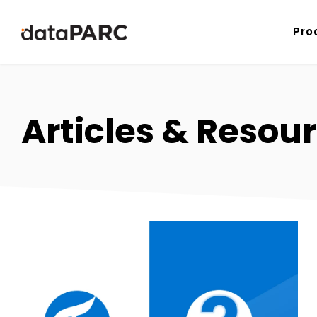
Skip to content
Pro
Articles & Resou