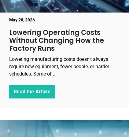
May 28, 2026
Lowering Operating Costs
Without Changing How the
Factory Runs
Lowering manufacturing costs doesn’t always
require new equipment, fewer people, or harder
schedules. Some of ...
Read the Article