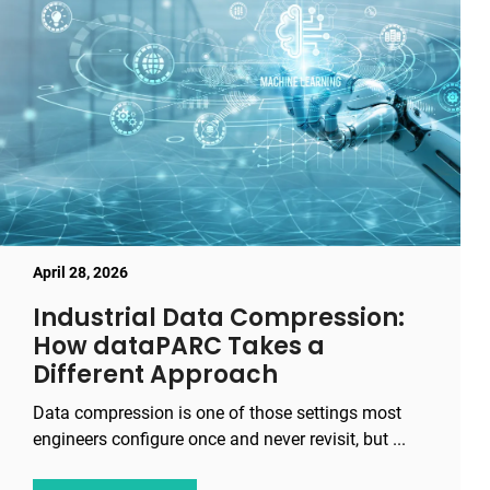
April 28, 2026
Industrial Data Compression:
How dataPARC Takes a
Different Approach
Data compression is one of those settings most
engineers configure once and never revisit, but ...