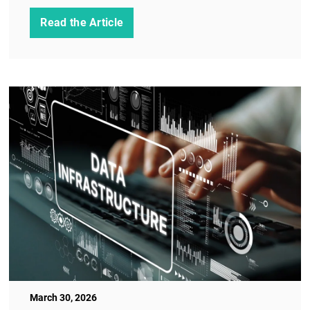
Read the Article
March 30, 2026