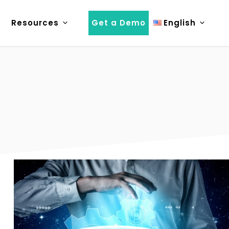
Resources
Get a Demo
English