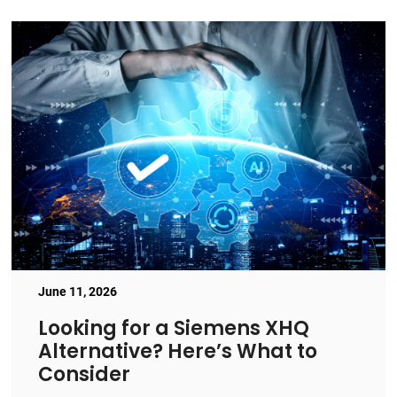
June 11, 2026
Looking for a Siemens XHQ
Alternative? Here’s What to
Consider