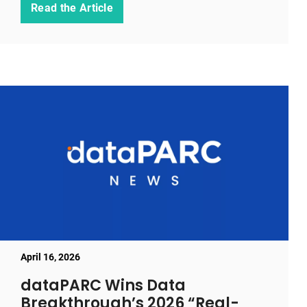
Read the Article
April 16, 2026
dataPARC Wins Data
Breakthrough’s 2026 “Real-