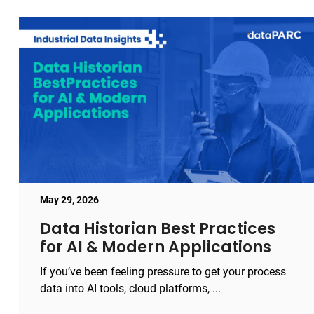
May 29, 2026
Data Historian Best Practices
for AI & Modern Applications
If you’ve been feeling pressure to get your process
data into AI tools, cloud platforms, ...