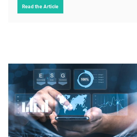
Read the Article