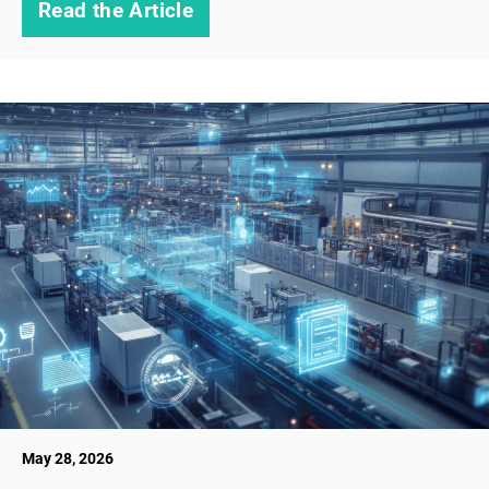
Read the Article
May 28, 2026