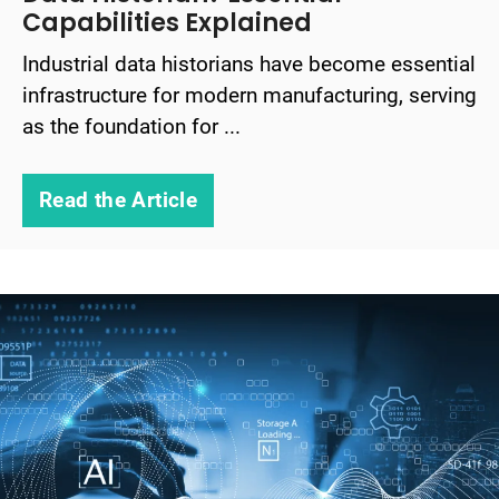
Capabilities Explained
Industrial data historians have become essential
infrastructure for modern manufacturing, serving
as the foundation for ...
Read the Article