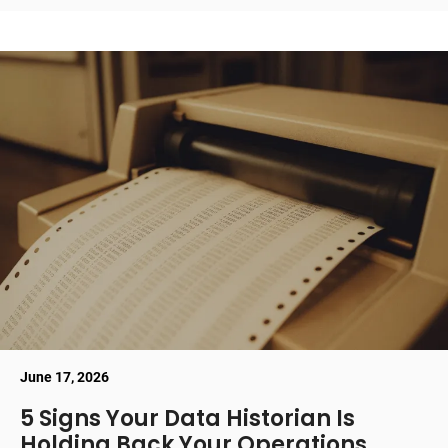
June 17, 2026
5 Signs Your Data Historian Is
Holding Back Your Operations