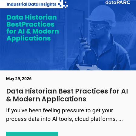
May 29, 2026
Data Historian Best Practices for AI
& Modern Applications
If you’ve been feeling pressure to get your
process data into AI tools, cloud platforms, ...