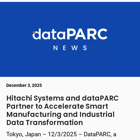
December 3, 2025
Hitachi Systems and dataPARC
Partner to Accelerate Smart
Manufacturing and Industrial
Data Transformation
Tokyo, Japan – 12/3/2025 – DataPARC, a