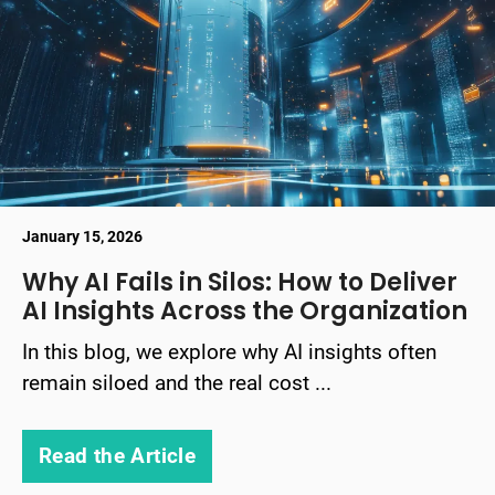
January 15, 2026
Why AI Fails in Silos: How to Deliver
AI Insights Across the Organization
In this blog, we explore why AI insights often
remain siloed and the real cost ...
Read the Article