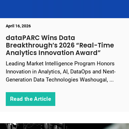
April 16, 2026
dataPARC Wins Data
Breakthrough’s 2026 “Real-Time
Analytics Innovation Award”
Leading Market Intelligence Program Honors
Innovation in Analytics, AI, DataOps and Next-
Generation Data Technologies Washougal, ...
Read the Article