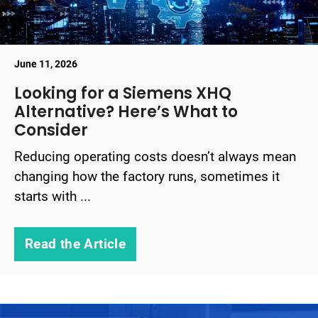
June 11, 2026
Looking for a Siemens XHQ
Alternative? Here’s What to
Consider
Reducing operating costs doesn’t always mean
changing how the factory runs, sometimes it
starts with ...
Read the Article