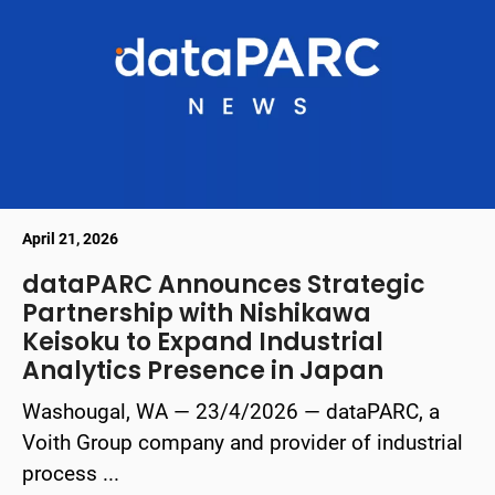
April 21, 2026
dataPARC Announces Strategic
Partnership with Nishikawa
Keisoku to Expand Industrial
Analytics Presence in Japan
Washougal, WA — 23/4/2026 — dataPARC, a
Voith Group company and provider of industrial
process ...