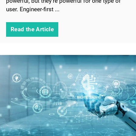
powerful, but they’re powerful for one type of
user. Engineer-first ...
Read the Article