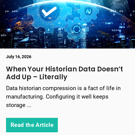
July 16, 2026
When Your Historian Data Doesn’t
Add Up – Literally
Data historian compression is a fact of life in
manufacturing. Configuring it well keeps
storage ...
Read the Article