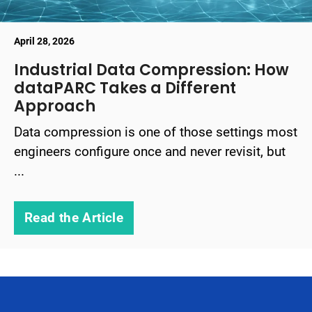
April 28, 2026
Industrial Data Compression: How
dataPARC Takes a Different
Approach
Data compression is one of those settings most
engineers configure once and never revisit, but
...
Read the Article