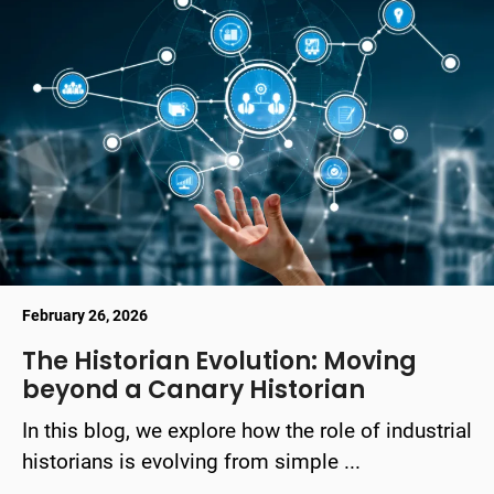
February 26, 2026
The Historian Evolution: Moving
beyond a Canary Historian
In this blog, we explore how the role of industrial
historians is evolving from simple ...