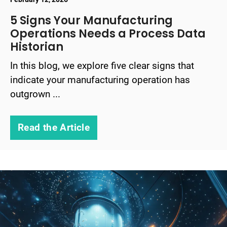
5 Signs Your Manufacturing
Operations Needs a Process Data
Historian
In this blog, we explore five clear signs that
indicate your manufacturing operation has
outgrown ...
Read the Article