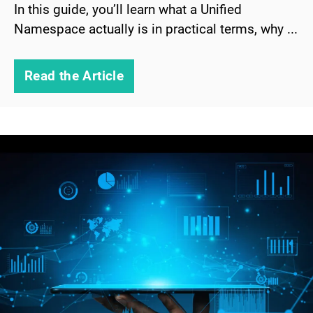
In this guide, you’ll learn what a Unified
Namespace actually is in practical terms, why ...
Read the Article