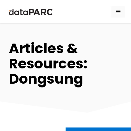
Skip to content
Men
Articles &
Resources:
Dongsung