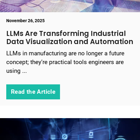
November 26, 2025
LLMs Are Transforming Industrial
Data Visualization and Automation
LLMs in manufacturing are no longer a future
concept; they’re practical tools engineers are
using ...
Read the Article