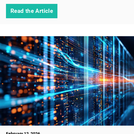
Read the Article
February 12, 2026