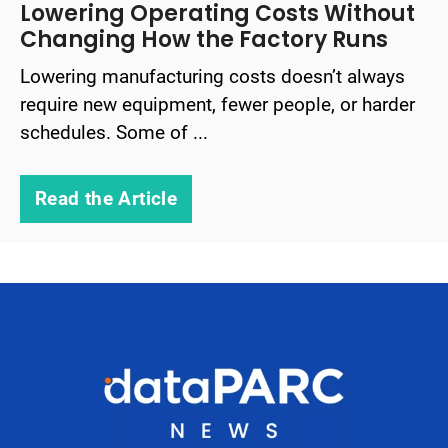
Lowering Operating Costs Without
Changing How the Factory Runs
Lowering manufacturing costs doesn’t always
require new equipment, fewer people, or harder
schedules. Some of ...
Read the Article