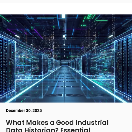
December 30, 2025
What Makes a Good Industrial
Data Historian? Essential