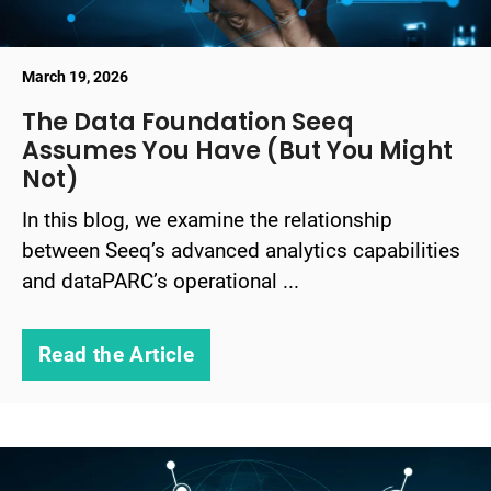
March 19, 2026
The Data Foundation Seeq
Assumes You Have (But You Might
Not)
In this blog, we examine the relationship
between Seeq’s advanced analytics capabilities
and dataPARC’s operational ...
Read the Article