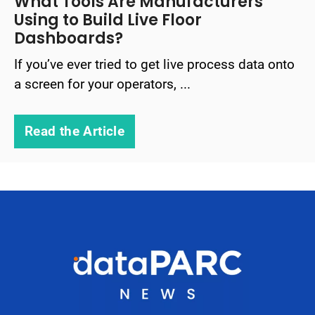
What Tools Are Manufacturers
Using to Build Live Floor
Dashboards?
If you’ve ever tried to get live process data onto
a screen for your operators, ...
Read the Article