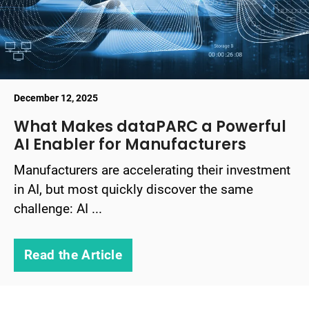
December 12, 2025
What Makes dataPARC a Powerful
AI Enabler for Manufacturers
Manufacturers are accelerating their investment
in AI, but most quickly discover the same
challenge: AI ...
Read the Article