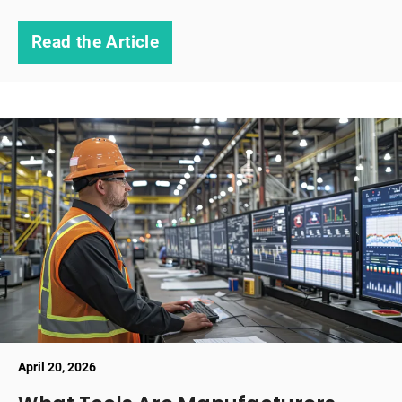
Read the Article
April 20, 2026