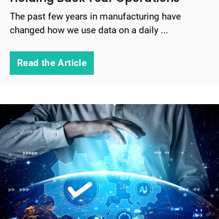
The past few years in manufacturing have
changed how we use data on a daily ...
Read the Article