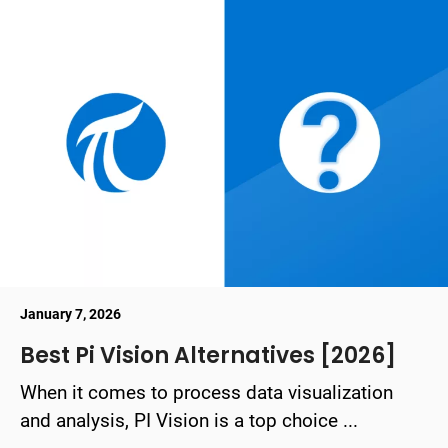
January 7, 2026
Best Pi Vision Alternatives [2026]
When it comes to process data visualization
and analysis, PI Vision is a top choice ...