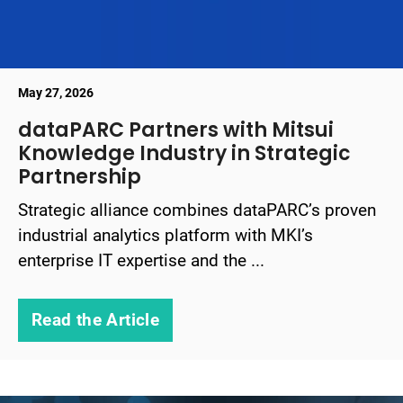
May 27, 2026
dataPARC Partners with Mitsui
Knowledge Industry in Strategic
Partnership
Strategic alliance combines dataPARC’s proven
industrial analytics platform with MKI’s
enterprise IT expertise and the ...
Read the Article