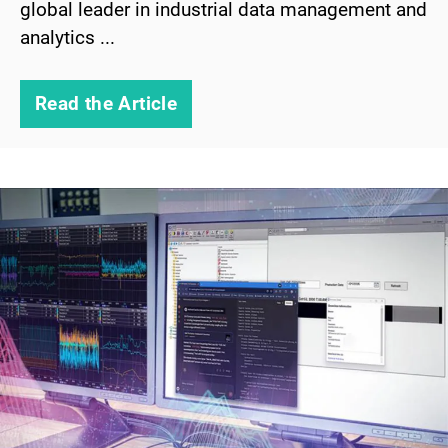
global leader in industrial data management and
analytics ...
Read the Article