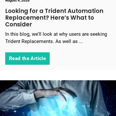
August 4, 2026
Looking for a Trident Automation
Replacement? Here’s What to
Consider
In this blog, we’ll look at why users are seeking
Trident Replacements. As well as ...
Read the Article