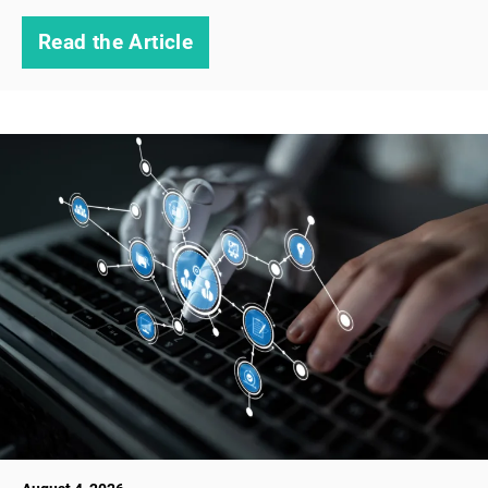
Read the Article