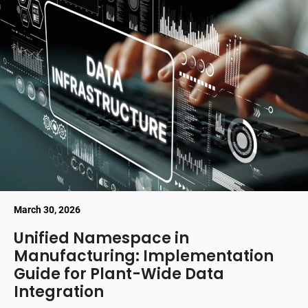
March 30, 2026
Unified Namespace in
Manufacturing: Implementation
Guide for Plant-Wide Data
Integration