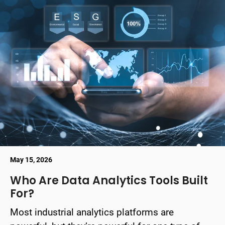
May 15, 2026
Who Are Data Analytics Tools Built
For?
Most industrial analytics platforms are