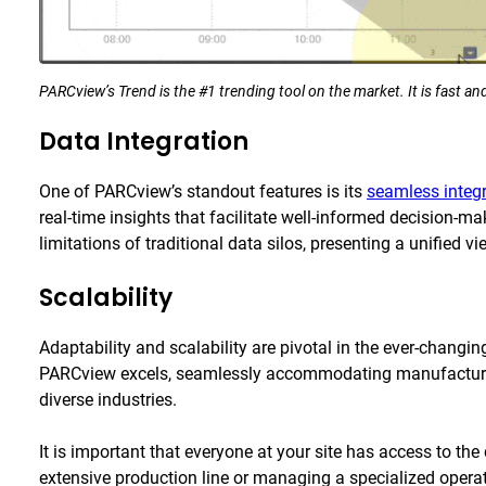
PARCview’s Trend is the #1 trending tool on the market. It is fast and
Data Integration
One of PARCview’s standout features is its
seamless integ
real-time insights that facilitate well-informed decision-m
limitations of traditional data silos, presenting a unified 
Scalability
Adaptability and scalability are pivotal in the ever-changi
PARCview excels, seamlessly accommodating manufacturin
diverse industries.
It is important that everyone at your site has access to th
extensive production line or managing a specialized operati