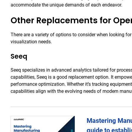
accommodate the unique demands of each endeavor.
Other Replacements for Ope
There are a variety of options to consider when looking for
visualization needs.
Seeq
Seeq specializes in advanced analytics tailored for proces
capabilities, Seeq is a good replacement option. It empower
performance optimization. Whether it’s tracking equipment
capabilities align with the evolving needs of modern manu
Mastering Manuf
guide to establ