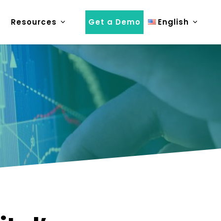
Resources
Get a Demo
English