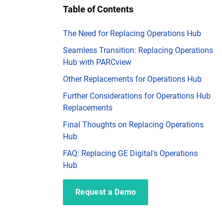
Table of Contents
The Need for Replacing Operations Hub
Seamless Transition: Replacing Operations
Hub with PARCview
Other Replacements for Operations Hub
Further Considerations for Operations Hub
Replacements
Final Thoughts on Replacing Operations
Hub
FAQ: Replacing GE Digital's Operations
Hub
Request a Demo