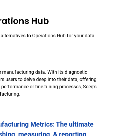
rations Hub
 alternatives to Operations Hub for your data
s manufacturing data. With its diagnostic
s users to delve deep into their data, offering
 performance or fine-tuning processes, Seeq’s
facturing.
acturing Metrics: The ultimate
ishing, measuring, & reporting