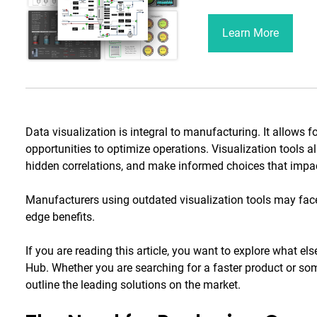
Learn More
Data visualization is integral to manufacturing. It allows 
opportunities to optimize operations. Visualization tools al
hidden correlations, and make informed choices that impact
Manufacturers using outdated visualization tools may fac
edge benefits.
If you are reading this article, you want to explore what els
Hub. Whether you are searching for a faster product or some
outline the leading solutions on the market.