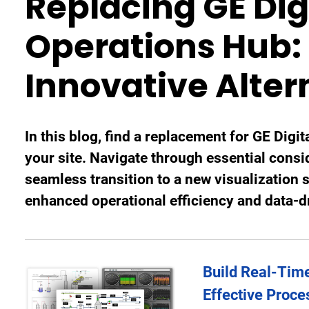
Replacing GE Digi
Operations Hub: 
Innovative Alter
In this blog, find a replacement for GE Digita
your site. Navigate through essential consi
seamless transition to a new visualization 
enhanced operational efficiency and data-
Build Real-Time
Effective Proce