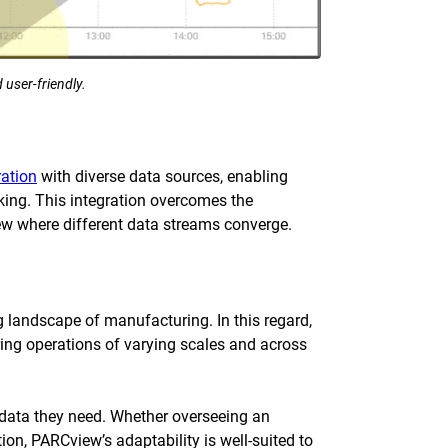
 user-friendly.
ration
with diverse data sources, enabling
aking. This integration overcomes the
view where different data streams converge.
ng landscape of manufacturing. In this regard,
g operations of varying scales and across
e data they need. Whether overseeing an
on, PARCview’s adaptability is well-suited to