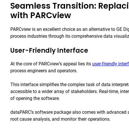
Seamless Transition: Replac
with PARCview
PARCview is an excellent choice as an alternative to GE Di
process industries through its comprehensive data visualiza
User-Friendly Interface
At the core of PARCview’s appeal lies its
user-friendly inter
process engineers and operators.
This interface simplifies the complex task of data interpret
accessible to a wider array of stakeholders. Real-time, int
of opening the software.
dataPARC’s software package also comes with advanced ana
root cause analysis, and monitor their operations.