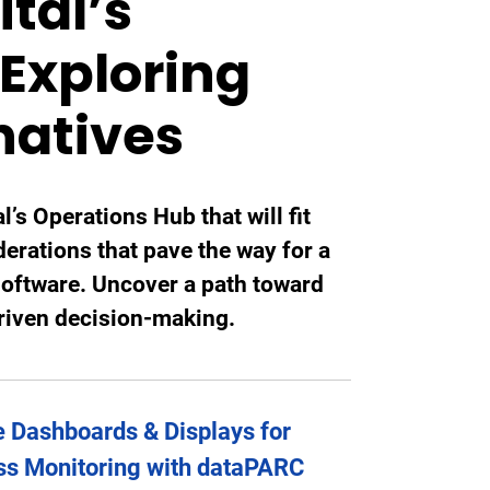
tal’s
Exploring
natives
l’s Operations Hub that will fit
derations that pave the way for a
software. Uncover a path toward
driven decision-making.
 Dashboards & Displays for
ss Monitoring with dataPARC