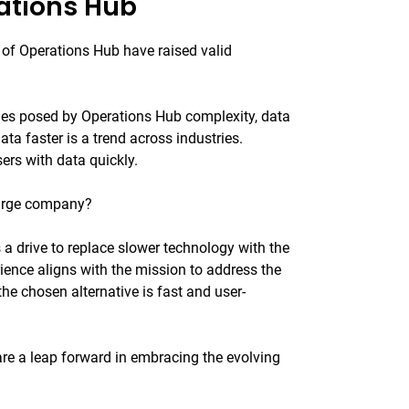
ations Hub
 of Operations Hub have raised valid
ges posed by Operations Hub complexity, data
ta faster is a trend across industries.
rs with data quickly.
 large company?
is a drive to replace slower technology with the
rience aligns with the mission to address the
the chosen alternative is fast and user-
are a leap forward in embracing the evolving