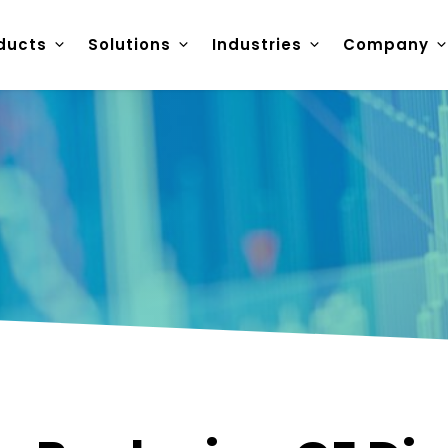
ducts
Solutions
Industries
Company