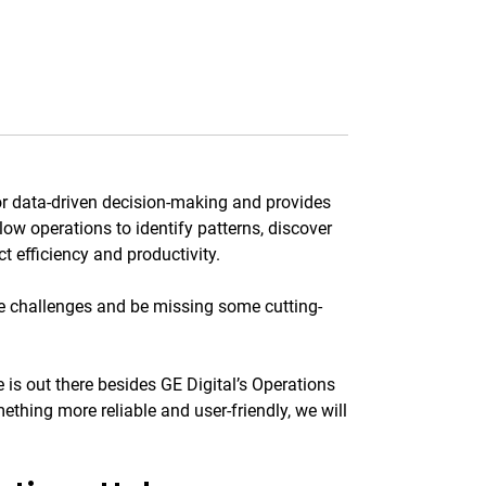
for data-driven decision-making and provides
low operations to identify patterns, discover
 efficiency and productivity.
e challenges and be missing some cutting-
e is out there besides GE Digital’s Operations
thing more reliable and user-friendly, we will