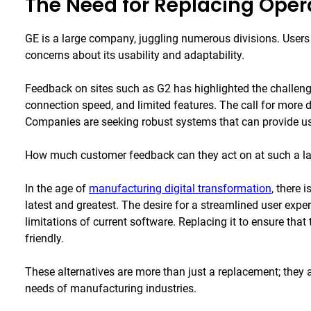
The Need for Replacing Oper
GE is a large company, juggling numerous divisions. Users
concerns about its usability and adaptability.
Feedback on sites such as G2 has highlighted the challen
connection speed, and limited features. The call for more da
Companies are seeking robust systems that can provide use
How much customer feedback can they act on at such a
In the age of
manufacturing digital transformation
, there 
latest and greatest. The desire for a streamlined user expe
limitations of current software. Replacing it to ensure that 
friendly.
These alternatives are more than just a replacement; they 
needs of manufacturing industries.