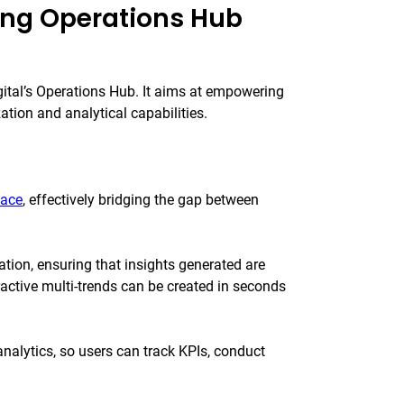
ing Operations Hub
gital’s Operations Hub. It aims at empowering
tion and analytical capabilities.
face
, effectively bridging the gap between
ation, ensuring that insights generated are
eractive multi-trends can be created in seconds
lytics, so users can track KPIs, conduct