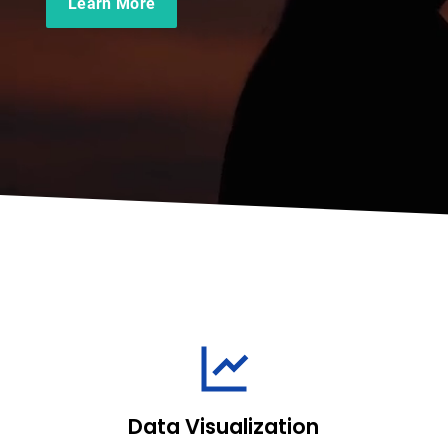
Learn More
Data Visualization