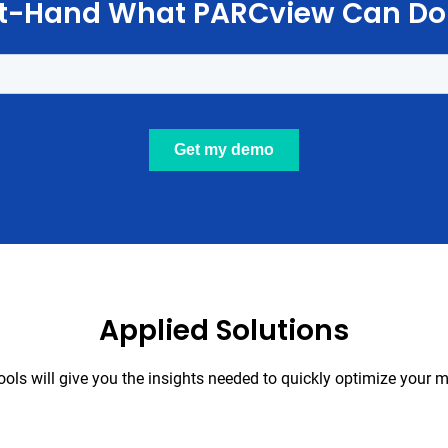
st-Hand What PARCview Can Do
Applied Solutions
tools will give you the insights needed to quickly optimize your