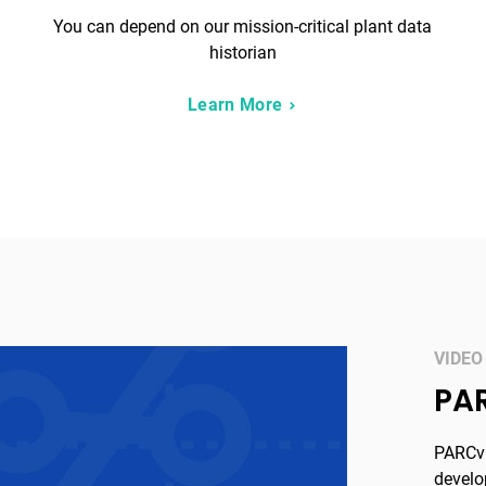
You can depend on our mission-critical plant data
historian
Learn More
VIDEO
PA
PARCvi
develo