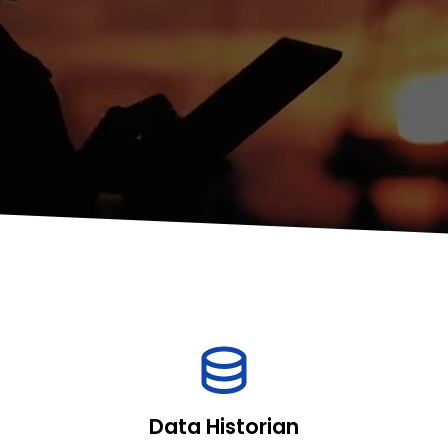
Data Historian