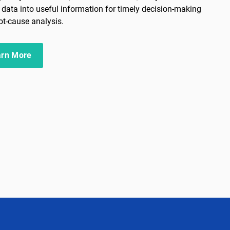
al data into useful information for timely decision-making
ot-cause analysis.
arn More