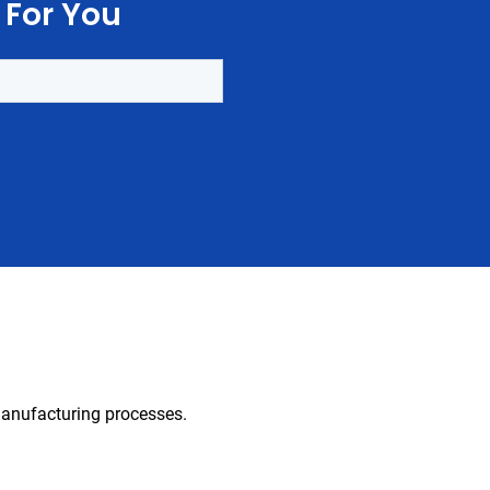
 For You
 manufacturing processes.