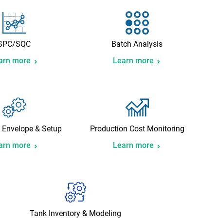
SPC/SQC
Batch Analysis
arn more
Learn more
 Envelope & Setup
Production Cost Monitoring
arn more
Learn more
Tank Inventory & Modeling