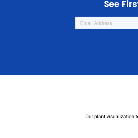
See Fir
Our plant visualization 