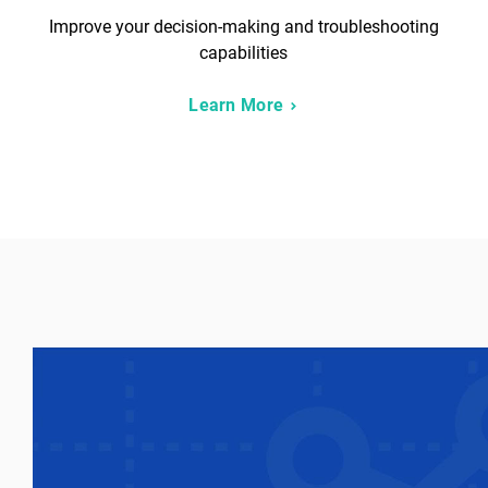
Improve your decision-making and troubleshooting
capabilities
Learn More