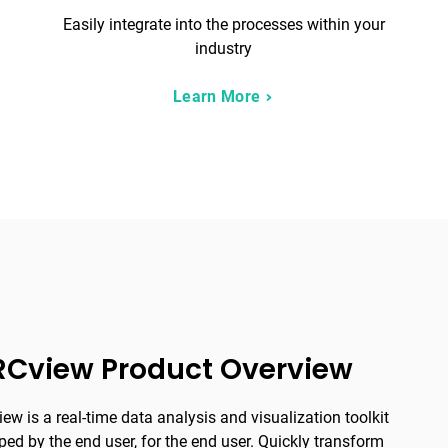
Easily integrate into the processes within your
industry
Learn More
RCview Product Overview
ew is a real-time data analysis and visualization toolkit
ped by the end user, for the end user. Quickly transform