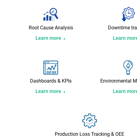
Root Cause Analysis
Downtime tra
Learn more
Learn mor
Dashboards & KPIs
Environmental M
Learn more
Learn mor
Production Loss Tracking & OEE