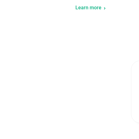
Learn more