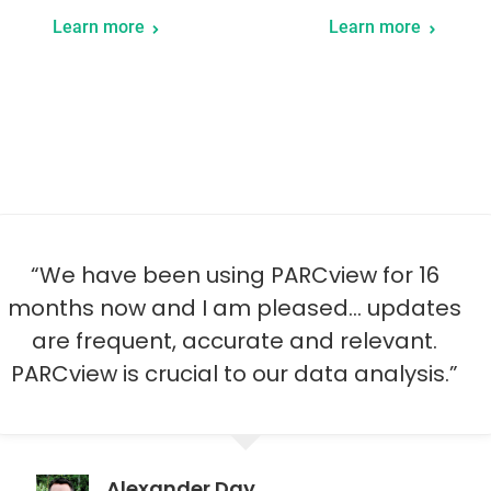
Learn more
Learn more
“dataPARC has given me the ability to
access data anywhere, any time that I
want it any way that I want it.”
Derek Peine
General Manager, Western Plains Energy