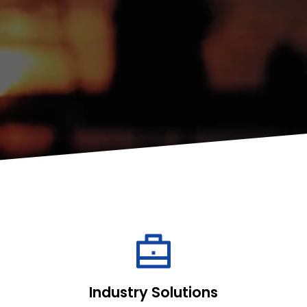
Industry Solutions