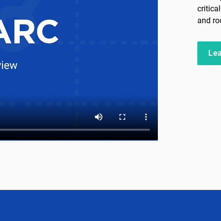
critic
and ro
Le