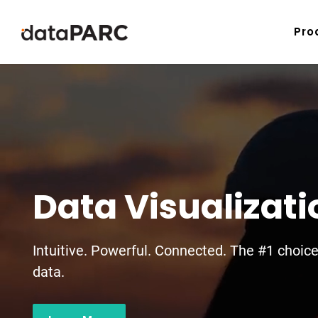
Skip to content
Pro
Data Visualizat
Intuitive. Powerful. Connected. The #1 choic
data.