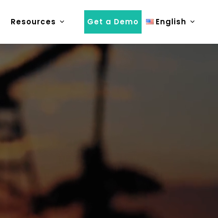
Resources
Get a Demo
English