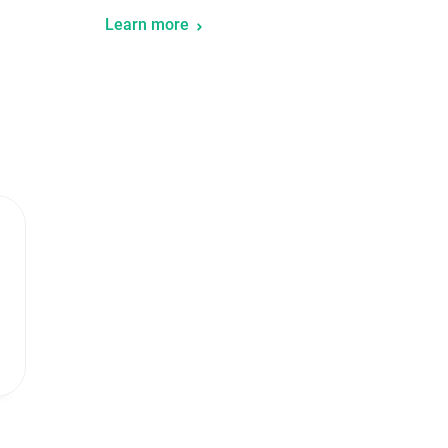
Learn more