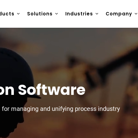
ducts
Solutions
Industries
Company
ion Software
e for managing and unifying process industry