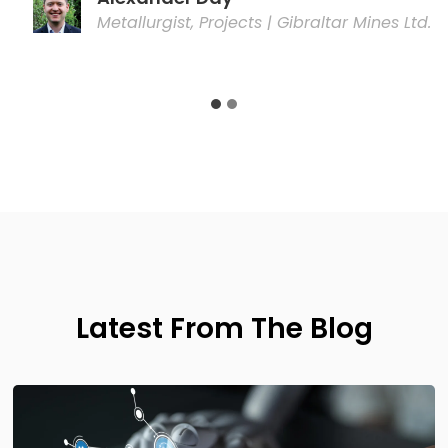
Latest From The Blog