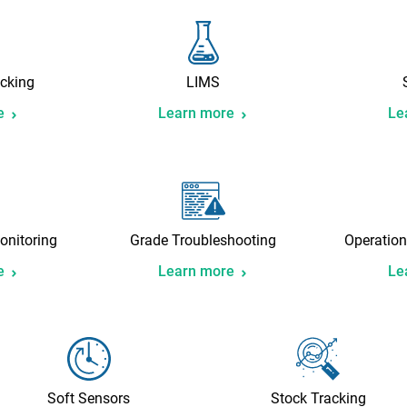
cking
LIMS
e
Learn more
Le
onitoring
Grade Troubleshooting
Operation
e
Learn more
Le
Soft Sensors
Stock Tracking