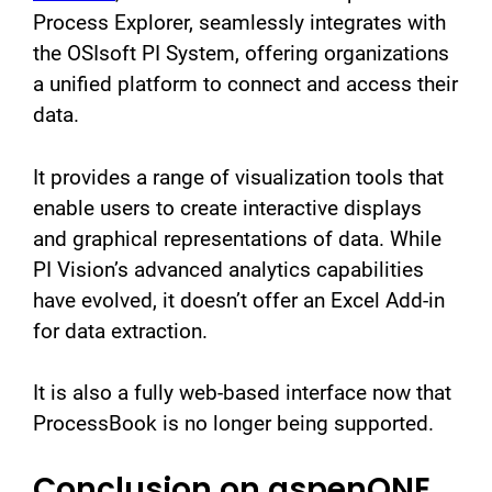
Process Explorer, seamlessly integrates with
the OSIsoft PI System, offering organizations
a unified platform to connect and access their
data.
It provides a range of visualization tools that
enable users to create interactive displays
and graphical representations of data. While
PI Vision’s advanced analytics capabilities
have evolved, it doesn’t offer an Excel Add-in
for data extraction.
It is also a fully web-based interface now that
ProcessBook is no longer being supported.
Conclusion on aspenONE