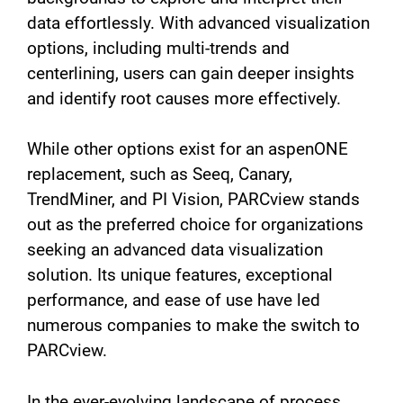
data effortlessly. With advanced visualization
options, including multi-trends and
centerlining, users can gain deeper insights
and identify root causes more effectively.
While other options exist for an aspenONE
replacement, such as Seeq, Canary,
TrendMiner, and PI Vision, PARCview stands
out as the preferred choice for organizations
seeking an advanced data visualization
solution. Its unique features, exceptional
performance, and ease of use have led
numerous companies to make the switch to
PARCview.
In the ever-evolving landscape of process