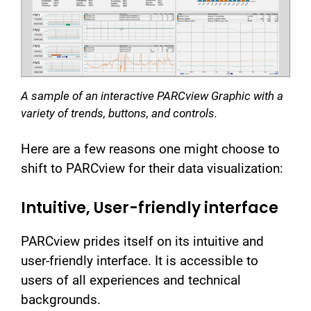
A sample of an interactive PARCview Graphic with a
variety of trends, buttons, and controls.
Here are a few reasons one might choose to
shift to PARCview for their data visualization:
Intuitive, User-friendly interface
PARCview prides itself on its intuitive and
user-friendly interface. It is accessible to
users of all experiences and technical
backgrounds.