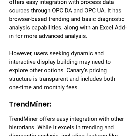
offers easy integration with process data
sources through OPC DA and OPC UA. It has
browser-based trending and basic diagnostic
analysis capabilities, along with an Excel Add-
in for more advanced analysis.
However, users seeking dynamic and
interactive display building may need to
explore other options. Canary’s pricing
structure is transparent and includes both
one-time and monthly fees.
TrendMiner:
TrendMiner offers easy integration with other
historians. While it excels in trending and
diagnostic analysis, including features like