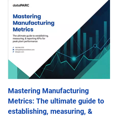
Mastering Manufacturing
Metrics: The ultimate guide to
establishing, measuring, &