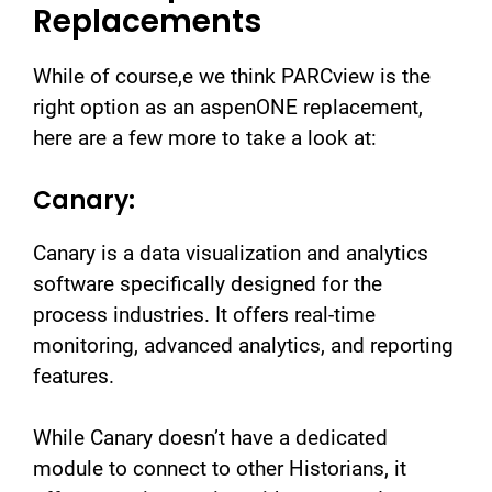
Replacements
While of course,e we think PARCview is the
right option as an aspenONE replacement,
here are a few more to take a look at:
Canary:
Canary is a data visualization and analytics
software specifically designed for the
process industries. It offers real-time
monitoring, advanced analytics, and reporting
features.
While Canary doesn’t have a dedicated
module to connect to other Historians, it