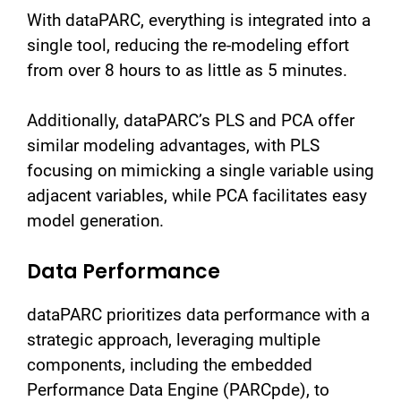
With dataPARC, everything is integrated into a
single tool, reducing the re-modeling effort
from over 8 hours to as little as 5 minutes.
Additionally, dataPARC’s PLS and PCA offer
similar modeling advantages, with PLS
focusing on mimicking a single variable using
adjacent variables, while PCA facilitates easy
model generation.
Data Performance
dataPARC prioritizes data performance with a
strategic approach, leveraging multiple
components, including the embedded
Performance Data Engine (PARCpde), to