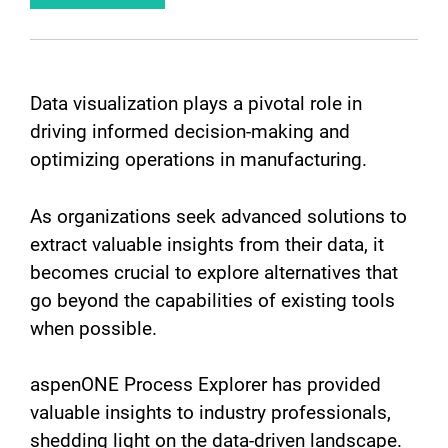
Data visualization plays a pivotal role in
driving informed decision-making and
optimizing operations in manufacturing.
As organizations seek advanced solutions to
extract valuable insights from their data, it
becomes crucial to explore alternatives that
go beyond the capabilities of existing tools
when possible.
aspenONE Process Explorer has provided
valuable insights to industry professionals,
shedding light on the data-driven landscape.