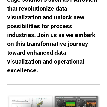
that revolutionize data
visualization and unlock new
possibilities for process
industries. Join us as we embark
on this transformative journey
toward enhanced data
visualization and operational
excellence.