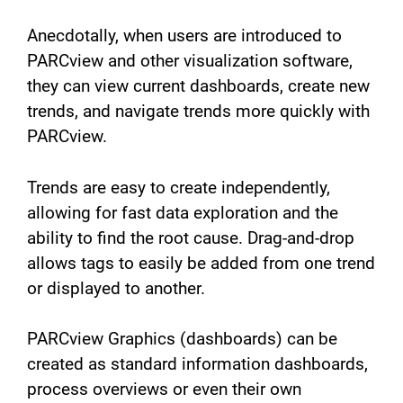
Anecdotally, when users are introduced to
PARCview and other visualization software,
they can view current dashboards, create new
trends, and navigate trends more quickly with
PARCview.
Trends are easy to create independently,
allowing for fast data exploration and the
ability to find the root cause. Drag-and-drop
allows tags to easily be added from one trend
or displayed to another.
PARCview Graphics (dashboards) can be
created as standard information dashboards,
process overviews or even their own