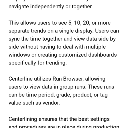
navigate independently or together.
This allows users to see 5, 10, 20, or more
separate trends on a single display. Users can
sync the time together and view data side by
side without having to deal with multiple
windows or creating customized dashboards
specifically for trending.
Centerline utilizes Run Browser, allowing
users to view data in group runs. These runs
can be time period, grade, product, or tag
value such as vendor.
Centerlining ensures that the best settings
and procedures are in place during production