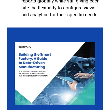
reports globally while still giving each
site the flexibility to configure views
and analytics for their specific needs.