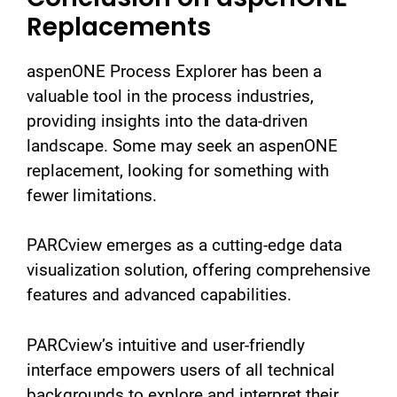
Replacements
aspenONE Process Explorer has been a
valuable tool in the process industries,
providing insights into the data-driven
landscape. Some may seek an aspenONE
replacement, looking for something with
fewer limitations.
PARCview emerges as a cutting-edge data
visualization solution, offering comprehensive
features and advanced capabilities.
PARCview’s intuitive and user-friendly
interface empowers users of all technical
backgrounds to explore and interpret their