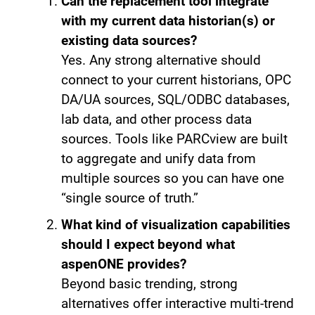
Can the replacement tool integrate
with my current data historian(s) or
existing data sources?
Yes. Any strong alternative should
connect to your current historians, OPC
DA/UA sources, SQL/ODBC databases,
lab data, and other process data
sources. Tools like PARCview are built
to aggregate and unify data from
multiple sources so you can have one
“single source of truth.”
What kind of visualization capabilities
should I expect beyond what
aspenONE provides?
Beyond basic trending, strong
alternatives offer interactive multi-trend