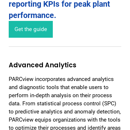
reporting KPIs for peak plant
performance.
Get the guide
Advanced Analytics
PARCview incorporates advanced analytics
and diagnostic tools that enable users to
perform in-depth analysis on their process
data. From statistical process control (SPC)
to predictive analytics and anomaly detection,
PARCview equips organizations with the tools
to optimize their processes and identify areas