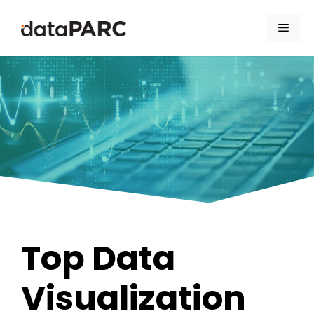
Skip to content
Men
Top Data
Visualization