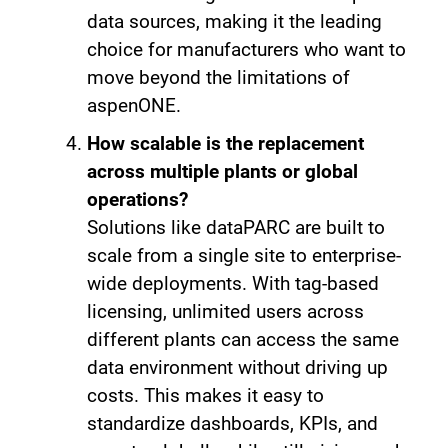
data sources, making it the leading
choice for manufacturers who want to
move beyond the limitations of
aspenONE.
How scalable is the replacement
across multiple plants or global
operations?
Solutions like dataPARC are built to
scale from a single site to enterprise-
wide deployments. With tag-based
licensing, unlimited users across
different plants can access the same
data environment without driving up
costs. This makes it easy to
standardize dashboards, KPIs, and