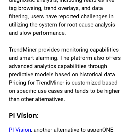
tag browsing, trend overlays, and data
filtering, users have reported challenges in
utilizing the system for root cause analysis
and slow performance.
TrendMiner provides monitoring capabilities
and smart alarming. The platform also offers
advanced analytics capabilities through
predictive models based on historical data.
Pricing for TrendMiner is customized based
on specific use cases and tends to be higher
than other alternatives.
PI Vision:
PI Vision
, another alternative to aspenONE