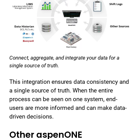
Connect, aggregate, and integrate your data for a
single source of truth.
This integration ensures data consistency and
a single source of truth. When the entire
process can be seen on one system, end-
users are more informed and can make data-
driven decisions.
Other aspenONE