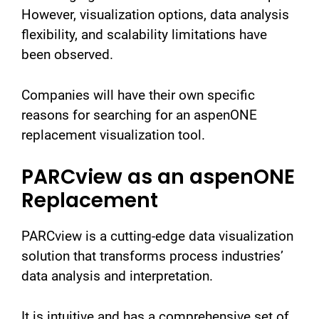
However, visualization options, data analysis
flexibility, and scalability limitations have
been observed.
Companies will have their own specific
reasons for searching for an aspenONE
replacement visualization tool.
PARCview as an aspenONE
Replacement
PARCview is a cutting-edge data visualization
solution that transforms process industries’
data analysis and interpretation.
It is intuitive and has a comprehensive set of