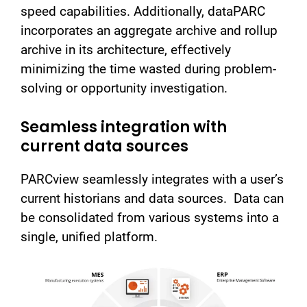
speed capabilities. Additionally, dataPARC
incorporates an aggregate archive and rollup
archive in its architecture, effectively
minimizing the time wasted during problem-
solving or opportunity investigation.
Seamless integration with
current data sources
PARCview seamlessly integrates with a user’s
current historians and data sources. Data can
be consolidated from various systems into a
single, unified platform.