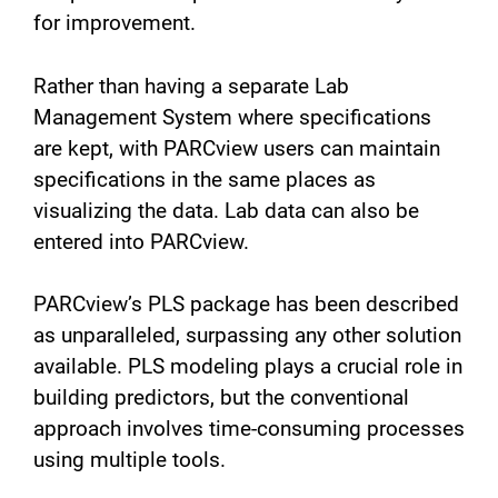
for improvement.
Rather than having a separate Lab
Management System where specifications
are kept, with PARCview users can maintain
specifications in the same places as
visualizing the data. Lab data can also be
entered into PARCview.
PARCview’s PLS package has been described
as unparalleled, surpassing any other solution
available. PLS modeling plays a crucial role in
building predictors, but the conventional
approach involves time-consuming processes
using multiple tools.