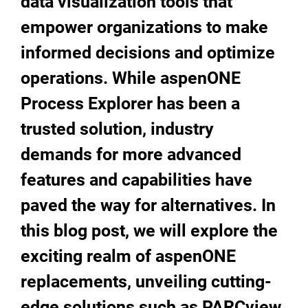
data visualization tools that
empower organizations to make
informed decisions and optimize
operations. While aspenONE
Process Explorer has been a
trusted solution, industry
demands for more advanced
features and capabilities have
paved the way for alternatives. In
this blog post, we will explore the
exciting realm of aspenONE
replacements, unveiling cutting-
edge solutions such as PARCview