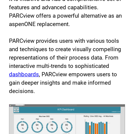
features and advanced capabilities.
PARCview offers a powerful alternative as an
aspenONE replacement.
PARCview provides users with various tools
and techniques to create visually compelling
representations of their process data. From
interactive multi-trends to sophisticated
dashboards
, PARCview empowers users to
gain deeper insights and make informed
decisions.