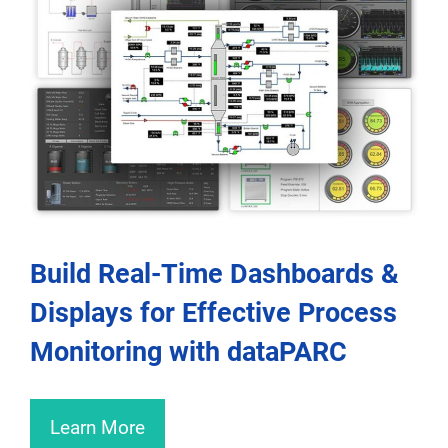
Build Real-Time Dashboards &
Displays for Effective Process
Monitoring with dataPARC
Learn More