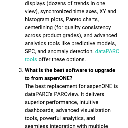
displays (dozens of trends in one
view), synchronized time axes, XY and
histogram plots, Pareto charts,
centerlining (for quality consistency
across product grades), and advanced
analytics tools like predictive models,
SPC, and anomaly detection.
dataPARC
tools
offer these options.
What is the best software to upgrade
to from aspenONE?
The best replacement for aspenONE is
dataPARC’s PARCview. It delivers
superior performance, intuitive
dashboards, advanced visualization
tools, powerful analytics, and
seamless integration with multiple