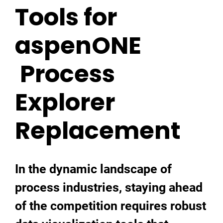
Tools for
aspenONE
Process
Explorer
Replacement
In the dynamic landscape of
process industries, staying ahead
of the competition requires robust