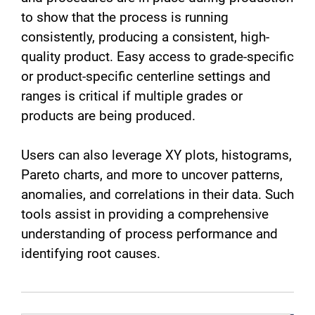
to show that the process is running
consistently, producing a consistent, high-
quality product. Easy access to grade-specific
or product-specific centerline settings and
ranges is critical if multiple grades or
products are being produced.
Users can also leverage XY plots, histograms,
Pareto charts, and more to uncover patterns,
anomalies, and correlations in their data. Such
tools assist in providing a comprehensive
understanding of process performance and
identifying root causes.