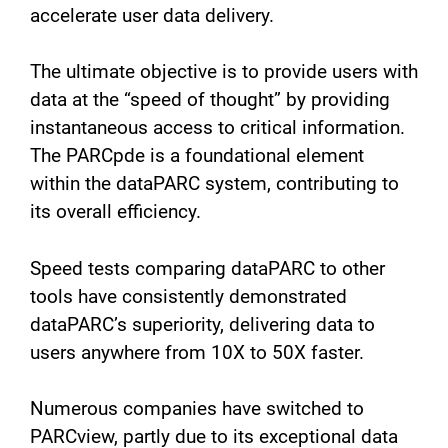
accelerate user data delivery.
The ultimate objective is to provide users with
data at the “speed of thought” by providing
instantaneous access to critical information.
The PARCpde is a foundational element
within the dataPARC system, contributing to
its overall efficiency.
Speed tests comparing dataPARC to other
tools have consistently demonstrated
dataPARC’s superiority, delivering data to
users anywhere from 10X to 50X faster.
Numerous companies have switched to
PARCview, partly due to its exceptional data