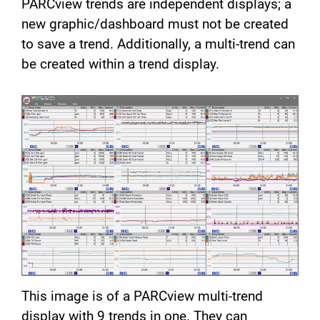
PARCview trends are independent displays; a
new graphic/dashboard must not be created
to save a trend. Additionally, a multi-trend can
be created within a trend display.
This image is of a PARCview multi-trend
display with 9 trends in one. They can