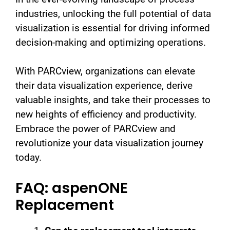
industries, unlocking the full potential of data
visualization is essential for driving informed
decision-making and optimizing operations.
With PARCview, organizations can elevate
their data visualization experience, derive
valuable insights, and take their processes to
new heights of efficiency and productivity.
Embrace the power of PARCview and
revolutionize your data visualization journey
today.
FAQ: aspenONE
Replacement