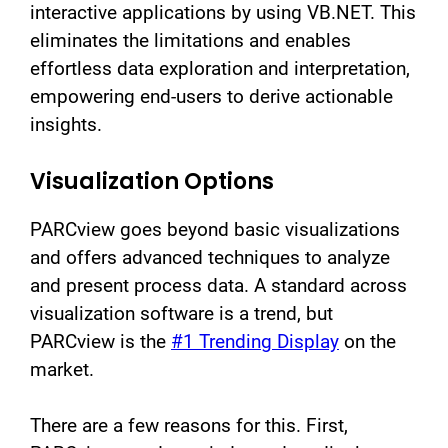
interactive applications by using VB.NET. This
eliminates the limitations and enables
effortless data exploration and interpretation,
empowering end-users to derive actionable
insights.
Visualization Options
PARCview goes beyond basic visualizations
and offers advanced techniques to analyze
and present process data. A standard across
visualization software is a trend, but
PARCview is the
#1 Trending Display
on the
market.
There are a few reasons for this. First,