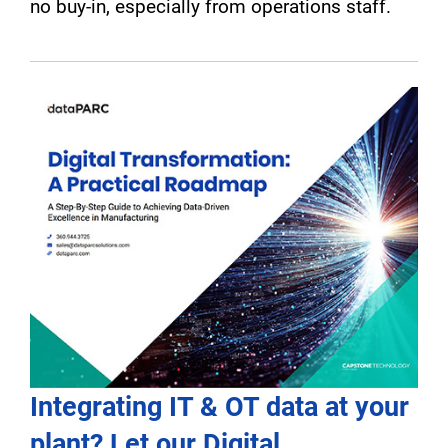
no buy-in, especially from operations staff.
Integrating IT & OT data at your
plant? Let our Digital