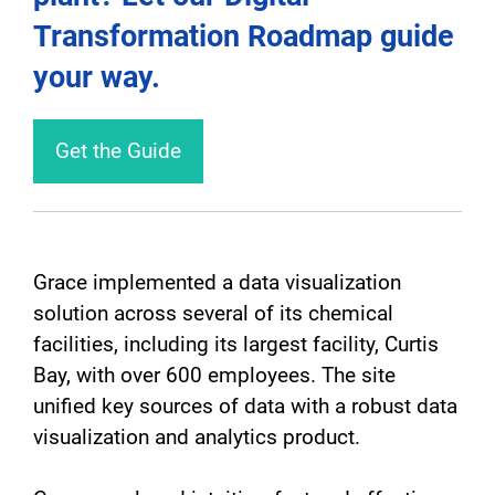
Transformation Roadmap guide
your way.
Get the Guide
Grace implemented a data visualization
solution across several of its chemical
facilities, including its largest facility, Curtis
Bay, with over 600 employees. The site
unified key sources of data with a robust data
visualization and analytics product.