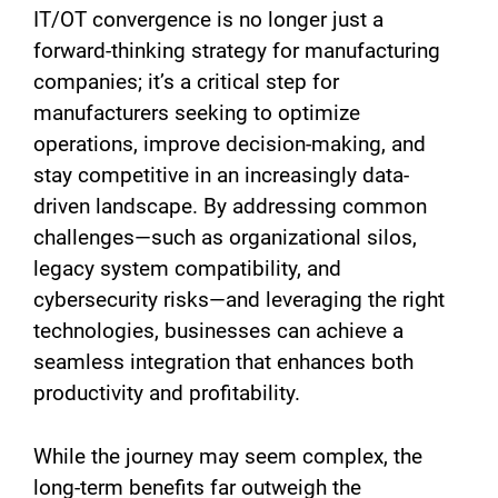
IT/OT convergence is no longer just a
forward-thinking strategy for manufacturing
companies; it’s a critical step for
manufacturers seeking to optimize
operations, improve decision-making, and
stay competitive in an increasingly data-
driven landscape. By addressing common
challenges—such as organizational silos,
legacy system compatibility, and
cybersecurity risks—and leveraging the right
technologies, businesses can achieve a
seamless integration that enhances both
productivity and profitability.
While the journey may seem complex, the
long-term benefits far outweigh the