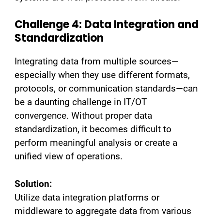
Challenge 4: Data Integration and
Standardization
Integrating data from multiple sources—
especially when they use different formats,
protocols, or communication standards—can
be a daunting challenge in IT/OT
convergence. Without proper data
standardization, it becomes difficult to
perform meaningful analysis or create a
unified view of operations.
Solution:
Utilize data integration platforms or
middleware to aggregate data from various