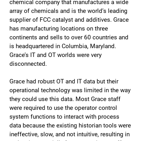
chemical company that manufactures a wide
array of chemicals and is the world’s leading
supplier of FCC catalyst and additives. Grace
has manufacturing locations on three
continents and sells to over 60 countries and
is headquartered in Columbia, Maryland.
Grace’s IT and OT worlds were very
disconnected.
Grace had robust OT and IT data but their
operational technology was limited in the way
they could use this data. Most Grace staff
were required to use the operator control
system functions to interact with process
data because the existing historian tools were
ineffective, slow, and not intuitive, resulting in