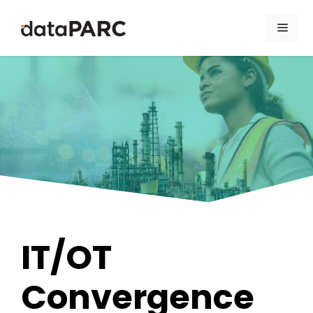
Skip to content
Men
IT/OT
Convergence