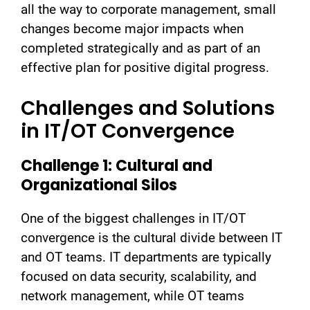
all the way to corporate management, small
changes become major impacts when
completed strategically and as part of an
effective plan for positive digital progress.
Challenges and Solutions
in IT/OT Convergence
Challenge 1: Cultural and
Organizational Silos
One of the biggest challenges in IT/OT
convergence is the cultural divide between IT
and OT teams. IT departments are typically
focused on data security, scalability, and
network management, while OT teams