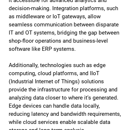
it accessible for advanced analytics and
decision-making. Integration platforms, such
as middleware or IoT gateways, allow
seamless communication between disparate
IT and OT systems, bridging the gap between
shop-floor operations and business-level
software like ERP systems.
Additionally, technologies such as edge
computing, cloud platforms, and IIoT
(Industrial Internet of Things) solutions
provide the infrastructure for processing and
analyzing data closer to where it’s generated.
Edge devices can handle data locally,
reducing latency and bandwidth requirements,
while cloud services enable scalable data