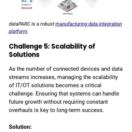
dataPARC is a robust
manufacturing data integration
platform
.
Challenge 5: Scalability of
Solutions
As the number of connected devices and data
streams increases, managing the scalability
of IT/OT solutions becomes a critical
challenge. Ensuring that systems can handle
future growth without requiring constant
overhauls is key to long-term success.
Solution: