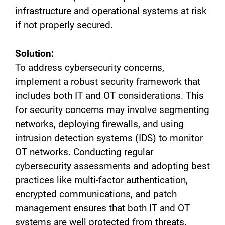
infrastructure and operational systems at risk
if not properly secured.
Solution:
To address cybersecurity concerns,
implement a robust security framework that
includes both IT and OT considerations. This
for security concerns may involve segmenting
networks, deploying firewalls, and using
intrusion detection systems (IDS) to monitor
OT networks. Conducting regular
cybersecurity assessments and adopting best
practices like multi-factor authentication,
encrypted communications, and patch
management ensures that both IT and OT
systems are well protected from threats.