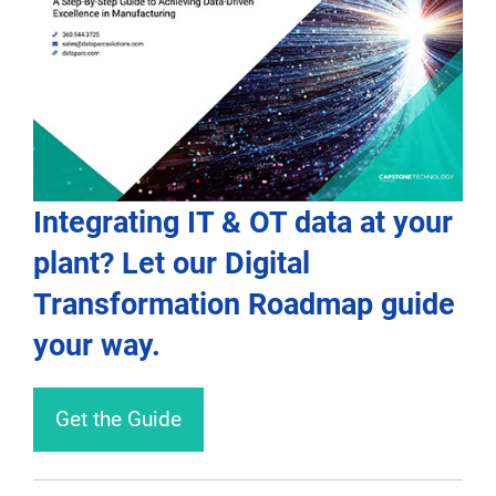
Integrating IT & OT data at your
plant? Let our Digital
Transformation Roadmap guide
your way.
Get the Guide