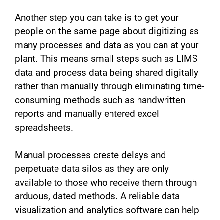
Another step you can take is to get your
people on the same page about digitizing as
many processes and data as you can at your
plant. This means small steps such as LIMS
data and process data being shared digitally
rather than manually through eliminating time-
consuming methods such as handwritten
reports and manually entered excel
spreadsheets.
Manual processes create delays and
perpetuate data silos as they are only
available to those who receive them through
arduous, dated methods. A reliable data
visualization and analytics software can help