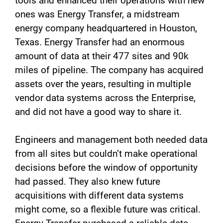
tools and enhanced their operations with new
ones was Energy Transfer, a midstream
energy company headquartered in Houston,
Texas. Energy Transfer had an enormous
amount of data at their 477 sites and 90k
miles of pipeline. The company has acquired
assets over the years, resulting in multiple
vendor data systems across the Enterprise,
and did not have a good way to share it.
Engineers and management both needed data
from all sites but couldn’t make operational
decisions before the window of opportunity
had passed. They also knew future
acquisitions with different data systems
might come, so a flexible future was critical.