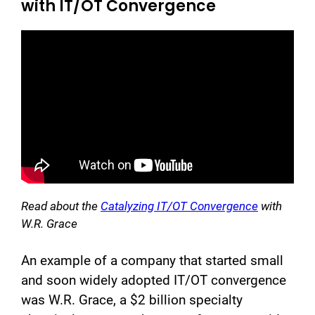
with IT/OT Convergence
Read about the
Catalyzing IT/OT Convergence
with
W.R. Grace
An example of a company that started small
and soon widely adopted IT/OT convergence
was W.R. Grace, a $2 billion specialty