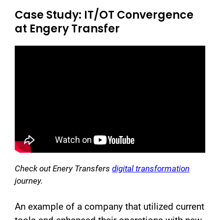
Case Study: IT/OT Convergence
at Engery Transfer
Check out Enery Transfers
digital transformation
journey.
An example of a company that utilized current