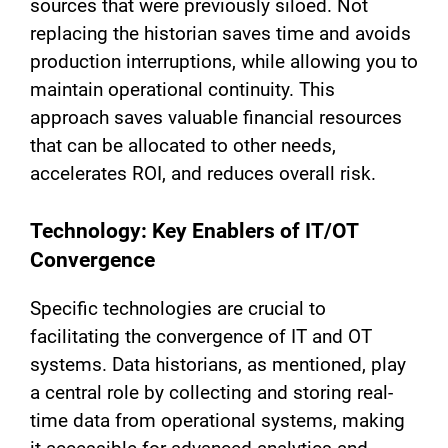
sources that were previously siloed. Not
replacing the historian saves time and avoids
production interruptions, while allowing you to
maintain operational continuity. This
approach saves valuable financial resources
that can be allocated to other needs,
accelerates ROI, and reduces overall risk.
Technology: Key Enablers of IT/OT
Convergence
Specific technologies are crucial to
facilitating the convergence of IT and OT
systems. Data historians, as mentioned, play
a central role by collecting and storing real-
time data from operational systems, making