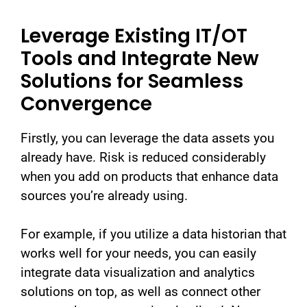
Leverage Existing IT/OT
Tools and Integrate New
Solutions for Seamless
Convergence
Firstly, you can leverage the data assets you
already have. Risk is reduced considerably
when you add on products that enhance data
sources you’re already using.
For example, if you utilize a data historian that
works well for your needs, you can easily
integrate data visualization and analytics
solutions on top, as well as connect other