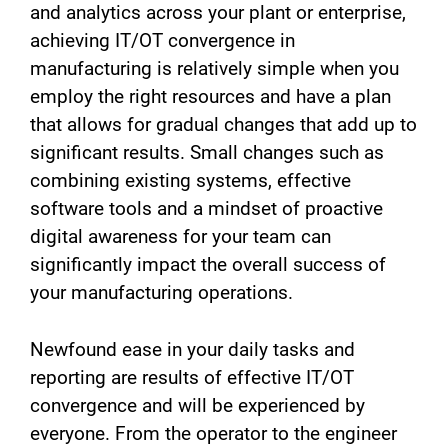
and analytics across your plant or enterprise,
achieving IT/OT convergence in
manufacturing is relatively simple when you
employ the right resources and have a plan
that allows for gradual changes that add up to
significant results. Small changes such as
combining existing systems, effective
software tools and a mindset of proactive
digital awareness for your team can
significantly impact the overall success of
your manufacturing operations.
Newfound ease in your daily tasks and
reporting are results of effective IT/OT
convergence and will be experienced by
everyone. From the operator to the engineer