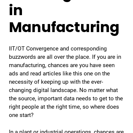
in
Manufacturing
IIT/OT Convergence and corresponding
buzzwords are all over the place. If you are in
manufacturing, chances are you have seen
ads and read articles like this one on the
necessity of keeping up with the ever-
changing digital landscape. No matter what
the source, important data needs to get to the
right people at the right time, so where does
one start?
In a plant or industrial operations, chances are