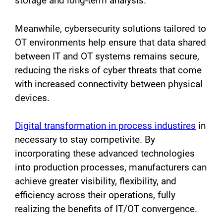
storage and long-term analysis.
Meanwhile, cybersecurity solutions tailored to
OT environments help ensure that data shared
between IT and OT systems remains secure,
reducing the risks of cyber threats that come
with increased connectivity between physical
devices.
Digital transformation in process industires
in
necessary to stay competivite. By
incorporating these advanced technologies
into production processes, manufacturers can
achieve greater visibility, flexibility, and
efficiency across their operations, fully
realizing the benefits of IT/OT convergence.