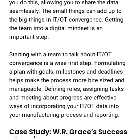
you do this, allowing you to share the data
seamlessly. The small things can add up to
the big things in IT/OT convergence. Getting
the team into a digital mindset is an
important step.
Starting with a team to talk about IT/OT
convergence is a wise first step. Formulating
a plan with goals, milestones and deadlines
helps make the process more bite sized and
manageable. Defining roles, assigning tasks
and meeting about progress are effective
ways of incorporating your IT/OT data into
your manufacturing process and reporting.
Case Study: W.R. Grace’s Success