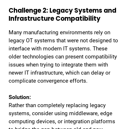
Challenge 2: Legacy Systems and
Infrastructure Compatibility
Many manufacturing environments rely on
legacy OT systems that were not designed to
interface with modern IT systems. These
older technologies can present compatibility
issues when trying to integrate them with
newer IT infrastructure, which can delay or
complicate convergence efforts.
Solution:
Rather than completely replacing legacy
systems, consider using middleware, edge
computing devices, or integration platforms