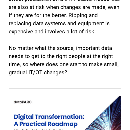
are also at risk when changes are made, even
if they are for the better. Ripping and
replacing data systems and equipment is
expensive and involves a lot of risk.
No matter what the source, important data
needs to get to the right people at the right
time, so where does one start to make small,
gradual IT/OT changes?