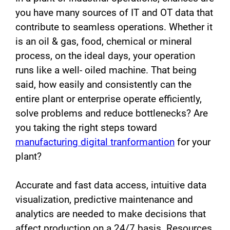
you have many sources of IT and OT data that
contribute to seamless operations. Whether it
is an oil & gas, food, chemical or mineral
process, on the ideal days, your operation
runs like a well- oiled machine. That being
said, how easily and consistently can the
entire plant or enterprise operate efficiently,
solve problems and reduce bottlenecks? Are
you taking the right steps toward
manufacturing digital tranformantion
for your
plant?
Accurate and fast data access, intuitive data
visualization, predictive maintenance and
analytics are needed to make decisions that
affect production on a 24/7 basis. Resources