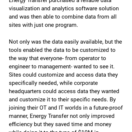
Energy Transfer purchased a reliable data
visualization and analytics software solution
and was then able to combine data from all
sites with just one program.
Not only was the data easily available, but the
tools enabled the data to be customized to
the way that everyone- from operator to
engineer to management- wanted to see it.
Sites could customize and access data they
specifically needed, while corporate
headquarters could access data they wanted
and customize it to their specific needs. By
joining their OT and IT worlds in a future-proof
manner, Energy Transfer not only improved
efficiency but they saved time and money