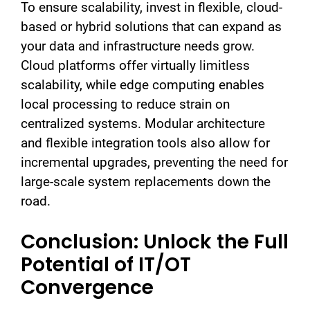
To ensure scalability, invest in flexible, cloud-
based or hybrid solutions that can expand as
your data and infrastructure needs grow.
Cloud platforms offer virtually limitless
scalability, while edge computing enables
local processing to reduce strain on
centralized systems. Modular architecture
and flexible integration tools also allow for
incremental upgrades, preventing the need for
large-scale system replacements down the
road.
Conclusion: Unlock the Full
Potential of IT/OT
Convergence