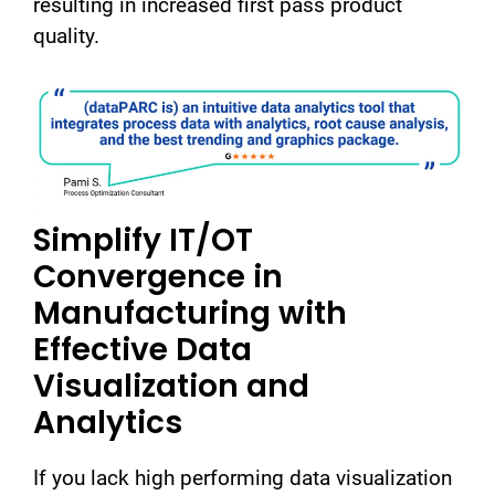
resulting in increased first pass product
quality.
Simplify IT/OT
Convergence in
Manufacturing with
Effective Data
Visualization and
Analytics
If you lack high performing data visualization