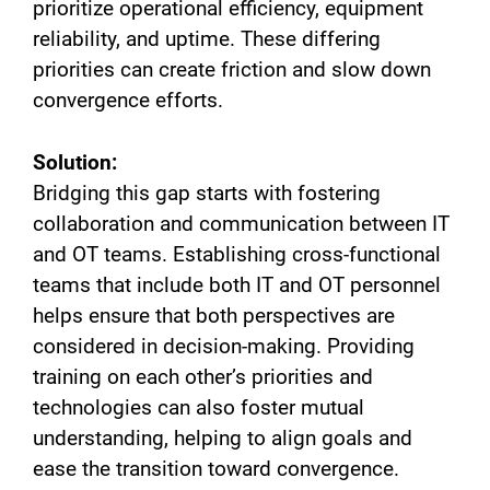
prioritize operational efficiency, equipment
reliability, and uptime. These differing
priorities can create friction and slow down
convergence efforts.
Solution:
Bridging this gap starts with fostering
collaboration and communication between IT
and OT teams. Establishing cross-functional
teams that include both IT and OT personnel
helps ensure that both perspectives are
considered in decision-making. Providing
training on each other’s priorities and
technologies can also foster mutual
understanding, helping to align goals and
ease the transition toward convergence.