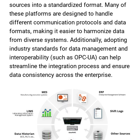
sources into a standardized format. Many of
these platforms are designed to handle
different communication protocols and data
formats, making it easier to harmonize data
from diverse systems. Additionally, adopting
industry standards for data management and
interoperability (such as OPC-UA) can help
streamline the integration process and ensure
data consistency across the enterprise.