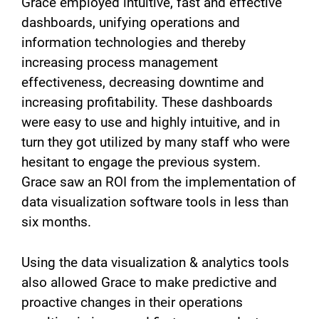
Grace employed intuitive, fast and effective
dashboards, unifying operations and
information technologies and thereby
increasing process management
effectiveness, decreasing downtime and
increasing profitability. These dashboards
were easy to use and highly intuitive, and in
turn they got utilized by many staff who were
hesitant to engage the previous system.
Grace saw an ROI from the implementation of
data visualization software tools in less than
six months.
Using the data visualization & analytics tools
also allowed Grace to make predictive and
proactive changes in their operations