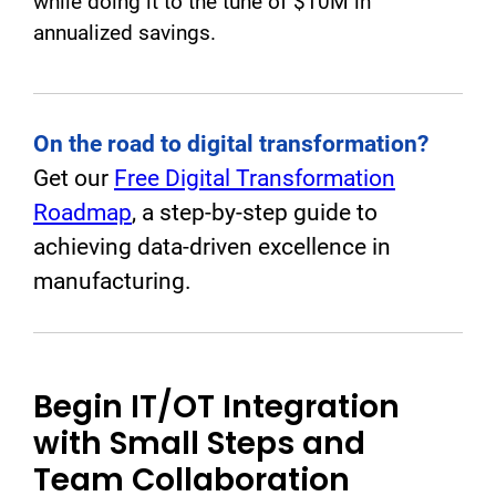
while doing it to the tune of $10M in
annualized savings.
On the road to digital transformation?
Get our
Free Digital Transformation
Roadmap
, a step-by-step guide to
achieving data-driven excellence in
manufacturing.
Begin IT/OT Integration
with Small Steps and
Team Collaboration