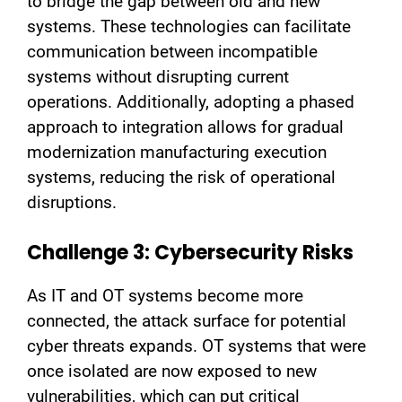
to bridge the gap between old and new
systems. These technologies can facilitate
communication between incompatible
systems without disrupting current
operations. Additionally, adopting a phased
approach to integration allows for gradual
modernization manufacturing execution
systems, reducing the risk of operational
disruptions.
Challenge 3: Cybersecurity Risks
As IT and OT systems become more
connected, the attack surface for potential
cyber threats expands. OT systems that were
once isolated are now exposed to new
vulnerabilities, which can put critical