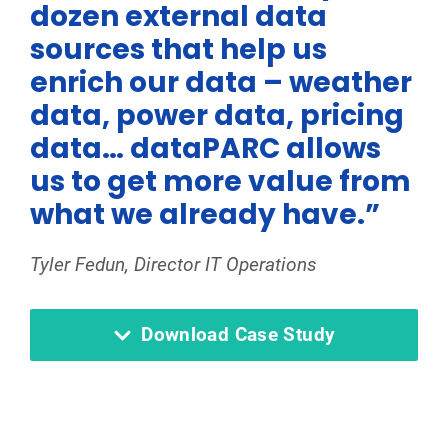
dozen external data
sources that help us
enrich our data – weather
data, power data, pricing
data… dataPARC allows
us to get more value from
what we already have.”
Tyler Fedun, Director IT Operations
Download Case Study