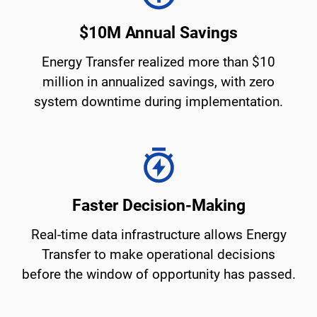
$10M Annual Savings
Energy Transfer realized more than $10
million in annualized savings, with zero
system downtime during implementation.
Faster Decision-Making
Real-time data infrastructure allows Energy
Transfer to make operational decisions
before the window of opportunity has passed.