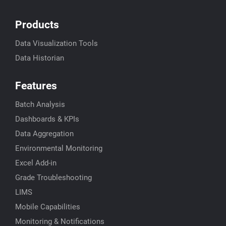
Products
Data Visualization Tools
Data Historian
Features
Batch Analysis
Dashboards & KPIs
Data Aggregation
Environmental Monitoring
Excel Add-in
Grade Troubleshooting
LIMS
Mobile Capabilities
Monitoring & Notifications