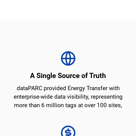
A Single Source of Truth
dataPARC provided Energy Transfer with
enterprise-wide data visibility, representing
more than 6 million tags at over 100 sites,