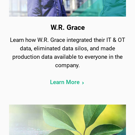
W.R. Grace
Learn how W.R. Grace integrated their IT & OT
data, eliminated data silos, and made
production data available to everyone in the
company.
Learn More