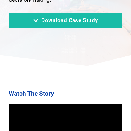
Download Case Study
Watch The Story