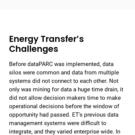
Energy Transfer’s
Challenges
Before dataPARC was implemented, data
silos were common and data from multiple
systems did not connect to each other. Not
only was mining for data a huge time drain, it
did not allow decision makers time to make
operational decisions before the window of
opportunity had passed. ET’s previous data
management systems were difficult to
integrate, and they varied enterprise wide. In