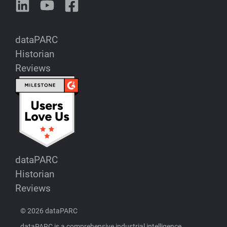
dataPARC
Historian
Reviews
dataPARC
Historian
Reviews
© 2026 dataPARC
dataPARC is a comprehensive industrial intelligence