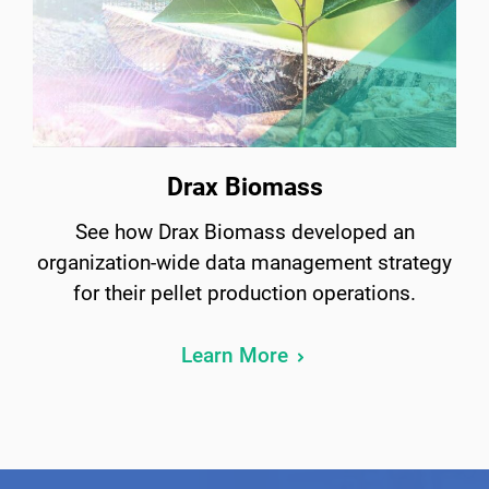
Drax Biomass
See how Drax Biomass developed an
organization-wide data management strategy
for their pellet production operations.
Learn More