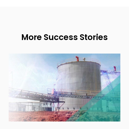
More Success Stories