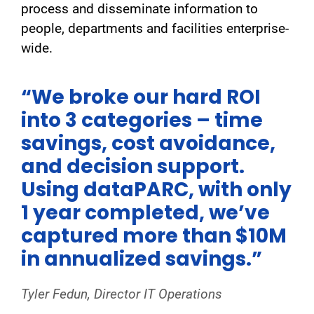
process and disseminate information to
people, departments and facilities enterprise-
wide.
“We broke our hard ROI
into 3 categories – time
savings, cost avoidance,
and decision support.
Using dataPARC, with only
1 year completed, we’ve
captured more than $10M
in annualized savings.”
Tyler Fedun, Director IT Operations