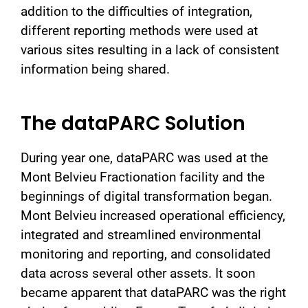
addition to the difficulties of integration,
different reporting methods were used at
various sites resulting in a lack of consistent
information being shared.
The dataPARC Solution
During year one, dataPARC was used at the
Mont Belvieu Fractionation facility and the
beginnings of digital transformation began.
Mont Belvieu increased operational efficiency,
integrated and streamlined environmental
monitoring and reporting, and consolidated
data across several other assets. It soon
became apparent that dataPARC was the right