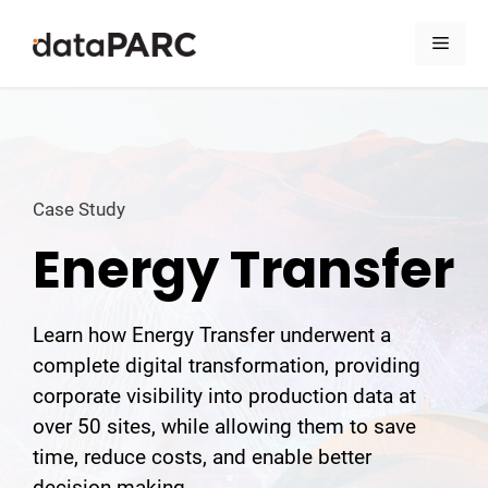
Skip to content
Men
Case Study
Energy Transfer
Learn how Energy Transfer underwent a
complete digital transformation, providing
corporate visibility into production data at
over 50 sites, while allowing them to save
time, reduce costs, and enable better
decision-making.