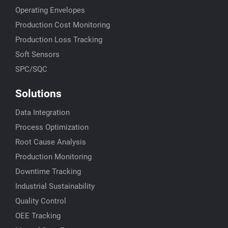
Operating Envelopes
Production Cost Monitoring
Production Loss Tracking
Soft Sensors
SPC/SQC
Solutions
Data Integration
Process Optimization
Root Cause Analysis
Production Monitoring
Downtime Tracking
Industrial Sustainability
Quality Control
OEE Tracking