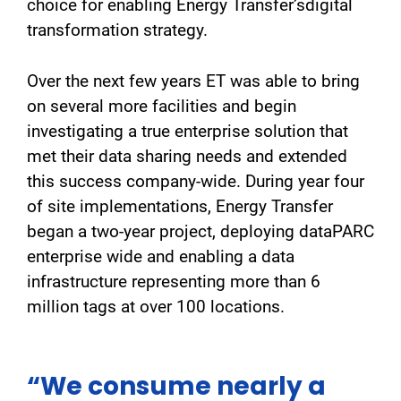
choice for enabling Energy Transfer’sdigital
transformation strategy.
Over the next few years ET was able to bring
on several more facilities and begin
investigating a true enterprise solution that
met their data sharing needs and extended
this success company-wide. During year four
of site implementations, Energy Transfer
began a two-year project, deploying dataPARC
enterprise wide and enabling a data
infrastructure representing more than 6
million tags at over 100 locations.
“We consume nearly a