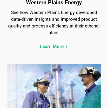
Western Plains Energy
See how Western Plains Energy developed
data-driven insights and improved product
quality and process efficiency at their ethanol
plant.
Learn More