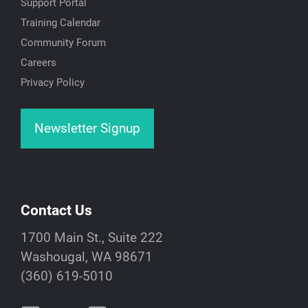
Support Portal
Training Calendar
Community Forum
Careers
Privacy Policy
Newsletter Signup
Contact Us
1700 Main St., Suite 222
Washougal, WA 98671
(360) 619-5010