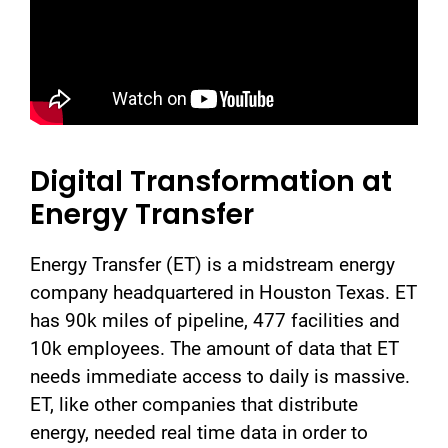
Digital Transformation at
Energy Transfer
Energy Transfer (ET) is a midstream energy
company headquartered in Houston Texas. ET
has 90k miles of pipeline, 477 facilities and
10k employees. The amount of data that ET
needs immediate access to daily is massive.
ET, like other companies that distribute
energy, needed real time data in order to