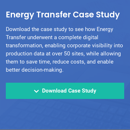
Energy Transfer Case Study
Download the case study to see how Energy
Transfer underwent a complete digital
transformation, enabling corporate visibility into
production data at over 50 sites, while allowing
them to save time, reduce costs, and enable
better decision-making.
Download Case Study