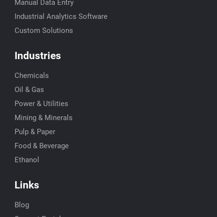
Manual Data Entry
Industrial Analytics Software
Custom Solutions
Industries
Chemicals
Oil & Gas
Power & Utilities
Mining & Minerals
Pulp & Paper
Food & Beverage
Ethanol
Links
Blog