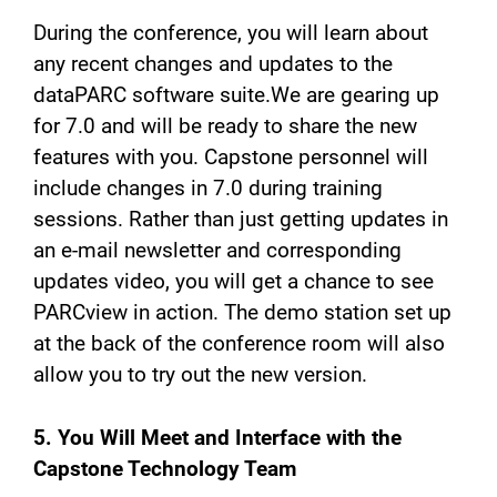
During the conference, you will learn about
any recent changes and updates to the
dataPARC software suite.We are gearing up
for 7.0 and will be ready to share the new
features with you. Capstone personnel will
include changes in 7.0 during training
sessions. Rather than just getting updates in
an e-mail newsletter and corresponding
updates video, you will get a chance to see
PARCview in action. The demo station set up
at the back of the conference room will also
allow you to try out the new version.
5. You Will Meet and Interface with the
Capstone Technology Team