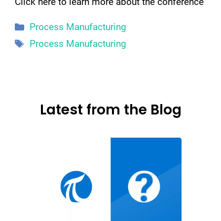
Click here to learn more about the conference
Categories
Process Manufacturing
Tags
Process Manufacturing
Latest from the Blog