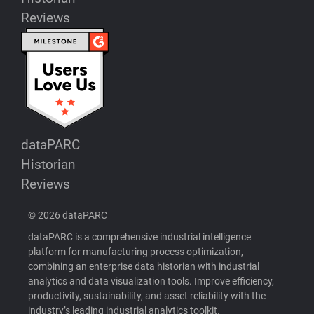
Reviews
dataPARC
Historian
Reviews
© 2026 dataPARC
dataPARC is a comprehensive industrial intelligence
platform for manufacturing process optimization,
combining an enterprise data historian with industrial
analytics and data visualization tools. Improve efficiency,
productivity, sustainability, and asset reliability with the
industry’s leading industrial analytics toolkit.