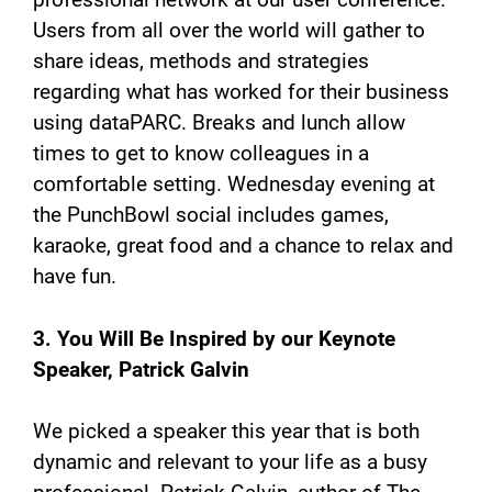
Users from all over the world will gather to
share ideas, methods and strategies
regarding what has worked for their business
using dataPARC. Breaks and lunch allow
times to get to know colleagues in a
comfortable setting. Wednesday evening at
the PunchBowl social includes games,
karaoke, great food and a chance to relax and
have fun.
3. You Will Be Inspired by our Keynote
Speaker, Patrick Galvin
We picked a speaker this year that is both
dynamic and relevant to your life as a busy