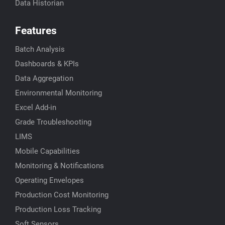
Data Historian
Features
Batch Analysis
Dashboards & KPIs
Data Aggregation
Environmental Monitoring
Excel Add-in
Grade Troubleshooting
LIMS
Mobile Capabilities
Monitoring & Notifications
Operating Envelopes
Production Cost Monitoring
Production Loss Tracking
Soft Sensors