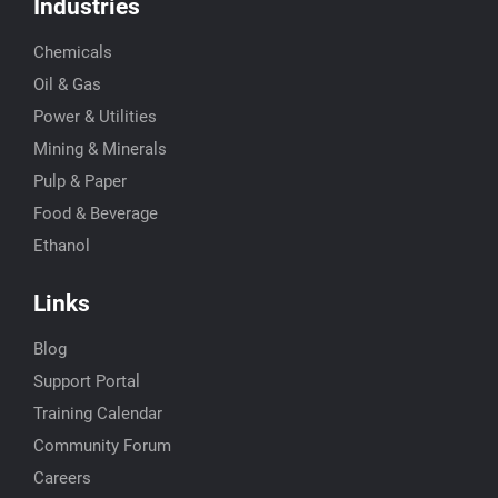
Industries
Chemicals
Oil & Gas
Power & Utilities
Mining & Minerals
Pulp & Paper
Food & Beverage
Ethanol
Links
Blog
Support Portal
Training Calendar
Community Forum
Careers