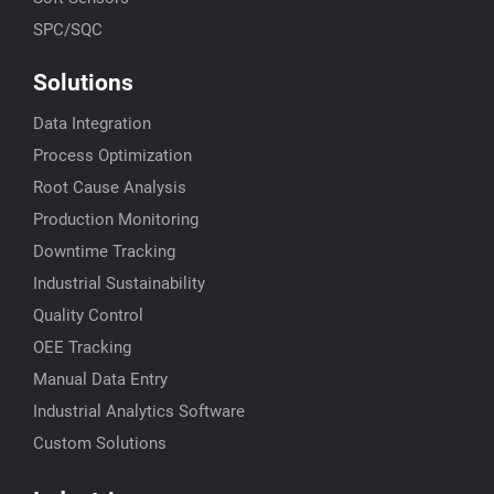
SPC/SQC
Solutions
Data Integration
Process Optimization
Root Cause Analysis
Production Monitoring
Downtime Tracking
Industrial Sustainability
Quality Control
OEE Tracking
Manual Data Entry
Industrial Analytics Software
Custom Solutions