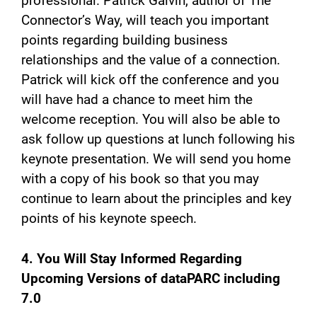
professional. Patrick Galvin, author of The
Connector’s Way, will teach you important
points regarding building business
relationships and the value of a connection.
Patrick will kick off the conference and you
will have had a chance to meet him the
welcome reception. You will also be able to
ask follow up questions at lunch following his
keynote presentation. We will send you home
with a copy of his book so that you may
continue to learn about the principles and key
points of his keynote speech.
4. You Will Stay Informed Regarding
Upcoming Versions of dataPARC including
7.0