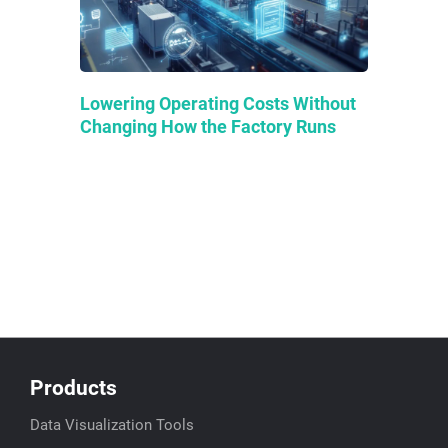
Lowering Operating Costs Without
Changing How the Factory Runs
Products
Data Visualization Tools