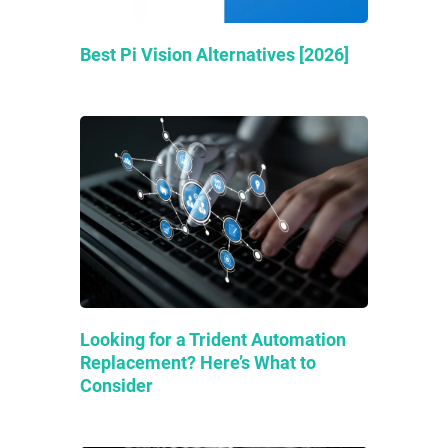
Best Pi Vision Alternatives [2026]
Looking for a Trident Automation
Replacement? Here’s What to
Consider