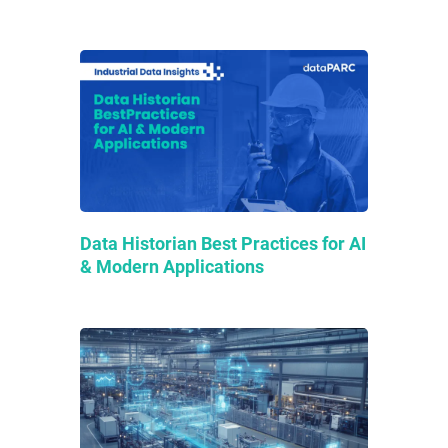
Data Historian Best Practices for AI
& Modern Applications