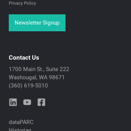
Privacy Policy
Newsletter Signup
Contact Us
1700 Main St., Suite 222
Washougal, WA 98671
(360) 619-5010
dataPARC
Historian