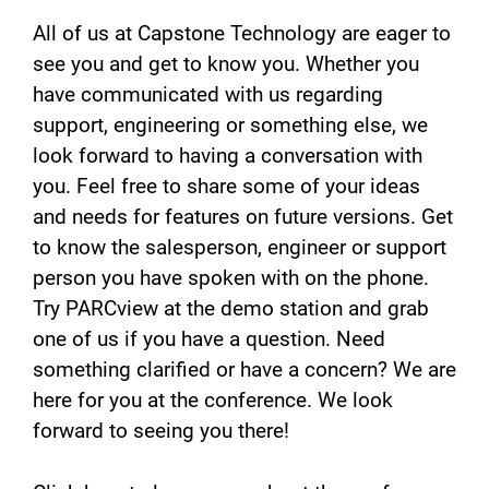
All of us at Capstone Technology are eager to
see you and get to know you. Whether you
have communicated with us regarding
support, engineering or something else, we
look forward to having a conversation with
you. Feel free to share some of your ideas
and needs for features on future versions. Get
to know the salesperson, engineer or support
person you have spoken with on the phone.
Try PARCview at the demo station and grab
one of us if you have a question. Need
something clarified or have a concern? We are
here for you at the conference. We look
forward to seeing you there!