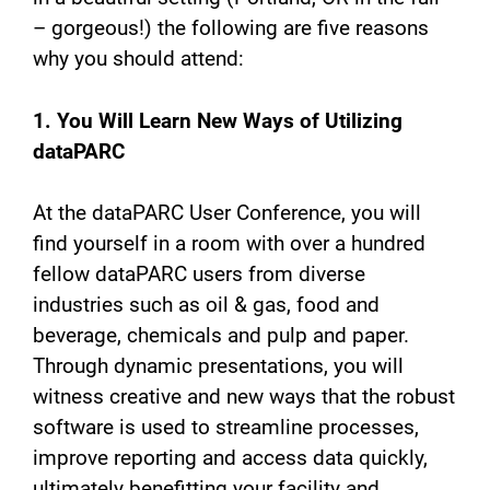
– gorgeous!) the following are five reasons
why you should attend:
1. You Will Learn New Ways of Utilizing
dataPARC
At the dataPARC User Conference, you will
find yourself in a room with over a hundred
fellow dataPARC users from diverse
industries such as oil & gas, food and
beverage, chemicals and pulp and paper.
Through dynamic presentations, you will
witness creative and new ways that the robust
software is used to streamline processes,
improve reporting and access data quickly,
ultimately benefitting your facility and