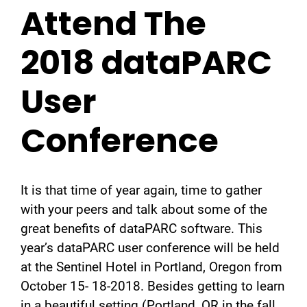
Attend The
2018 dataPARC
User
Conference
It is that time of year again, time to gather
with your peers and talk about some of the
great benefits of dataPARC software. This
year’s dataPARC user conference will be held
at the Sentinel Hotel in Portland, Oregon from
October 15- 18-2018. Besides getting to learn
in a beautiful setting (Portland, OR in the fall