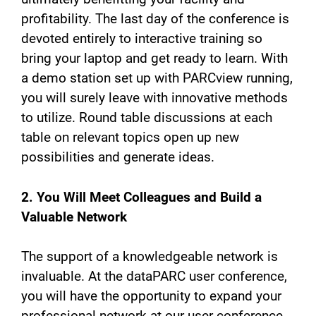
profitability. The last day of the conference is
devoted entirely to interactive training so
bring your laptop and get ready to learn. With
a demo station set up with PARCview running,
you will surely leave with innovative methods
to utilize. Round table discussions at each
table on relevant topics open up new
possibilities and generate ideas.
2. You Will Meet Colleagues and Build a
Valuable Network
The support of a knowledgeable network is
invaluable. At the dataPARC user conference,
you will have the opportunity to expand your
professional network at our user conference.