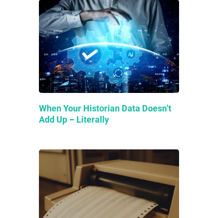
When Your Historian Data Doesn’t
Add Up – Literally