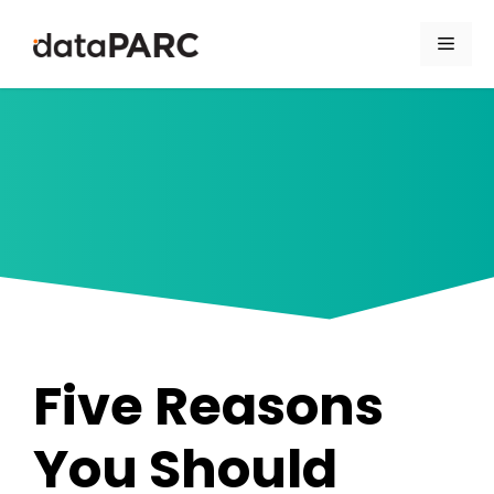
Skip to content
Men
Five Reasons
You Should