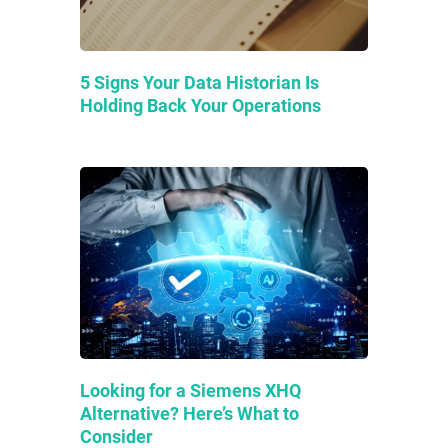
5 Signs Your Data Historian Is
Holding Back Your Operations
Looking for a Siemens XHQ
Alternative? Here’s What to
Consider