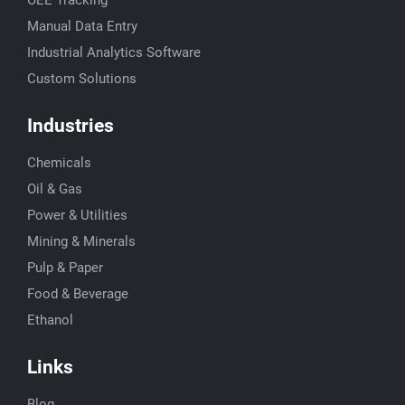
Manual Data Entry
Industrial Analytics Software
Custom Solutions
Industries
Chemicals
Oil & Gas
Power & Utilities
Mining & Minerals
Pulp & Paper
Food & Beverage
Ethanol
Links
Blog