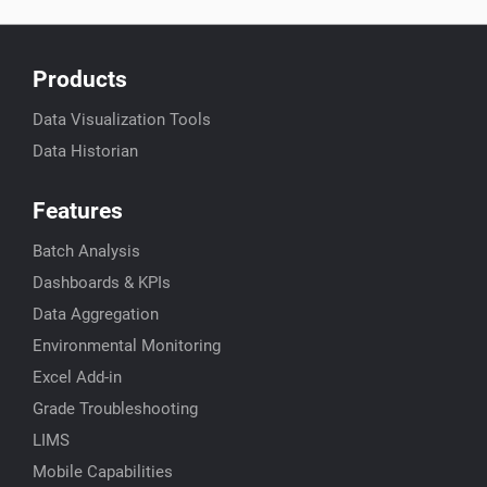
Products
Data Visualization Tools
Data Historian
Features
Batch Analysis
Dashboards & KPIs
Data Aggregation
Environmental Monitoring
Excel Add-in
Grade Troubleshooting
LIMS
Mobile Capabilities