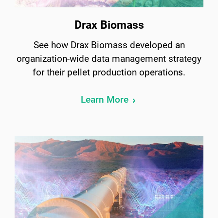
Drax Biomass
See how Drax Biomass developed an
organization-wide data management strategy
for their pellet production operations.
Learn More