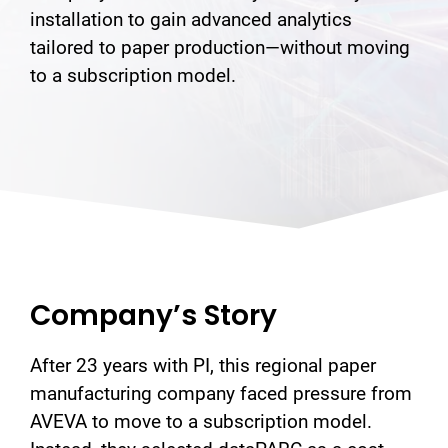
installation to gain advanced analytics
tailored to paper production—without moving
to a subscription model.
Company’s Story
After 23 years with PI, this regional paper
manufacturing company faced pressure from
AVEVA to move to a subscription model.