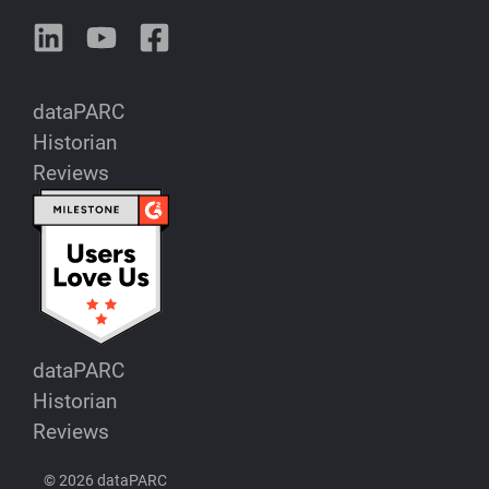
dataPARC
Historian
Reviews
dataPARC
Historian
Reviews
© 2026 dataPARC