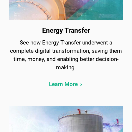
Energy Transfer
See how Energy Transfer underwent a
complete digital transformation, saving them
time, money, and enabling better decision-
making.
Learn More