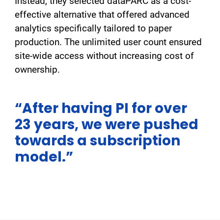
Instead, they selected dataPARC as a cost-
effective alternative that offered advanced
analytics specifically tailored to paper
production. The unlimited user count ensured
site-wide access without increasing cost of
ownership.
“After having PI for over
23 years, we were pushed
towards a subscription
model.”