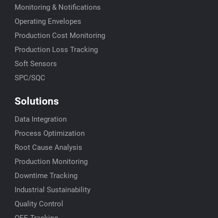
Monitoring & Notifications
Operating Envelopes
Production Cost Monitoring
Production Loss Tracking
Soft Sensors
SPC/SQC
Solutions
Data Integration
Process Optimization
Root Cause Analysis
Production Monitoring
Downtime Tracking
Industrial Sustainability
Quality Control
OEE Tracking