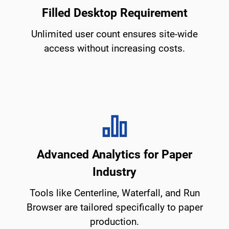
Filled Desktop Requirement
Unlimited user count ensures site-wide
access without increasing costs.
Advanced Analytics for Paper
Industry
Tools like Centerline, Waterfall, and Run
Browser are tailored specifically to paper
production.