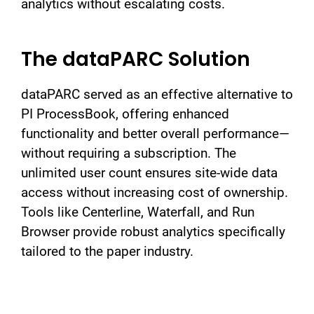
analytics without escalating costs.
The dataPARC Solution
dataPARC served as an effective alternative to
PI ProcessBook, offering enhanced
functionality and better overall performance—
without requiring a subscription. The
unlimited user count ensures site-wide data
access without increasing cost of ownership.
Tools like Centerline, Waterfall, and Run
Browser provide robust analytics specifically
tailored to the paper industry.