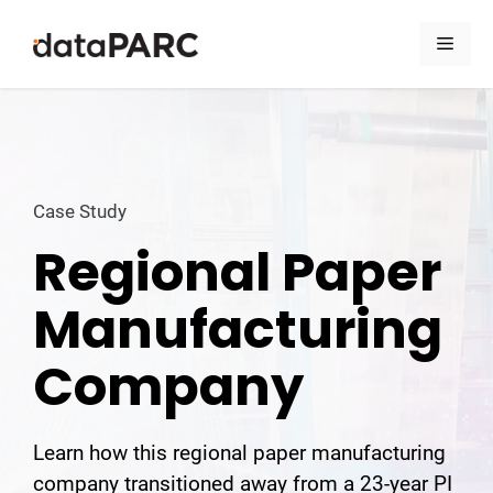
Skip to content
Men
Case Study
Regional Paper
Manufacturing
Company
Learn how this regional paper manufacturing
company transitioned away from a 23-year PI