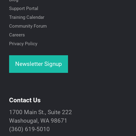
Support Portal
Training Calendar
Community Forum
Careers
Privacy Policy
Newsletter Signup
Contact Us
1700 Main St., Suite 222
Washougal, WA 98671
(360) 619-5010