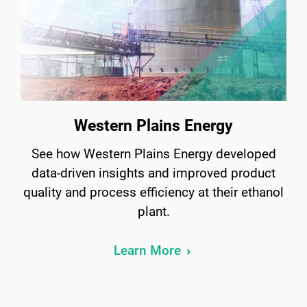
Western Plains Energy
See how Western Plains Energy developed
data-driven insights and improved product
quality and process efficiency at their ethanol
plant.
Learn More