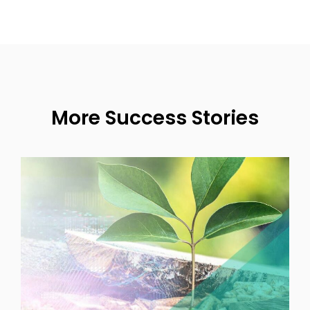
More Success Stories