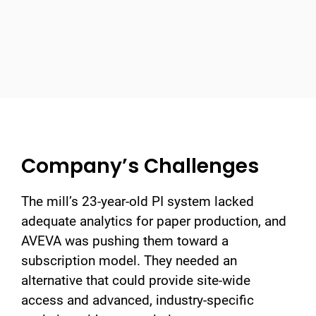
Company’s Challenges
The mill’s 23-year-old PI system lacked
adequate analytics for paper production, and
AVEVA was pushing them toward a
subscription model. They needed an
alternative that could provide site-wide
access and advanced, industry-specific