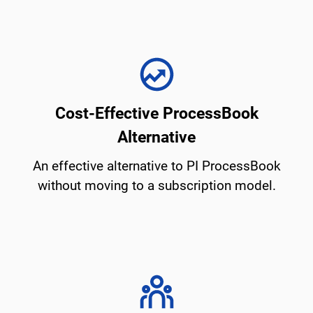
Cost-Effective ProcessBook
Alternative
An effective alternative to PI ProcessBook
without moving to a subscription model.