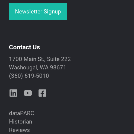
Newsletter Signup
Contact Us
1700 Main St., Suite 222
Washougal, WA 98671
(360) 619-5010
dataPARC
Historian
Reviews