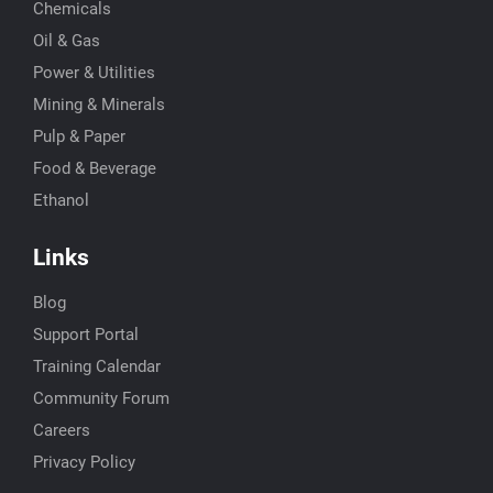
Chemicals
Oil & Gas
Power & Utilities
Mining & Minerals
Pulp & Paper
Food & Beverage
Ethanol
Links
Blog
Support Portal
Training Calendar
Community Forum
Careers
Privacy Policy