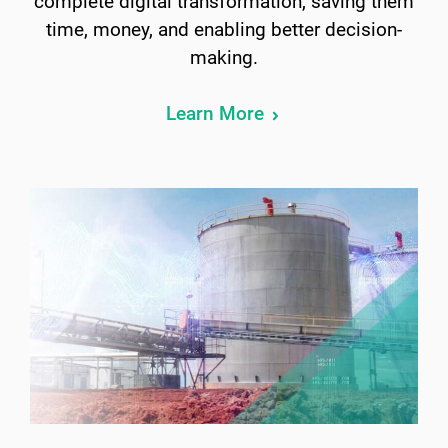
complete digital transformation, saving them
time, money, and enabling better decision-
making.
Learn More