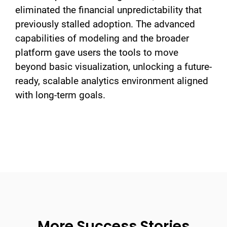
eliminated the financial unpredictability that
previously stalled adoption. The advanced
capabilities of modeling and the broader
platform gave users the tools to move
beyond basic visualization, unlocking a future-
ready, scalable analytics environment aligned
with long-term goals.
More Success Stories