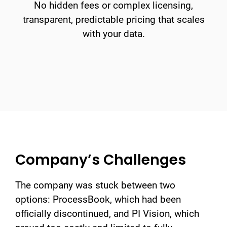
No hidden fees or complex licensing,
transparent, predictable pricing that scales
with your data.
Company’s Challenges
The company was stuck between two
options: ProcessBook, which had been
officially discontinued, and PI Vision, which