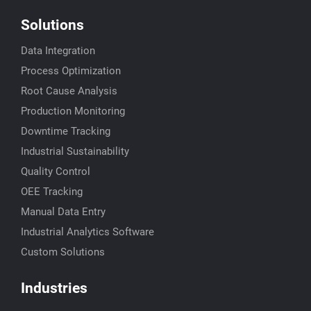
Solutions
Data Integration
Process Optimization
Root Cause Analysis
Production Monitoring
Downtime Tracking
Industrial Sustainability
Quality Control
OEE Tracking
Manual Data Entry
Industrial Analytics Software
Custom Solutions
Industries