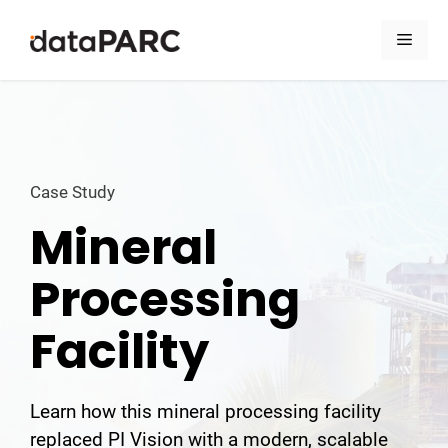
Skip to content
Men
Case Study
Mineral
Processing
Facility
Learn how this mineral processing facility
replaced PI Vision with a modern, scalable