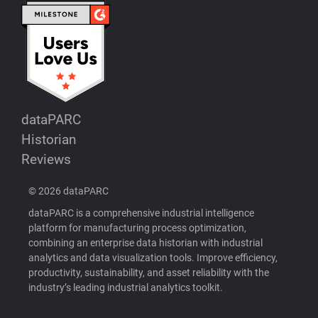
dataPARC
Historian
Reviews
© 2026 dataPARC
dataPARC is a comprehensive industrial intelligence
platform for manufacturing process optimization,
combining an enterprise data historian with industrial
analytics and data visualization tools. Improve efficiency,
productivity, sustainability, and asset reliability with the
industry’s leading industrial analytics toolkit.