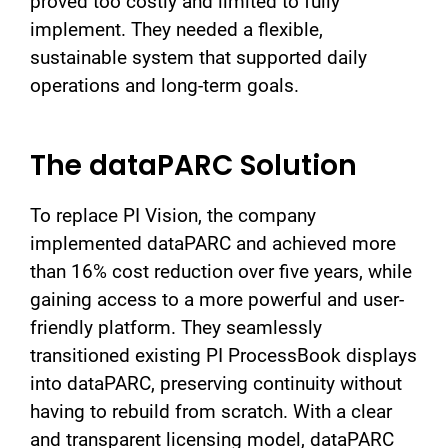
proved too costly and limited to fully
implement. They needed a flexible,
sustainable system that supported daily
operations and long-term goals.
The dataPARC Solution
To replace PI Vision, the company
implemented dataPARC and achieved more
than 16% cost reduction over five years, while
gaining access to a more powerful and user-
friendly platform. They seamlessly
transitioned existing PI ProcessBook displays
into dataPARC, preserving continuity without
having to rebuild from scratch. With a clear
and transparent licensing model, dataPARC