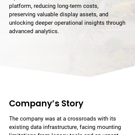
platform, reducing long-term costs,
preserving valuable display assets, and
unlocking deeper operational insights through
advanced analytics.
Company’s Story
The company was at a crossroads with its
existing data infrastructure, facing mounting