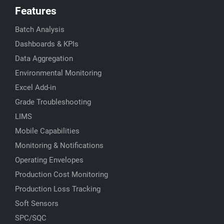
Features
Batch Analysis
Dashboards & KPIs
Data Aggregation
Environmental Monitoring
Excel Add-in
Grade Troubleshooting
LIMS
Mobile Capabilities
Monitoring & Notifications
Operating Envelopes
Production Cost Monitoring
Production Loss Tracking
Soft Sensors
SPC/SQC