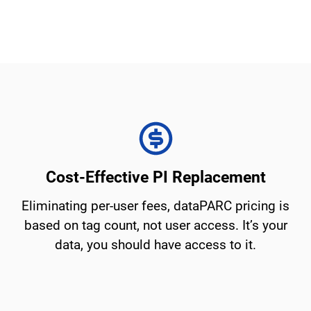
Cost-Effective PI Replacement
Eliminating per-user fees, dataPARC pricing is
based on tag count, not user access. It’s your
data, you should have access to it.