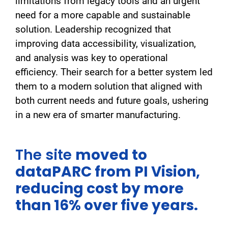
limitations from legacy tools and an urgent
need for a more capable and sustainable
solution. Leadership recognized that
improving data accessibility, visualization,
and analysis was key to operational
efficiency. Their search for a better system led
them to a modern solution that aligned with
both current needs and future goals, ushering
in a new era of smarter manufacturing.
The site
moved to
dataPARC from PI Vision,
reducing cost by more
than 16% over five years.