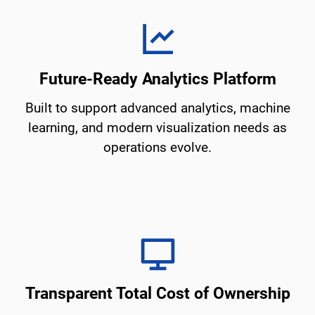
Future-Ready Analytics Platform
Built to support advanced analytics, machine
learning, and modern visualization needs as
operations evolve.
Transparent Total Cost of Ownership