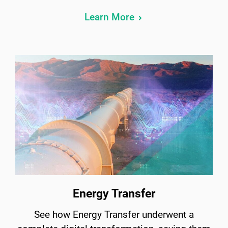
Learn More
Energy Transfer
See how Energy Transfer underwent a