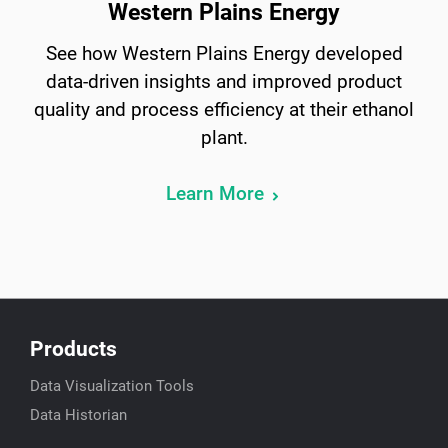
Western Plains Energy
See how Western Plains Energy developed
data-driven insights and improved product
quality and process efficiency at their ethanol
plant.
Learn More
Products
Data Visualization Tools
Data Historian