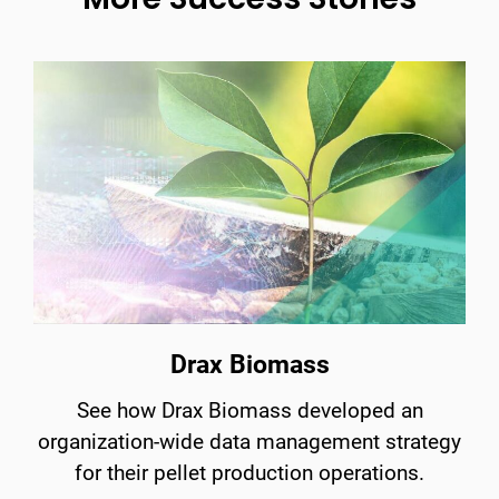
Drax Biomass
See how Drax Biomass developed an
organization-wide data management strategy
for their pellet production operations.