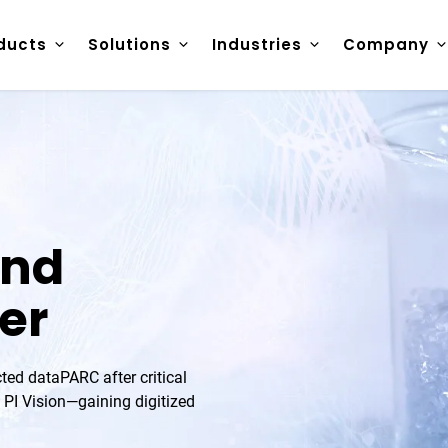
ducts
Solutions
Industries
Company
and
er
ted dataPARC after critical
 PI Vision—gaining digitized