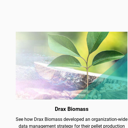
Drax Biomass
See how Drax Biomass developed an organization-wide
data management strategy for their pellet production