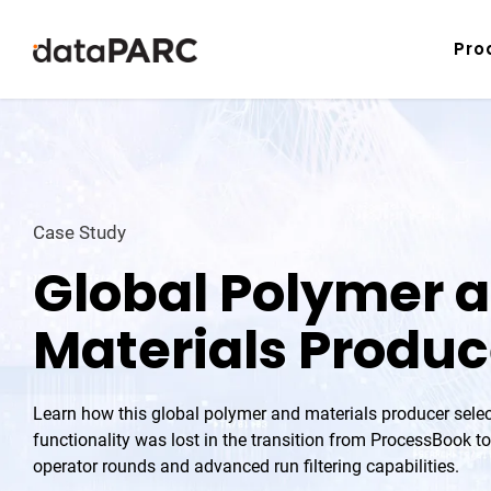
Skip to content
Pro
Case Study
Global Polymer 
Materials Produc
Learn how this global polymer and materials producer selec
functionality was lost in the transition from ProcessBook to
operator rounds and advanced run filtering capabilities.