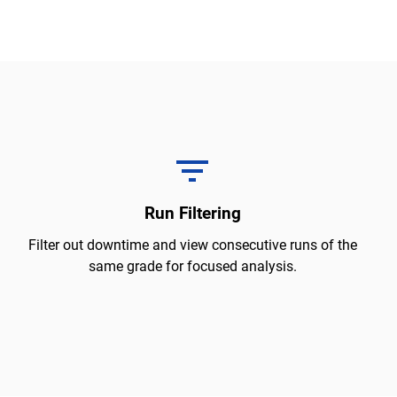
Run Filtering
Filter out downtime and view consecutive runs of the
same grade for focused analysis.