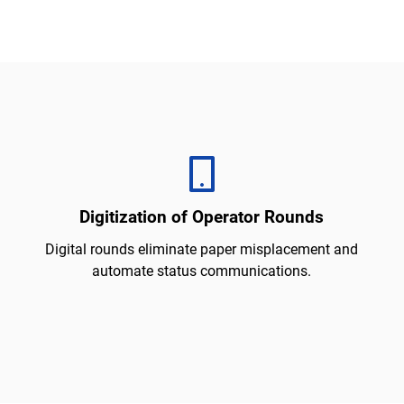
Digitization of Operator Rounds
Digital rounds eliminate paper misplacement and
automate status communications.