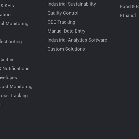
Industrial Sustainability
 & KPIs
Food & B
Quality Control
ation
Ethanol
OEE Tracking
al Monitoring
Manual Data Entry
Industrial Analytics Software
leshooting
Custom Solutions
ilities
 Notifications
nvelopes
Cost Monitoring
Loss Tracking
s