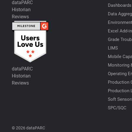
dataPARC
Dashboards
Historian
Data Aggreg
Reviews
Environment
Excel Add-in
Grade Troub
LIMS
Mobile Capab
Monitoring &
dataPARC
Operating E
Historian
Production 
Reviews
Production 
Soft Sensor
SPC/SQC
© 2026 dataPARC