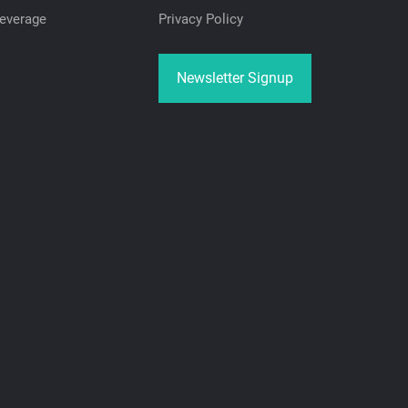
everage
Privacy Policy
Newsletter Signup