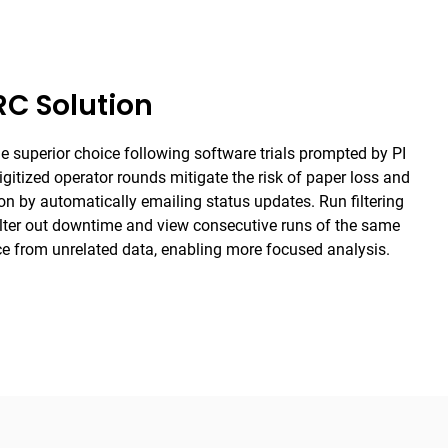
C Solution
superior choice following software trials prompted by PI
gitized operator rounds mitigate the risk of paper loss and
 by automatically emailing status updates. Run filtering
filter out downtime and view consecutive runs of the same
ce from unrelated data, enabling more focused analysis.