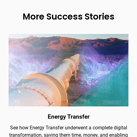
More Success Stories
Energy Transfer
See how Energy Transfer underwent a complete digital
transformation, saving them time, money, and enabling