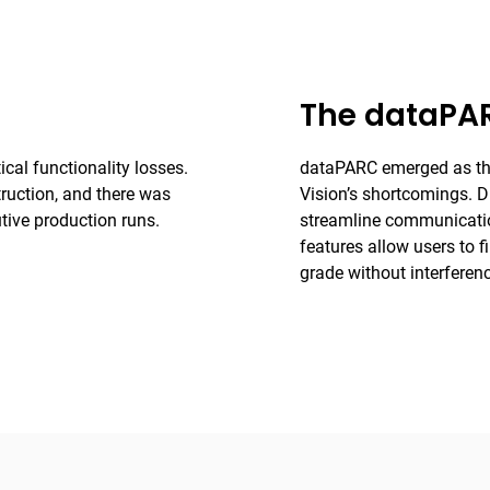
The dataPAR
ical functionality losses.
dataPARC emerged as the 
ruction, and there was
Vision’s shortcomings. Di
tive production runs.
streamline communication
features allow users to 
grade without interferen