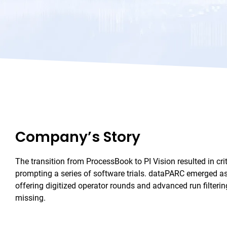
Company’s Story
The transition from ProcessBook to PI Vision resulted in criti
prompting a series of software trials. dataPARC emerged as
offering digitized operator rounds and advanced run filteri
missing.