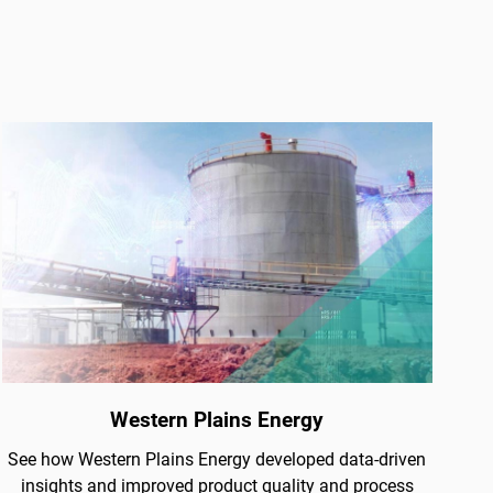
Western Plains Energy
See how Western Plains Energy developed data-driven
insights and improved product quality and process