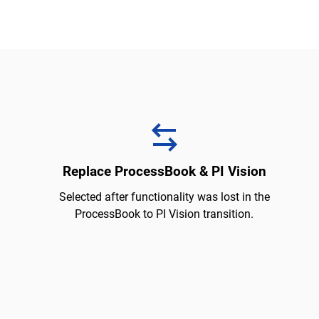
Replace ProcessBook & PI Vision
Selected after functionality was lost in the
ProcessBook to PI Vision transition.