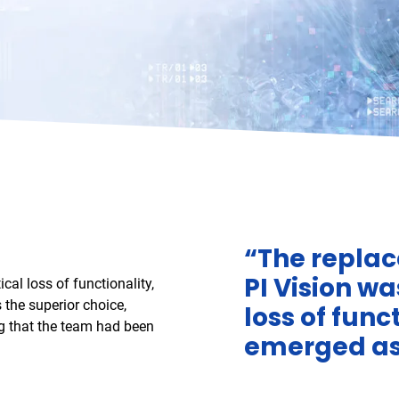
“The replac
PI Vision wa
cal loss of functionality,
 the superior choice,
loss of fun
ng that the team had been
emerged as 