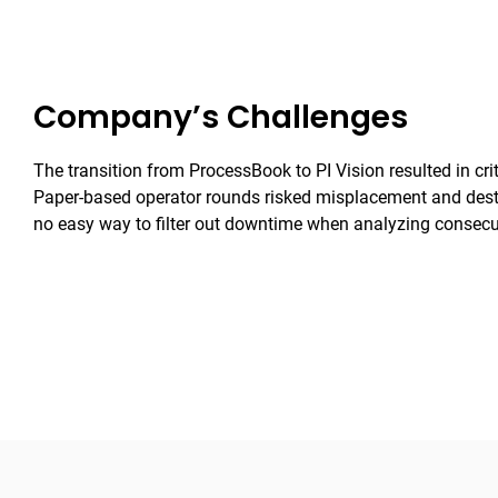
Company’s Challenges
The transition from ProcessBook to PI Vision resulted in crit
Paper-based operator rounds risked misplacement and dest
no easy way to filter out downtime when analyzing consecu