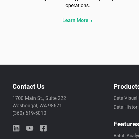
operations.
Learn More
Contact Us
Product
1700 Main St., Suite 222
Data Visuali
Washougal, WA 98671
Data Histor
(360) 619-5010
Feature
Batch Analy