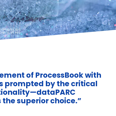
ement of ProcessBook with
s prompted by the critical
ctionality—dataPARC
the superior choice.”