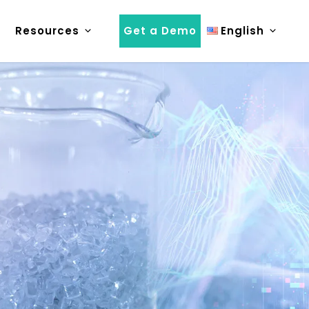
Resources
Get a Demo
English