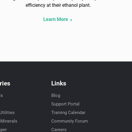
efficiency at their ethanol plant.
Learn More
ries
Links
ls
Blog
Support Portal
tilities
Training Calendar
 Minerals
Community Forum
aper
Careers