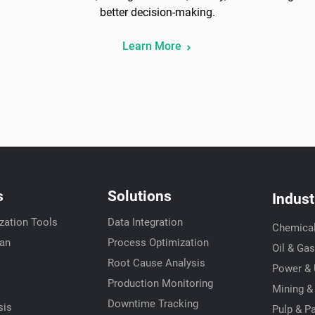
better decision-making.
Learn More
s
Solutions
Indust
zation Tools
Data Integration
Chemica
ian
Process Optimization
Oil & Gas
Root Cause Analysis
Power & U
s
Production Monitoring
Mining &
Downtime Tracking
sis
Pulp & P