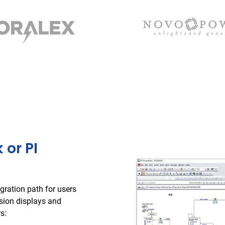
 or PI
gration path for users
ision displays and
s: