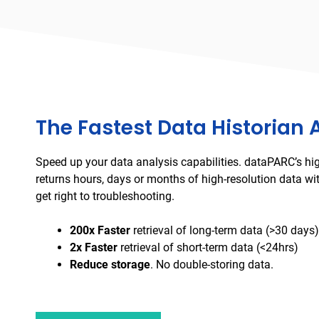
The Fastest Data Historian 
Speed up your data analysis capabilities. dataPARC’s hi
returns hours, days or months of high-resolution data wi
get right to troubleshooting.
200x Faster
retrieval of long-term data (>30 days)
2x Faster
retrieval of short-term data (<24hrs)
Reduce storage
. No double-storing data.