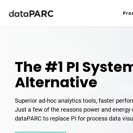
Skip to content
Pro
The #1 PI Syste
Alternative
Superior ad-hoc analytics tools, faster perf
Just a few of the reasons power and energ
dataPARC to replace PI for process data visu