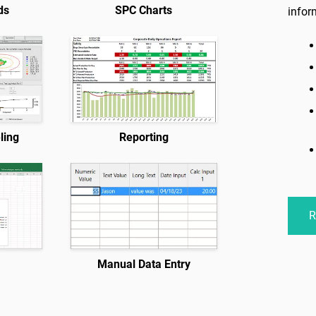
ds
SPC Charts
infor
ling
Reporting
R
n
Manual Data Entry