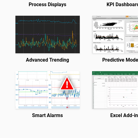
Process Displays
KPI Dashboar
Advanced Trending
Predictive Mode
Smart Alarms
Excel Add-i