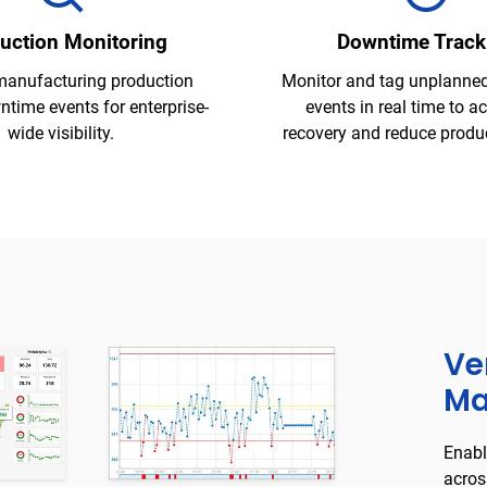
uction Monitoring
Downtime Track
manufacturing production
Monitor and tag unplanne
time events for enterprise-
events in real time to a
wide visibility.
recovery and reduce product
Ve
Ma
Enabl
acros