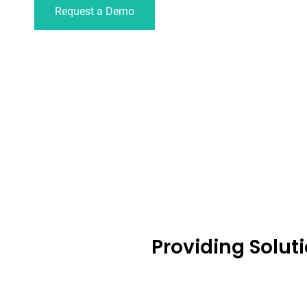
Request a Demo
Providing Solut