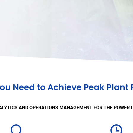
you Need to Achieve Peak Plant
ALYTICS AND OPERATIONS MANAGEMENT FOR THE POWER 