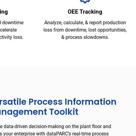
ing
OEE Tracking
d downtime
Analyze, calculate, & report production
ccelerate
loss from downtime, lost opportunities,
ivity loss.
& process slowdowns.
rsatile Process Information
nagement Toolkit
e data-driven decision-making on the plant floor and
s your enterprise with dataPARC’s real-time process