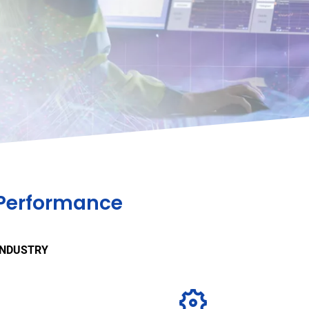
 Performance
INDUSTRY