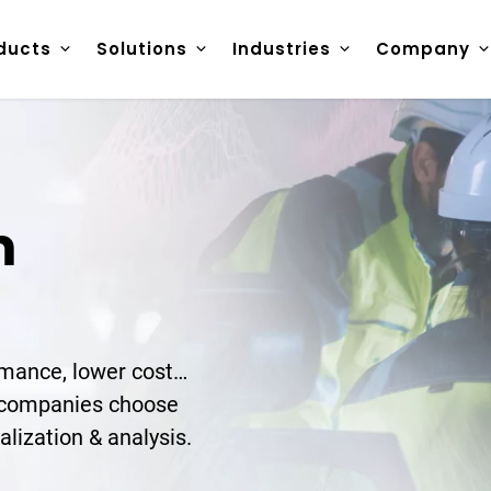
ducts
Solutions
Industries
Company
m
ormance, lower cost…
y companies choose
alization & analysis.