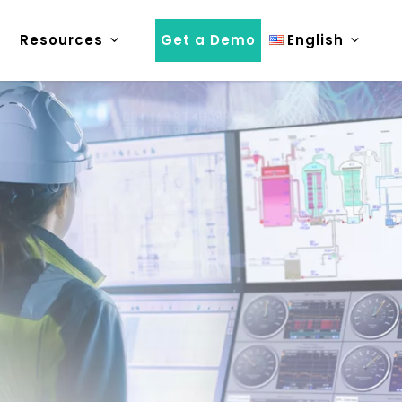
Resources
Get a Demo
English