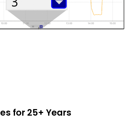
es for 25+ Years