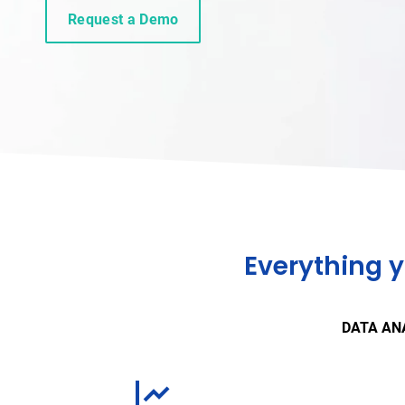
Request a Demo
Everything 
DATA AN