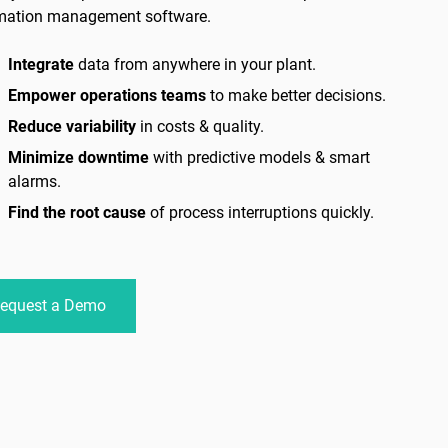
mation management software.
Integrate
data from anywhere in your plant.
Empower operations teams
to make better decisions.
Reduce variability
in costs & quality.
Minimize downtime
with predictive models & smart
alarms.
Find the root cause
of process interruptions quickly.
equest a Demo