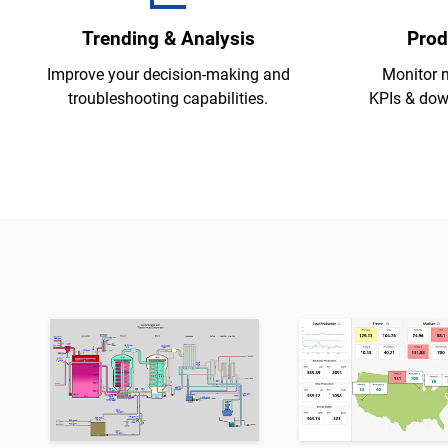
Trending & Analysis
Prod
Improve your decision-making and
Monitor 
troubleshooting capabilities.
KPIs & down