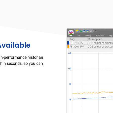
Available
gh-performance historian
thin seconds, so you can