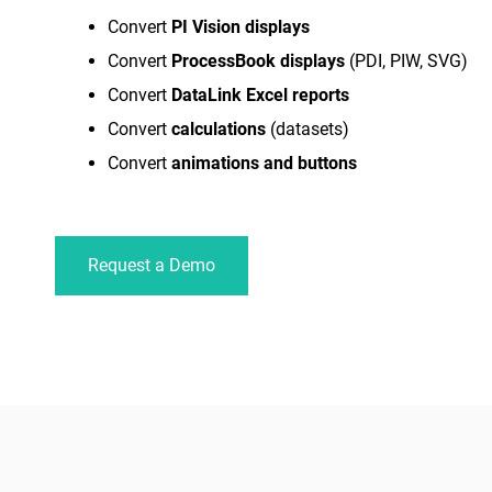
Convert
PI Vision displays
Convert
ProcessBook displays
(PDI, PIW, SVG)
Convert
DataLink Excel reports
Convert
calculations
(datasets)
Convert
animations and buttons
Request a Demo