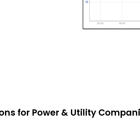
ions for Power & Utility Compani