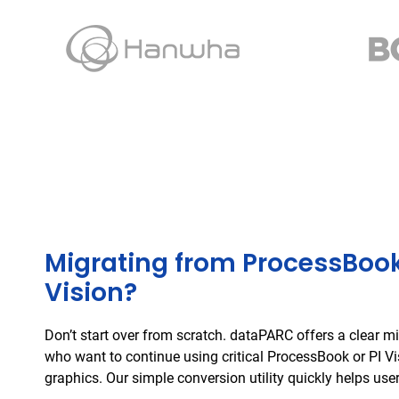
Migrating from ProcessBook
Vision?
Don’t start over from scratch. dataPARC offers a clear mi
who want to continue using critical ProcessBook or PI V
graphics. Our simple conversion utility quickly helps user