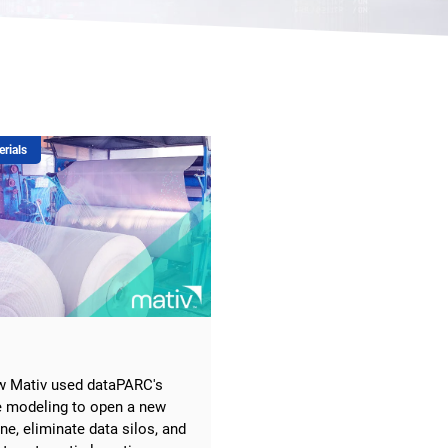
erials
w Mativ used dataPARC's
e modeling to open a new
ine, eliminate data silos, and