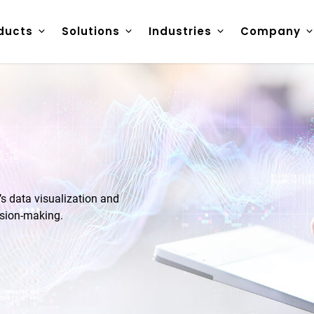
ducts
Solutions
Industries
Company
 data visualization and
ision-making.