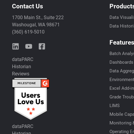
Contact Us
Product
1700 Main St., Suite 222
Data Visuali
Washougal, WA 98671
Data Histor
(360) 619-5010
Feature
Batch Analy
dataPARC
Dashboards
Historian
Data Aggreg
Reviews
Environment
Excel Add-in
Grade Troub
LIMS
Mobile Capab
Monitoring &
dataPARC
Operating E
Historian