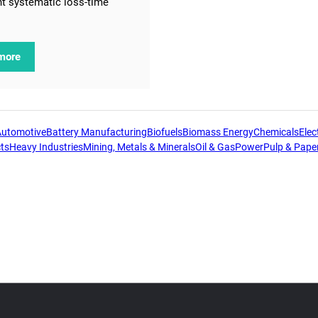
t systematic loss-time
more
Automotive
Battery Manufacturing
Biofuels
Biomass Energy
Chemicals
Elect
ts
Heavy Industries
Mining, Metals & Minerals
Oil & Gas
Power
Pulp & Pape