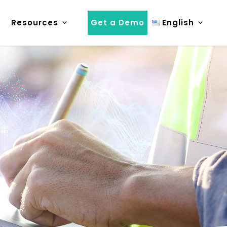
Resources
Get a Demo
English