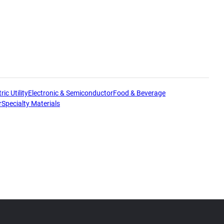
ric Utility
Electronic & Semiconductor
Food & Beverage
r
Specialty Materials