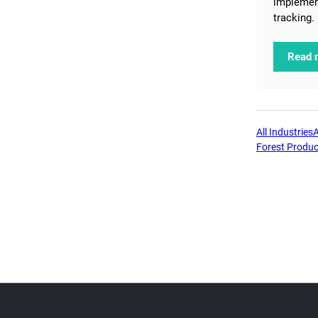
implemen
tracking.
Read 
All Industries
Forest Produc