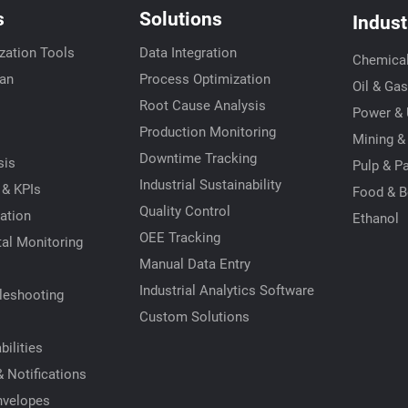
s
Solutions
Indust
zation Tools
Data Integration
Chemica
ian
Process Optimization
Oil & Gas
Root Cause Analysis
Power & U
s
Production Monitoring
Mining &
Downtime Tracking
sis
Pulp & P
Industrial Sustainability
 & KPIs
Food & B
Quality Control
ation
Ethanol
OEE Tracking
al Monitoring
Manual Data Entry
Industrial Analytics Software
leshooting
Custom Solutions
ilities
 Notifications
nvelopes