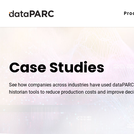
Skip to content
Pro
Case Studies
See how companies across industries have used dataPARC’s
historian tools to reduce production costs and improve dec