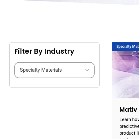
Specialty Mat
Filter By Industry
Filter by industry
Mativ
Learn ho
predictiv
product l