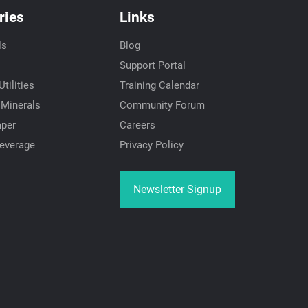
ries
Links
ls
Blog
Support Portal
tilities
Training Calendar
 Minerals
Community Forum
aper
Careers
everage
Privacy Policy
Newsletter Signup