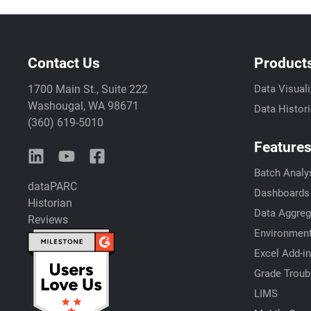
Contact Us
Product
1700 Main St., Suite 222
Data Visuali
Washougal, WA 98671
Data Histor
(360) 619-5010
Feature
Batch Analy
dataPARC
Dashboards
Historian
Data Aggreg
Reviews
Environment
Excel Add-in
Grade Troub
LIMS