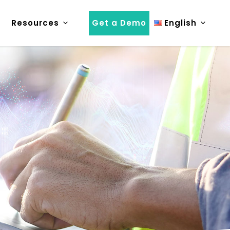
Resources
Get a Demo
English