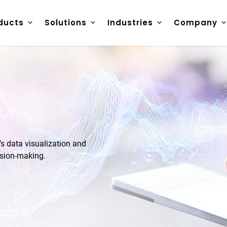
ducts
Solutions
Industries
Company
 data visualization and
ision-making.