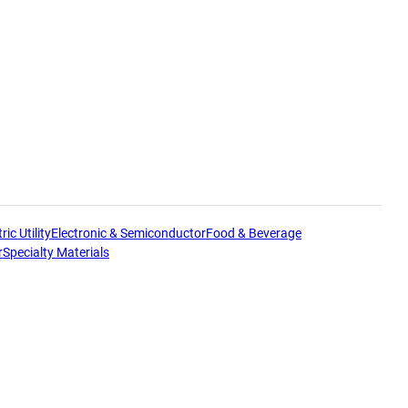
ric Utility
Electronic & Semiconductor
Food & Beverage
r
Specialty Materials