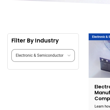
Electronic &
Filter By Industry
Filter by industry
Electr
Manuf
Comp
Learn how