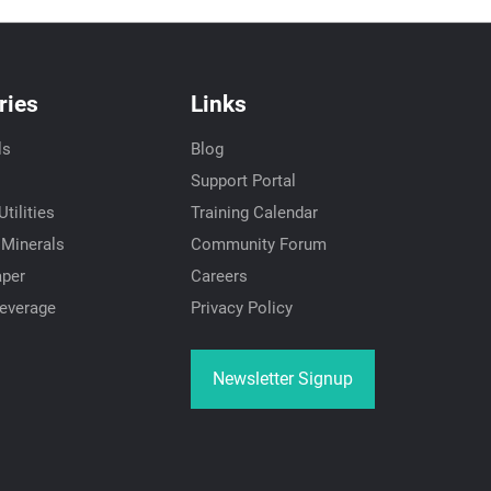
ries
Links
ls
Blog
Support Portal
tilities
Training Calendar
 Minerals
Community Forum
aper
Careers
everage
Privacy Policy
Newsletter Signup