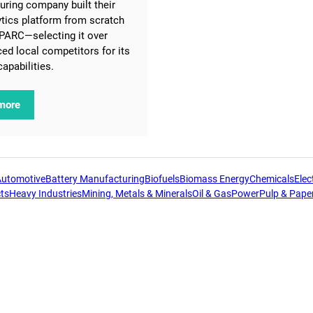
ring company built their
lytics platform from scratch
PARC—selecting it over
ced local competitors for its
capabilities.
more
Automotive
Battery Manufacturing
Biofuels
Biomass Energy
Chemicals
Elect
ts
Heavy Industries
Mining, Metals & Minerals
Oil & Gas
Power
Pulp & Pape