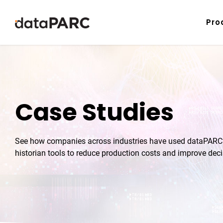
Skip to content
Pro
Case Studies
See how companies across industries have used dataPARC’s
historian tools to reduce production costs and improve dec