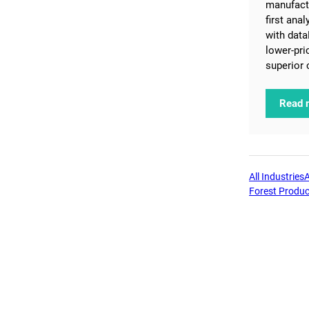
manufactu
first ana
with data
lower-pri
superior 
Read 
All Industries
Forest Produc