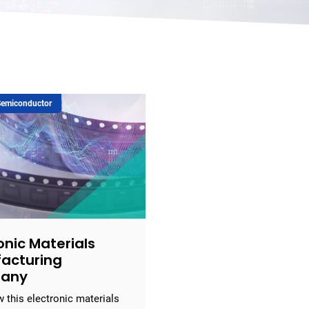
 Semiconductor
onic Materials
acturing
any
 this electronic materials