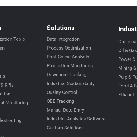
s
Solutions
Indust
zation Tools
Data Integration
Chemica
ian
Process Optimization
Oil & Gas
Root Cause Analysis
Power & U
s
Production Monitoring
Mining &
Downtime Tracking
sis
Pulp & P
Industrial Sustainability
 & KPIs
Food & B
Quality Control
ation
Ethanol
OEE Tracking
al Monitoring
Manual Data Entry
Industrial Analytics Software
leshooting
Custom Solutions