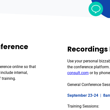
nference
Recordings
Use your personal bizza
erence online so that
the conference platform. 
include internal,
consult.com
or by phone
 training.
General Conference Sess
September 23-24
|
8am
Training Sessions: