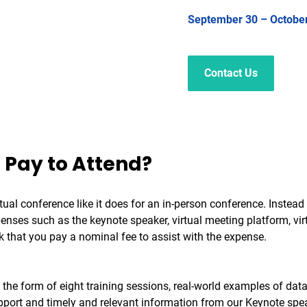
September 30 – Octobe
Contact Us
 Pay to Attend?
irtual conference like it does for an in-person conference. Instea
nses such as the keynote speaker, virtual meeting platform, vir
k that you pay a nominal fee to assist with the expense.
g in the form of eight training sessions, real-world examples of 
rt and timely and relevant information from our Keynote speake