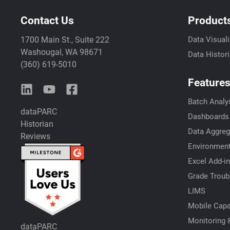
Contact Us
Product
1700 Main St., Suite 222
Data Visuali
Washougal, WA 98671
Data Histor
(360) 619-5010
Feature
Batch Analy
dataPARC
Dashboards
Historian
Data Aggreg
Reviews
Environment
Excel Add-in
Grade Troub
LIMS
Mobile Capab
Monitoring &
dataPARC