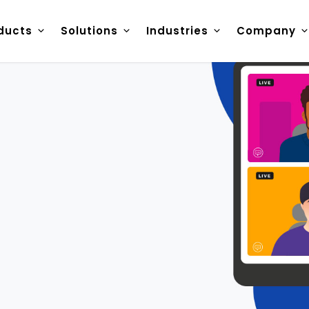
ducts
Solutions
Industries
Company