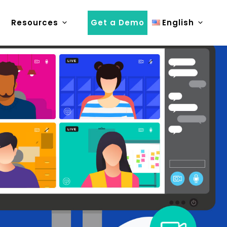
Resources
Get a Demo
English