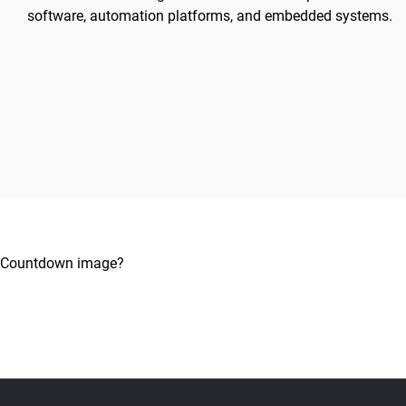
software, automation platforms, and embedded systems.
Countdown image?