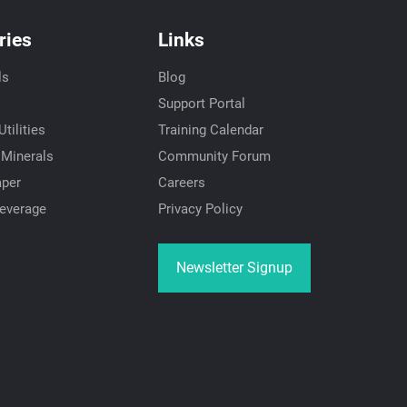
ries
Links
ls
Blog
Support Portal
tilities
Training Calendar
 Minerals
Community Forum
aper
Careers
everage
Privacy Policy
Newsletter Signup