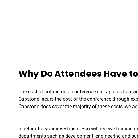
Why Do Attendees Have to
The cost of putting on a conference still applies to a v
Capstone incurs the cost of the conference through expe
Capstone does cover the majority of these costs, we as
In return for your investment, you will receive trainin
departments such as development, engineering and suppo