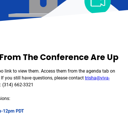
 From The Conference Are Up
bo link to view them. Access them from the agenda tab on
If you still have questions, please contact
trisha@viva-
: (314) 662-3321
ions:
-12pm
PDT