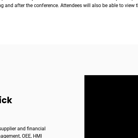
 and after the conference. Attendees will also be able to view t
ick
upplier and financial
anagement, OEE, HMI