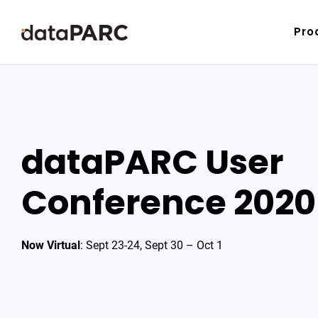
Skip to content
Pro
dataPARC User
Conference 2020
Now Virtual
: Sept 23-24, Sept 30 – Oct 1