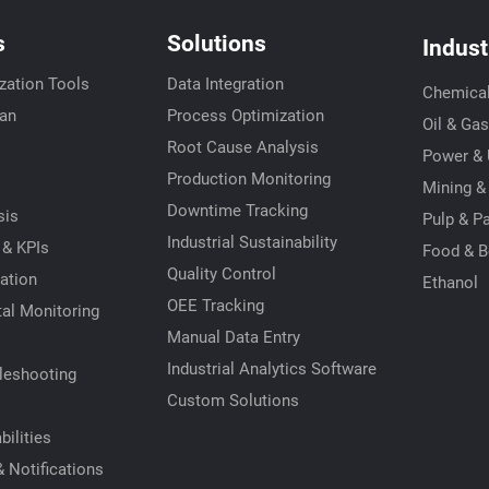
s
Solutions
Indust
zation Tools
Data Integration
Chemica
ian
Process Optimization
Oil & Gas
Root Cause Analysis
Power & U
s
Production Monitoring
Mining &
Downtime Tracking
sis
Pulp & P
Industrial Sustainability
 & KPIs
Food & B
Quality Control
ation
Ethanol
OEE Tracking
al Monitoring
Manual Data Entry
Industrial Analytics Software
leshooting
Custom Solutions
ilities
 Notifications