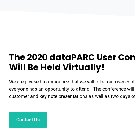
The 2020 dataPARC User Co
Will Be Held Virtually!
We are pleased to announce that we will offer our user conf
everyone has an opportunity to attend. The conference will 
customer and key note presentations as well as two days of
Contact Us