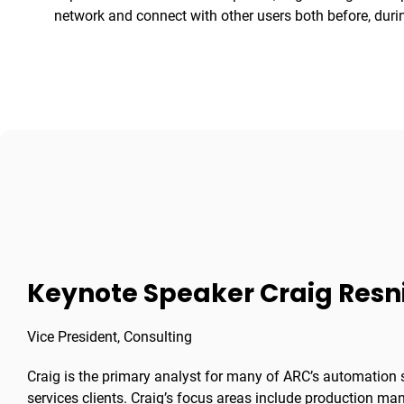
network and connect with other users both before, during
Keynote Speaker Craig Resn
Vice President, Consulting
Craig is the primary analyst for many of ARC’s automation s
services clients. Craig’s focus areas include production m