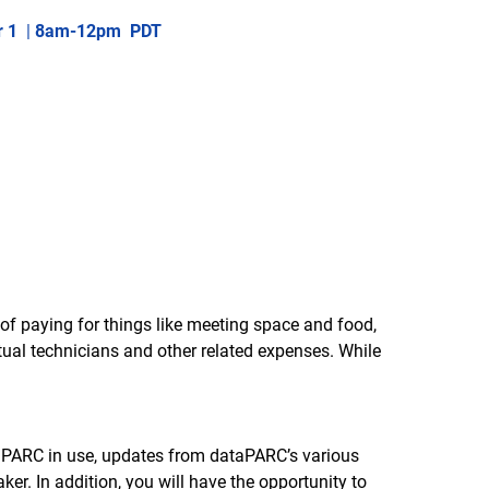
r 1
|
8am-12pm PDT
d of paying for things like meeting space and food,
tual technicians and other related expenses. While
dataPARC in use, updates from dataPARC’s various
r. In addition, you will have the opportunity to