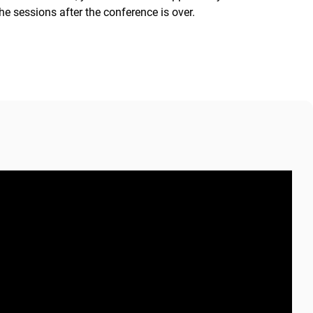
he sessions after the conference is over.