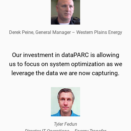
Derek Peine, General Manager – Western Plains Energy
Our investment in dataPARC is allowing
us to focus on system optimization as we
leverage the data we are now capturing.
Tyler Fedun