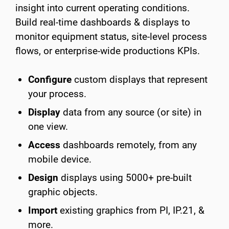
insight into current operating conditions.
Build real-time dashboards & displays to
monitor equipment status, site-level process
flows, or enterprise-wide productions KPIs.
Configure
custom displays that represent
your process.
Display
data from any source (or site) in
one view.
Access
dashboards remotely, from any
mobile device.
Design
displays using 5000+ pre-built
graphic objects.
Import
existing graphics from PI, IP.21, &
more.