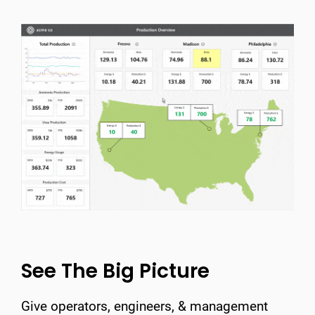
See The Big Picture
Give operators, engineers, & management