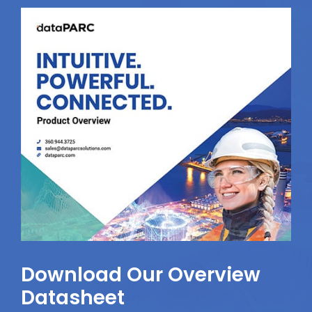
Download Our Overview
Datasheet