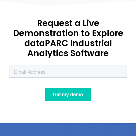
Request a Live
Demonstration to Explore
dataPARC Industrial
Analytics Software