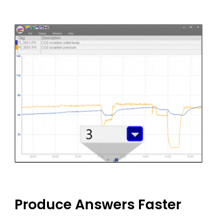
Produce Answers Faster