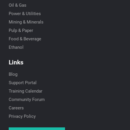
Oil & Gas
Power & Utilities
Mining & Minerals
Pulp & Paper
Food & Beverage
Ethanol
Links
Blog
Support Portal
Training Calendar
Community Forum
Careers
Privacy Policy