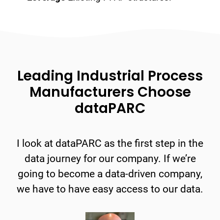
Leading Industrial Process
Manufacturers Choose
dataPARC
I look at dataPARC as the first step in the
data journey for our company. If we’re
going to become a data-driven company,
we have to have easy access to our data.