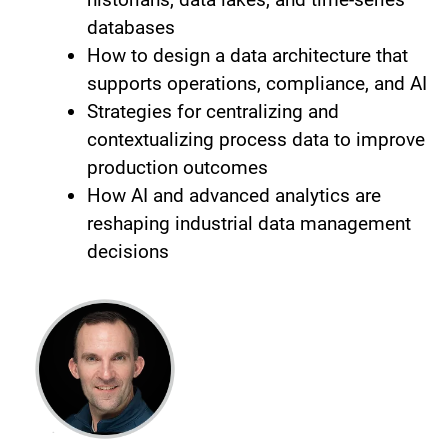
databases
How to design a data architecture that
supports operations, compliance, and AI
Strategies for centralizing and
contextualizing process data to improve
production outcomes
How AI and advanced analytics are
reshaping industrial data management
decisions