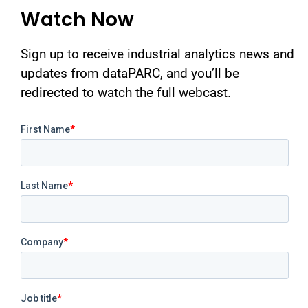
Watch Now
Sign up to receive industrial analytics news and
updates from dataPARC, and you’ll be
redirected to watch the full webcast.