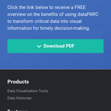
Click the link below to receive a FREE
overview on the benefits of using dataPARC
to transform critical data into visual
information for timely decision-making.
Download PDF
Products
Data Visualization Tools
Data Historian