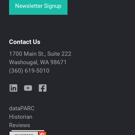
Newsletter Signup
Contact Us
1700 Main St., Suite 222
Washougal, WA 98671
(360) 619-5010
dataPARC
Historian
Reviews