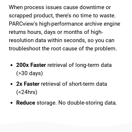
When process issues cause downtime or
scrapped product, there’s no time to waste.
PARCview’s high-performance archive engine
returns hours, days or months of high-
resolution data within seconds, so you can
troubleshoot the root cause of the problem.
200x Faster
retrieval of long-term data
(>30 days)
2x Faster
retrieval of short-term data
(<24hrs)
Reduce
storage. No double-storing data.