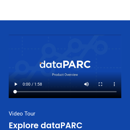
Video Tour
Explore dataPARC