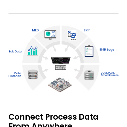
Connect Process Data
From Anywhere