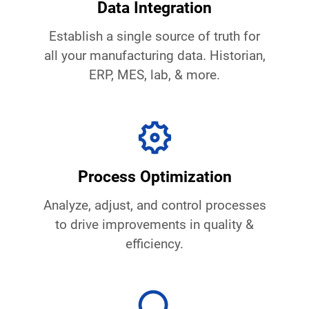
Data Integration
Establish a single source of truth for
all your manufacturing data. Historian,
ERP, MES, lab, & more.
Process Optimization
Analyze, adjust, and control processes
to drive improvements in quality &
efficiency.