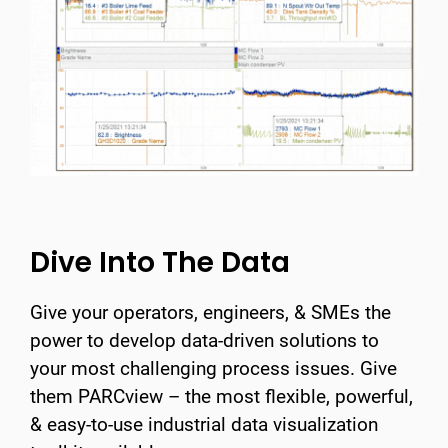
Dive Into The Data
Give your operators, engineers, & SMEs the
power to develop data-driven solutions to
your most challenging process issues. Give
them PARCview – the most flexible, powerful,
& easy-to-use industrial data visualization