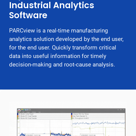
Industrial Analytics
Software
PARCview is a real-time manufacturing
analytics solution developed by the end user,
for the end user. Quickly transform critical
data into useful information for timely
decision-making and root-cause analysis.