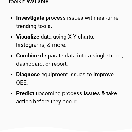
toolkit available.
Investigate
process issues with real-time
trending tools.
Visualize
data using X-Y charts,
histograms, & more.
Combine
disparate data into a single trend,
dashboard, or report.
Diagnose
equipment issues to improve
OEE.
Predict
upcoming process issues & take
action before they occur.