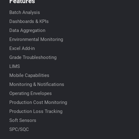
Features
Batch Analysis
Dashboards & KPIs
Data Aggregation
Environmental Monitoring
Excel Add-in
Grade Troubleshooting
LIMS
Mobile Capabilities
Monitoring & Notifications
Operating Envelopes
Production Cost Monitoring
Production Loss Tracking
Soft Sensors
SPC/SQC