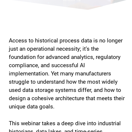
Access to historical process data is no longer
just an operational necessity; it’s the
foundation for advanced analytics, regulatory
compliance, and successful AI
implementation. Yet many manufacturers
struggle to understand how the most widely
used data storage systems differ, and how to
design a cohesive architecture that meets their
unique data goals.
This webinar takes a deep dive into industrial
historians, data lakes, and time-series