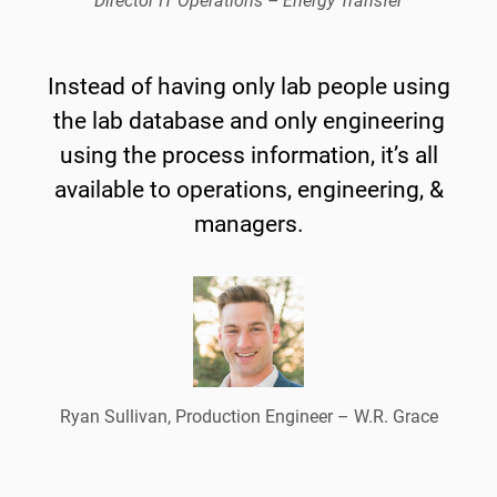
Director IT Operations – Energy Transfer
Instead of having only lab people using
the lab database and only engineering
using the process information, it’s all
available to operations, engineering, &
managers.
Ryan Sullivan, Production Engineer – W.R. Grace