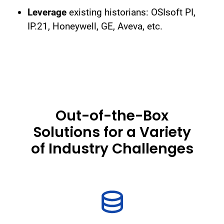
Leverage
existing historians: OSIsoft PI,
IP.21, Honeywell, GE, Aveva, etc.
Out-of-the-Box
Solutions for a Variety
of Industry Challenges