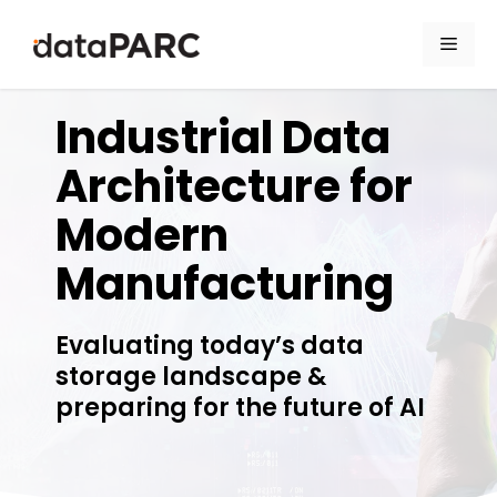
Skip to content
Men
dataPARC Webcast
Industrial Data
Architecture for
Modern
Manufacturing
Evaluating today’s data
storage landscape &
preparing for the future of AI