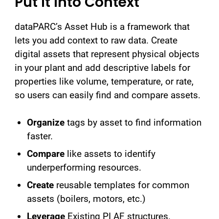
Put It Into Context
dataPARC’s Asset Hub is a framework that
lets you add context to raw data. Create
digital assets that represent physical objects
in your plant and add descriptive labels for
properties like volume, temperature, or rate,
so users can easily find and compare assets.
Organize
tags by asset to find information
faster.
Compare
like assets to identify
underperforming resources.
Create
reusable templates for common
assets (boilers, motors, etc.)
Leverage
Existing PI AF structures.