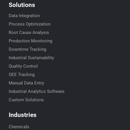
Solutions
Data Integration
Process Optimization
Root Cause Analysis
Production Monitoring
Downtime Tracking
Industrial Sustainability
Quality Control
OEE Tracking
Manual Data Entry
Industrial Analytics Software
Custom Solutions
Industries
Chemicals