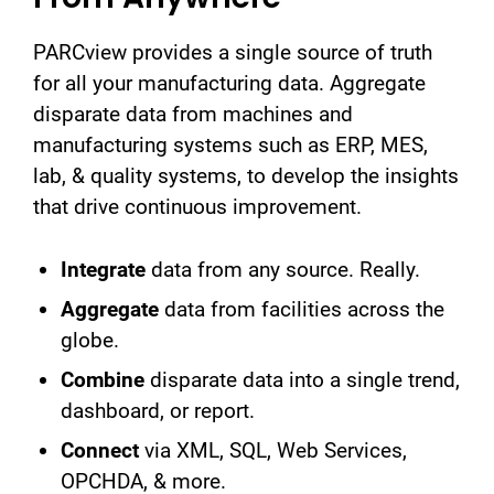
PARCview provides a single source of truth
for all your manufacturing data. Aggregate
disparate data from machines and
manufacturing systems such as ERP, MES,
lab, & quality systems, to develop the insights
that drive continuous improvement.
Integrate
data from any source. Really.
Aggregate
data from facilities across the
globe.
Combine
disparate data into a single trend,
dashboard, or report.
Connect
via XML, SQL, Web Services,
OPCHDA, & more.