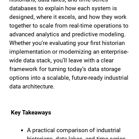
databases to explain how each system is
designed, where it excels, and how they work
together to scale from real-time operations to
advanced analytics and predictive modeling.
Whether you’re evaluating your first historian
implementation or modernizing an enterprise-
wide data stack, you’ll leave with a clear
framework for turning today’s data storage
options into a scalable, future-ready industrial
data architecture.
Key Takeaways
A practical comparison of industrial
historians, data lakes, and time-series