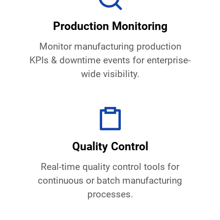
Production Monitoring
Monitor manufacturing production
KPIs & downtime events for enterprise-
wide visibility.
Quality Control
Real-time quality control tools for
continuous or batch manufacturing
processes.