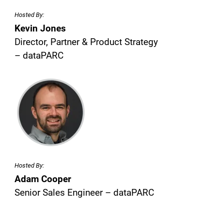
Hosted By:
Kevin Jones
Director, Partner & Product Strategy
– dataPARC
Hosted By:
Adam Cooper
Senior Sales Engineer – dataPARC